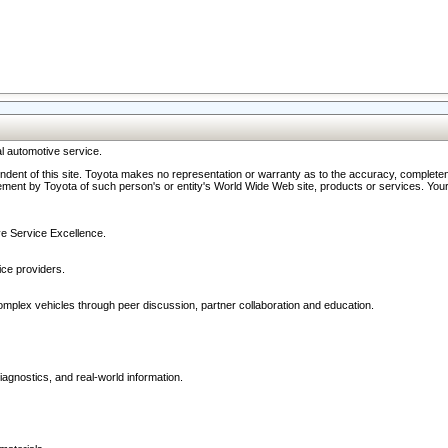
l automotive service.
ndent of this site. Toyota makes no representation or warranty as to the accuracy, completene
ment by Toyota of such person's or entity's World Wide Web site, products or services. Your li
ive Service Excellence.
ce providers.
omplex vehicles through peer discussion, partner collaboration and education.
agnostics, and real-world information.