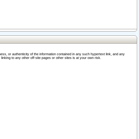
ss, or authenticity of the information contained in any such hypertext link, and any
nking to any other off-site pages or other sites is at your own risk.