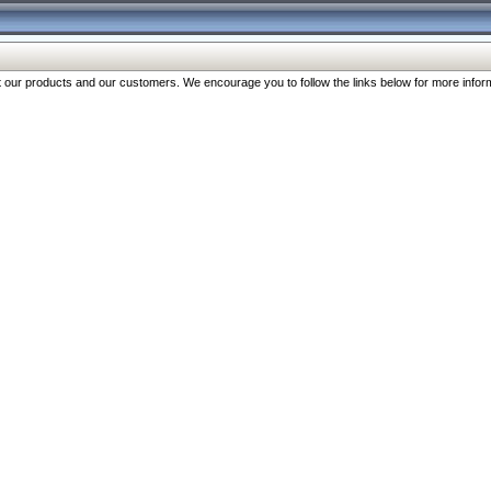
our products and our customers. We encourage you to follow the links below for more inform