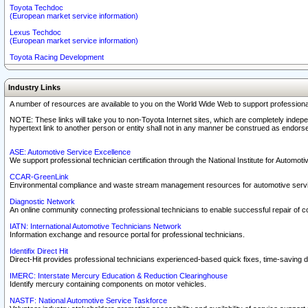
Toyota Techdoc
(European market service information)
Lexus Techdoc
(European market service information)
Toyota Racing Development
Industry Links
A number of resources are available to you on the World Wide Web to support professiona
NOTE: These links will take you to non-Toyota Internet sites, which are completely indepe
hypertext link to another person or entity shall not in any manner be construed as endorse
ASE: Automotive Service Excellence
We support professional technician certification through the National Institute for Automot
CCAR-GreenLink
Environmental compliance and waste stream management resources for automotive servi
Diagnostic Network
An online community connecting professional technicians to enable successful repair of c
IATN: International Automotive Technicians Network
Information exchange and resource portal for professional technicians.
Identifix Direct Hit
Direct-Hit provides professional technicians experienced-based quick fixes, time-saving di
IMERC: Interstate Mercury Education & Reduction Clearinghouse
Identify mercury containing components on motor vehicles.
NASTF: National Automotive Service Taskforce