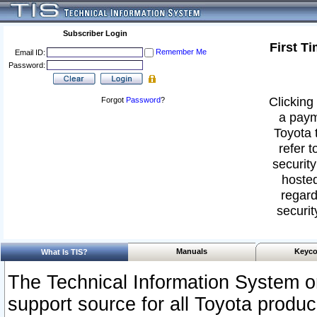
Subscriber Login
First T
Remember Me
Email ID:
Password:
Clicking 
Forgot
Password
?
a paym
Toyota 
refer t
security
hosted
regard
securit
Manuals
Keyco
What Is TIS?
The Technical Information System or
support source for all Toyota produ