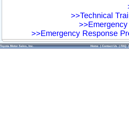
>>Technical Trai
>>Emergency 
>>Emergency Response Pre
Toyota Motor Sales, Inc.
Home
|
Contact Us
|
FAQ