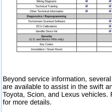
Wiring Diagrams
Technical Training
Other Technical Information
Diagnostics / Reprogramming
Techstream Scantool Software
ECU Calibrations
Identifix Direct-Hit
Security
(U.S. and Mexico VINs only)
Key Codes
Immobilizer / Smart Reset
Beyond service information, several
are available to assist in the swift 
Toyota, Scion, and Lexus vehicles. 
for more details.