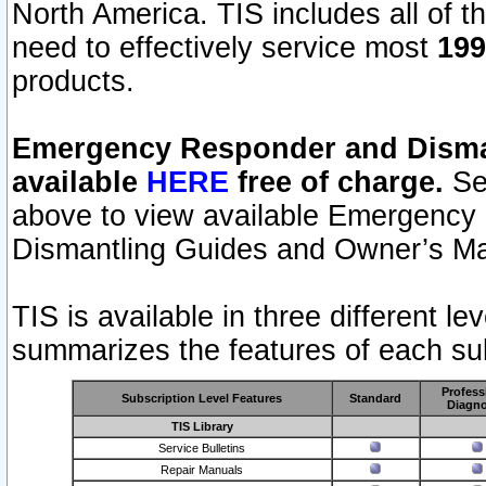
North America. TIS includes all of the
need to effectively service most
199
products.
Emergency Responder and Disman
available
HERE
free of charge.
Sel
above to view available Emergency
Dismantling Guides and Owner’s Ma
TIS is available in three different l
summarizes the features of each sub
Profess
Subscription Level Features
Standard
Diagno
TIS Library
Service Bulletins
Repair Manuals