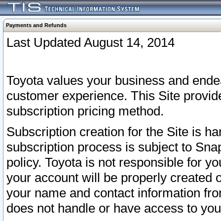
Payments and Refunds
Last Updated August 14, 2014
Toyota values your business and endea
customer experience. This Site provid
subscription pricing method.
Subscription creation for the Site is 
subscription process is subject to Sn
policy. Toyota is not responsible for 
your account will be properly created o
your name and contact information fr
does not handle or have access to your