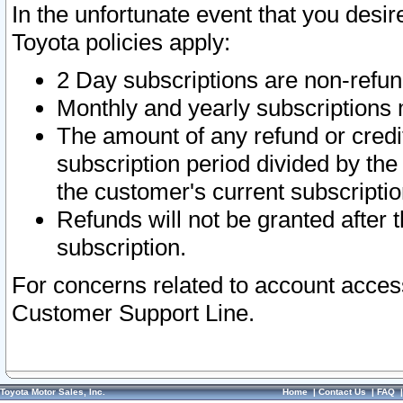
In the unfortunate event that you desir
Toyota policies apply:
2 Day subscriptions are non-refu
Monthly and yearly subscriptions 
The amount of any refund or credit
subscription period divided by the
the customer's current subscriptio
Refunds will not be granted after t
subscription.
For concerns related to account acces
Customer Support Line.
Toyota Motor Sales, Inc.
Home
|
Contact Us
|
FAQ