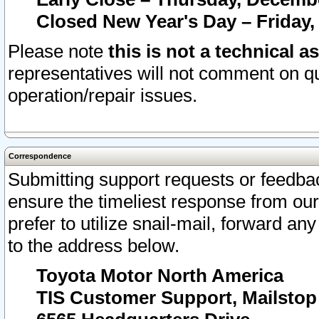
Closed New Year's Day – Friday,
Please note
this is not a technical a
representatives will not comment on qu
operation/repair issues.
Correspondence
Submitting support requests or feedbac
ensure the timeliest response from o
prefer to utilize snail-mail, forward an
to the address below.
Toyota Motor North America
TIS Customer Support, Mailsto