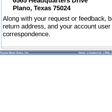
6565 Headquarters Drive
Plano, Texas 75024
Along with your request or feedback, 
return address, and your account user
correspondence.
Toyota Motor Sales, Inc.
Home
|
Contact Us
|
FAQ