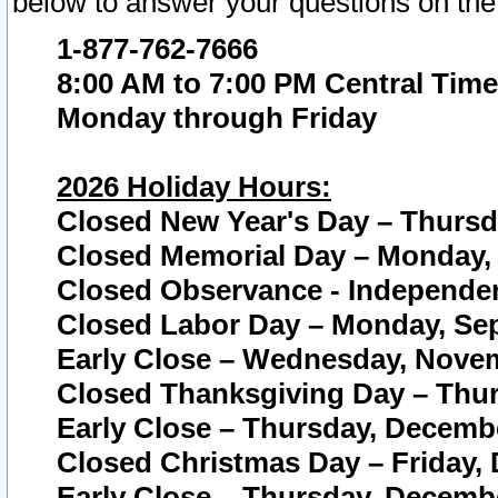
below to answer your questions on the
1-877-762-7666
8:00 AM to 7:00 PM Central Time
Monday through Friday
2026 Holiday Hours:
Closed New Year's Day – Thursda
Closed Memorial Day – Monday, 
Closed Observance - Independenc
Closed Labor Day – Monday, Sep
Early Close – Wednesday, Novem
Closed Thanksgiving Day – Thur
Early Close – Thursday, Decembe
Closed Christmas Day – Friday,
Early Close – Thursday, Decembe