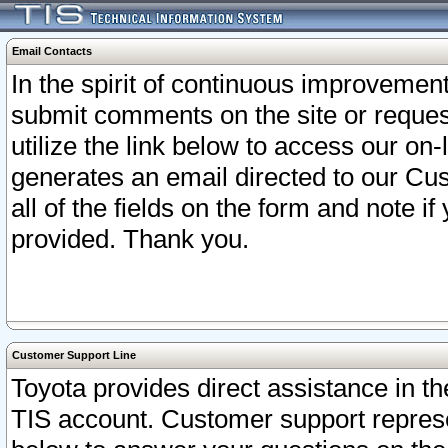
Email Contacts
In the spirit of continuous improveme
submit comments on the site or request
utilize the link below to access our o
generates an email directed to our Cu
all of the fields on the form and note i
provided. Thank you.
Customer Support Line
Toyota provides direct assistance in th
TIS account. Customer support represen