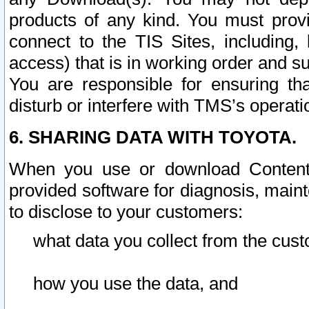
products of any kind. You must prov
connect to the TIS Sites, including, 
access) that is in working order and su
You are responsible for ensuring th
disturb or interfere with TMS’s operati
6. SHARING DATA WITH TOYOTA.
When you use or download Content 
provided software for diagnosis, main
to disclose to your customers:
what data you collect from the cust
how you use the data, and