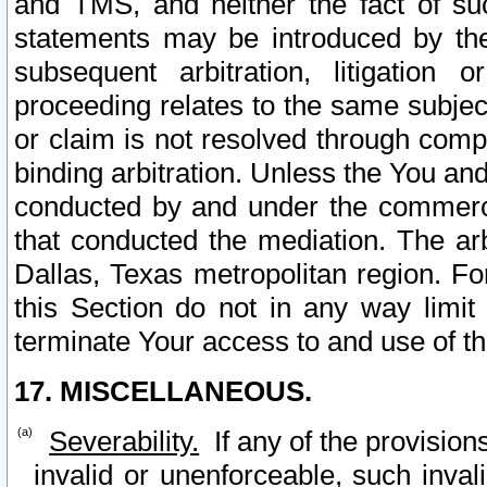
and TMS, and neither the fact of su
statements may be introduced by the 
subsequent arbitration, litigation
proceeding relates to the same subjec
or claim is not resolved through comp
binding arbitration. Unless the You an
conducted by and under the commercia
that conducted the mediation. The arb
Dallas, Texas metropolitan region. Fo
this Section do not in any way limit
terminate Your access to and use of th
17. MISCELLANEOUS.
Severability.
If any of the provision
invalid or unenforceable, such invali