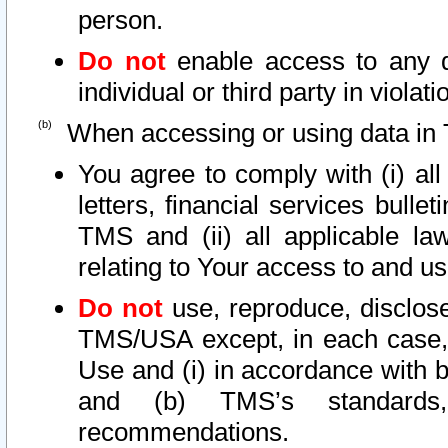
person.
Do not
enable access to any d
individual or third party in viola
When accessing or using data in 
You agree to comply with (i) al
letters, financial services bullet
TMS and (ii) all applicable la
relating to Your access to and us
Do not
use, reproduce, disclose
TMS/USA except, in each case, 
Use and (i) in accordance with b
and (b) TMS’s standards, 
recommendations.