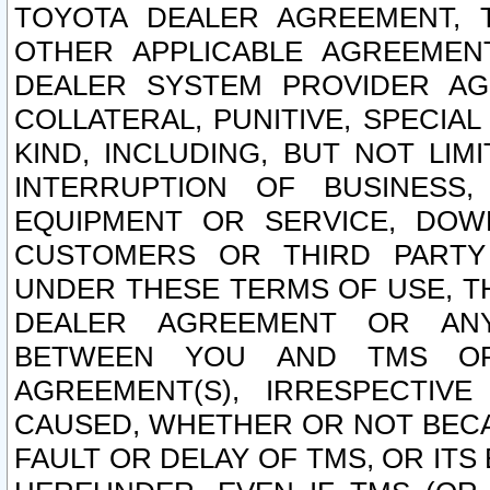
TOYOTA DEALER AGREEMENT, 
OTHER APPLICABLE AGREEME
DEALER SYSTEM PROVIDER AGR
COLLATERAL, PUNITIVE, SPECI
KIND, INCLUDING, BUT NOT LIM
INTERRUPTION OF BUSINESS,
EQUIPMENT OR SERVICE, DOW
CUSTOMERS OR THIRD PARTY
UNDER THESE TERMS OF USE, T
DEALER AGREEMENT OR ANY
BETWEEN YOU AND TMS OR
AGREEMENT(S), IRRESPECTI
CAUSED, WHETHER OR NOT BECAU
FAULT OR DELAY OF TMS, OR IT