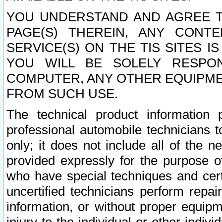
YOU UNDERSTAND AND AGREE TH
PAGE(S) THEREIN, ANY CONT
SERVICE(S) ON THE TIS SITES I
YOU WILL BE SOLELY RESPO
COMPUTER, ANY OTHER EQUIPMEN
FROM SUCH USE.
The technical product information 
professional automobile technicians t
only; it does not include all of the n
provided expressly for the purpose o
who have special techniques and cert
uncertified technicians perform repai
information, or without proper equip