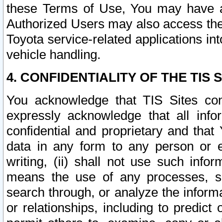
these Terms of Use, You may have ac
Authorized Users may also access the
Toyota service-related applications in
vehicle handling.
4. CONFIDENTIALITY OF THE TIS S
You acknowledge that TIS Sites con
expressly acknowledge that all info
confidential and proprietary and that 
data in any form to any person or 
writing, (ii) shall not use such inf
means the use of any processes, sof
search through, or analyze the informa
or relationships, including to predict