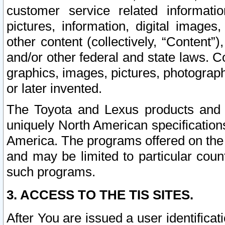
customer service related informati
pictures, information, digital images,
other content (collectively, “Content”)
and/or other federal and state laws. C
graphics, images, pictures, photograp
or later invented.
The Toyota and Lexus products and s
uniquely North American specification
America. The programs offered on the 
and may be limited to particular coun
such programs.
3. ACCESS TO THE TIS SITES.
After You are issued a user identifica