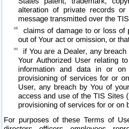
States patent, trademark, copy
alteration of private records o
message transmitted over the TIS
claims of damage to or loss of pr
out of Your act or omission, or th
if You are a Dealer, any breach
Your Authorized User relating t
information and data in or on
provisioning of services for or o
User, any breach by You of your
access and use of the TIS Sites (
provisioning of services for or on 
For purposes of these Terms of U
directors, officers, employees, repr