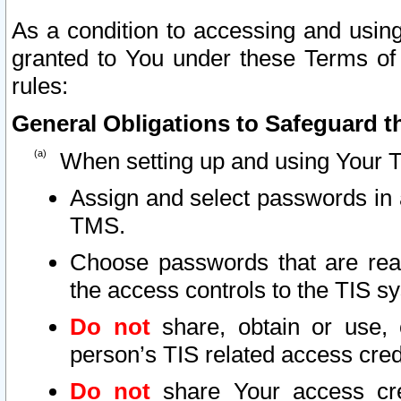
As a condition to accessing and using
granted to You under these Terms of 
rules:
General Obligations to Safeguard th
When setting up and using Your T
Assign and select passwords in 
TMS.
Choose passwords that are reas
the access controls to the TIS s
Do not
share, obtain or use, 
person’s TIS related access cre
Do not
share Your access cre