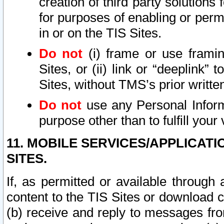
creation of third party solutions
for purposes of enabling or permi
in or on the TIS Sites.
Do not
(i) frame or use framin
Sites, or (ii) link or “deeplink”
Sites, without TMS’s prior writte
Do not
use any Personal Informa
purpose other than to fulfill your 
11. MOBILE SERVICES/APPLICAT
SITES.
If, as permitted or available through
content to the TIS Sites or download c
(b) receive and reply to messages fro