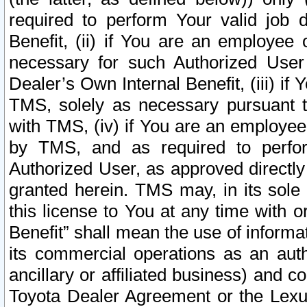
required to perform Your valid job d
Benefit, (ii) if You are an employee
necessary for such Authorized User 
Dealer’s Own Internal Benefit, (iii) i
TMS, solely as necessary pursuant t
with TMS, (iv) if You are an employee 
by TMS, and as required to perfor
Authorized User, as approved directly
granted herein. TMS may, in its sole 
this license to You at any time with o
Benefit” shall mean the use of informa
its commercial operations as an auth
ancillary or affiliated business) and c
Toyota Dealer Agreement or the Lexus