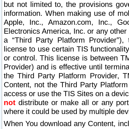
but not limited to, the provisions gov
information. When making use of mobi
Apple, Inc., Amazon.com, Inc., Goo
Electronics America, Inc. or any other 
a “Third Party Platform Provider”), 
license to use certain TIS functionali
or control. This license is between 
Provider) and is effective until ter
the Third Party Platform Provider, T
Content, not the Third Party Platform
access or use the TIS Sites on a devi
not
distribute or make all or any por
where it could be used by multiple dev
When You download any Content, incl