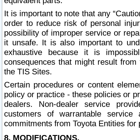
equivalent parts.
It is important to note that any “Cauti
order to reduce risk of personal inju
possibility of improper service or rep
it unsafe. It is also important to un
exhaustive because it is impossib
consequences that might result from f
the TIS Sites.
Certain procedures or content elem
policy or practice - these policies or 
dealers. Non-dealer service provide
customers of warrantable service
commitments from Toyota Entities for 
8. MODIFICATIONS.