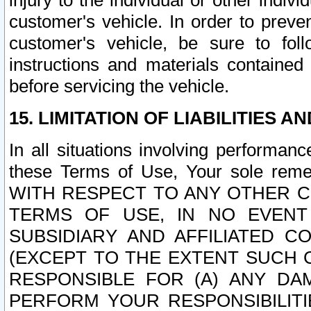
injury to the individual or other indi
customer's vehicle. In order to prev
customer's vehicle, be sure to foll
instructions and materials contained
before servicing the vehicle.
15. LIMITATION OF LIABILITIES A
In all situations involving performa
these Terms of Use, Your sole remed
WITH RESPECT TO ANY OTHER 
TERMS OF USE, IN NO EVENT
SUBSIDIARY AND AFFILIATED C
(EXCEPT TO THE EXTENT SUCH C
RESPONSIBLE FOR (A) ANY D
PERFORM YOUR RESPONSIBILIT