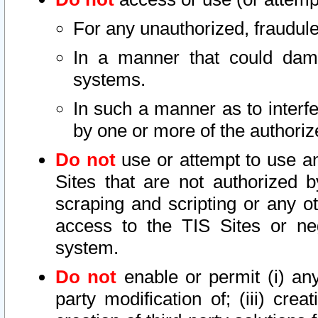
For any unauthorized, fraudule
In a manner that could dama
systems.
In such a manner as to interf
by one or more of the authoriz
Do not
use or attempt to use a
Sites that are not authorized b
scraping and scripting or any ot
access to the TIS Sites or ne
system.
Do not
enable or permit (i) any 
party modification of; (iii) creat