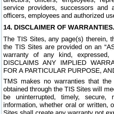
service providers, successors and as
officers, employees and authorized us
14. DISCLAIMER OF WARRANTIES
The TIS Sites, any page(s) therein, 
the TIS Sites are provided on an “A
warranty of any kind, expressed,
DISCLAIMS ANY IMPLIED WARRA
FOR A PARTICULAR PURPOSE, AN
TMS makes no warranties that the T
obtained through the TIS Sites will mee
be uninterrupted, timely, secure, 
information, whether oral or written
Sites shall create any warranty not e