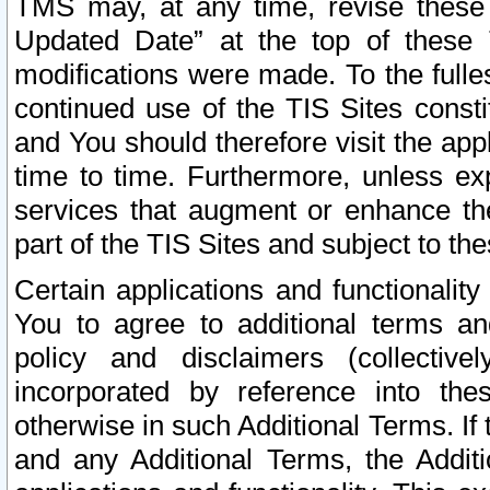
TMS may, at any time, revise these
Updated Date” at the top of these 
modifications were made. To the fulle
continued use of the TIS Sites const
and You should therefore visit the app
time to time. Furthermore, unless exp
services that augment or enhance the
part of the TIS Sites and subject to t
Certain applications and functionali
You to agree to additional terms and
policy and disclaimers (collective
incorporated by reference into th
otherwise in such Additional Terms. If
and any Additional Terms, the Additi