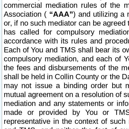
commercial mediation rules of the me
Association (
“AAA”
) and utilizing 
or, if no such mediator can be agreed 
has called for compulsory mediatio
accordance with its rules and proced
Each of You and TMS shall bear its o
compulsory mediation, and each of Yo
the fees and disbursements of the me
shall be held in Collin County or the 
may not issue a binding order but 
mutual agreement on a resolution of su
mediation and any statements or info
made or provided by You or TMS o
representative in the context of such