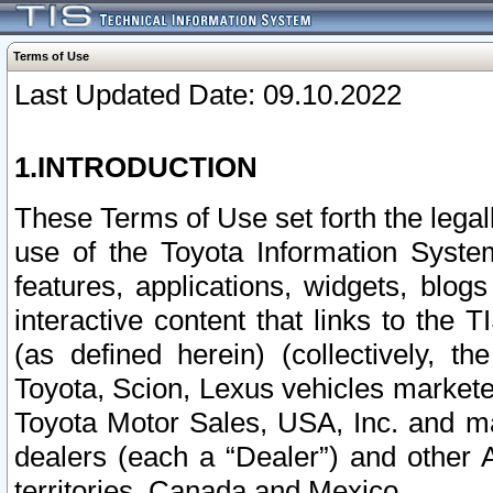
Terms of Use
Last Updated Date: 09.10.2022
1.INTRODUCTION
These Terms of Use set forth the lega
use of the Toyota Information Syste
features, applications, widgets, blog
interactive content that links to th
(as defined herein) (collectively, t
Toyota, Scion, Lexus vehicles market
Toyota Motor Sales, USA, Inc. and ma
dealers (each a “Dealer”) and other 
territories, Canada and Mexico.