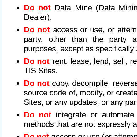
Do not
Data Mine (Data Mining 
Dealer).
Do not
access or use, or attem
party, other than the party a
purposes, except as specifically
Do not
rent, lease, lend, sell, r
TIS Sites.
Do not
copy, decompile, reverse
source code of, modify, or create
Sites, or any updates, or any par
Do not
integrate or automate 
methods that are not expressly
Do not
access or use (or attempt