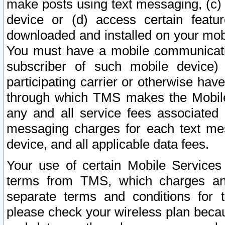
make posts using text messaging, (c)
device or (d) access certain featu
downloaded and installed on your mobi
You must have a mobile communicatio
subscriber of such mobile device) 
participating carrier or otherwise h
through which TMS makes the Mobile 
any and all service fees associated 
messaging charges for each text me
device, and all applicable data fees.
Your use of certain Mobile Services
terms from TMS, which charges and
separate terms and conditions for th
please check your wireless plan becau