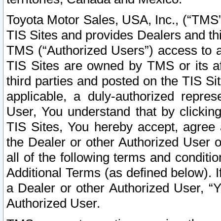
Toyota Motor Sales, USA, Inc., (“TMS”
TIS Sites and provides Dealers and thi
TMS (“Authorized Users”) access to a
TIS Sites are owned by TMS or its af
third parties and posted on the TIS Sit
applicable, a duly-authorized repres
User, You understand that by clickin
TIS Sites, You hereby accept, agree 
the Dealer or other Authorized User 
all of the following terms and condit
Additional Terms (as defined below). I
a Dealer or other Authorized User, “
Authorized User.