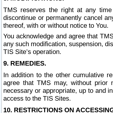
TMS reserves the right at any time
discontinue or permanently cancel any 
thereof, with or without notice to You.
You acknowledge and agree that TMS wi
any such modification, suspension, disc
TIS Site’s operation.
9. REMEDIES.
In addition to the other cumulative 
agree that TMS may, without prior 
necessary or appropriate, up to and inc
access to the TIS Sites.
10. RESTRICTIONS ON ACCESSING