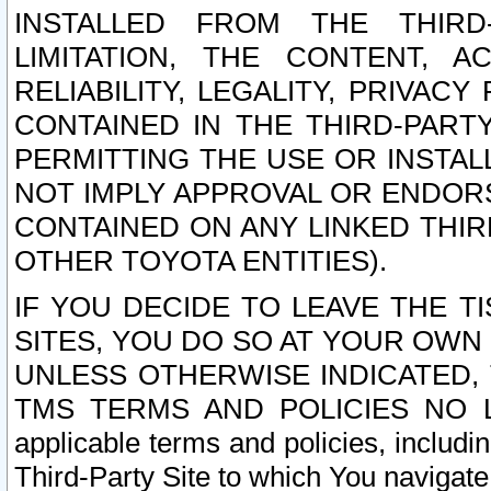
INSTALLED FROM THE THIRD-
LIMITATION, THE CONTENT, A
RELIABILITY, LEGALITY, PRIVAC
CONTAINED IN THE THIRD-PARTY
PERMITTING THE USE OR INSTAL
NOT IMPLY APPROVAL OR ENDOR
CONTAINED ON ANY LINKED THIR
OTHER TOYOTA ENTITIES).
IF YOU DECIDE TO LEAVE THE T
SITES, YOU DO SO AT YOUR OWN
UNLESS OTHERWISE INDICATED,
TMS TERMS AND POLICIES NO LO
applicable terms and policies, includi
Third-Party Site to which You navigate