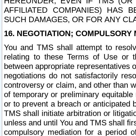
HEREUNDER, EVEN IF TMS (OR 
AFFILIATED COMPANIES) HAS B
SUCH DAMAGES, OR FOR ANY CLA
16. NEGOTIATION; COMPULSORY 
You and TMS shall attempt to resolve
relating to these Terms of Use or t
between appropriate representatives o
negotiations do not satisfactorily re
controversy or claim, and other than wi
of temporary or preliminary equitable 
or to prevent a breach or anticipated
TMS shall initiate arbitration or litiga
unless and until You and TMS shall fir
compulsory mediation for a period of