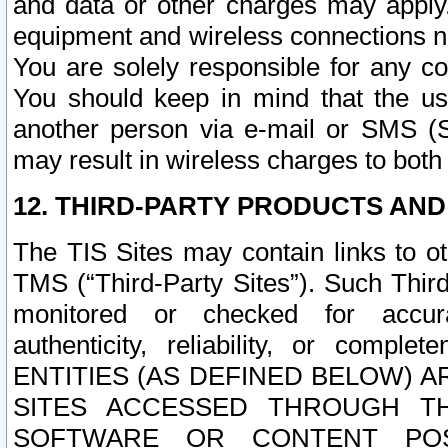
and data or other charges may apply
equipment and wireless connections n
You are solely responsible for any c
You should keep in mind that the us
another person via e-mail or SMS (S
may result in wireless charges to both
12. THIRD-PARTY PRODUCTS AND
The TIS Sites may contain links to o
TMS (“Third-Party Sites”). Such Third
monitored or checked for accuracy
authenticity, reliability, or c
ENTITIES (AS DEFINED BELOW) 
SITES ACCESSED THROUGH TH
SOFTWARE OR CONTENT POS