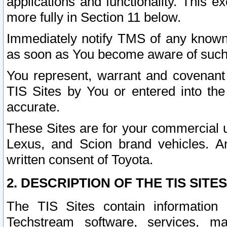
applications and functionality. This 
more fully in Section 11 below.
Immediately notify TMS of any known 
as soon as You become aware of such
You represent, warrant and covenant 
TIS Sites by You or entered into th
accurate.
These Sites are for your commercial u
Lexus, and Scion brand vehicles. An
written consent of Toyota.
2. DESCRIPTION OF THE TIS SITES
The TIS Sites contain information 
Techstream software, services, mai