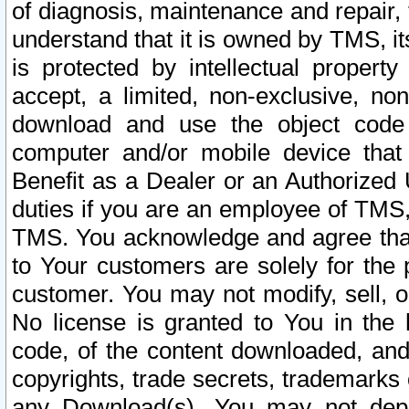
of diagnosis, maintenance and repair,
understand that it is owned by TMS, its
is protected by intellectual proper
accept, a limited, non-exclusive, non
download and use the object code
computer and/or mobile device that 
Benefit as a Dealer or an Authorized 
duties if you are an employee of TMS, 
TMS. You acknowledge and agree that
to Your customers are solely for the
customer. You may not modify, sell, o
No license is granted to You in th
code, of the content downloaded, and
copyrights, trade secrets, trademarks o
any Download(s). You may not dep