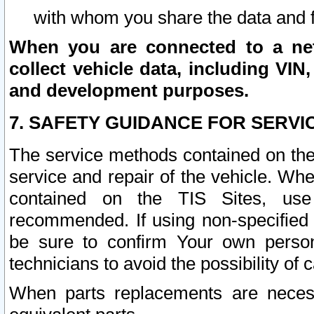
with whom you share the data and 
When you are connected to a netw
collect vehicle data, including VIN,
and development purposes.
7. SAFETY GUIDANCE FOR SERVI
The service methods contained on the
service and repair of the vehicle. Wh
contained on the TIS Sites, use
recommended. If using non-specified
be sure to confirm Your own persona
technicians to avoid the possibility of 
When parts replacements are neces