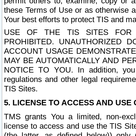
permit others to, examine, copy or a
these Terms of Use or as otherwise ag
Your best efforts to protect TIS and main
USE OF THE TIS SITES FOR 
PROHIBITED. UNAUTHORIZED D
ACCOUNT USAGE DEMONSTRATES
MAY BE AUTOMATICALLY AND PE
NOTICE TO YOU. In addition, you a
regulations and other legal requireme
TIS Sites.
5. LICENSE TO ACCESS AND USE O
TMS grants You a limited, non-exclu
license to access and use the TIS Sit
(the latter, as defined below)) only