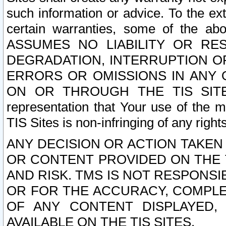
such information or advice. To the ext
certain warranties, some of the a
ASSUMES NO LIABILITY OR RE
DEGRADATION, INTERRUPTION OR
ERRORS OR OMISSIONS IN ANY 
ON OR THROUGH THE TIS SITES.
representation that Your use of the m
TIS Sites is non-infringing of any rights
ANY DECISION OR ACTION TAKEN
OR CONTENT PROVIDED ON THE T
AND RISK. TMS IS NOT RESPONSI
OR FOR THE ACCURACY, COMPLET
OF ANY CONTENT DISPLAYED,
AVAILABLE ON THE TIS SITES.