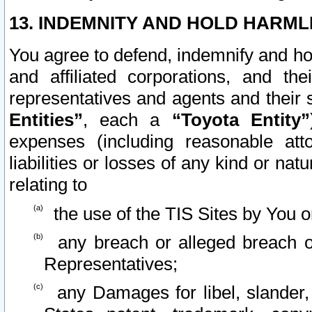
13. INDEMNITY AND HOLD HARML
You agree to defend, indemnify and ho
and affiliated corporations, and the
representatives and agents and their 
Entities”
, each a
“Toyota Entity”
expenses (including reasonable atto
liabilities or losses of any kind or na
relating to
the use of the TIS Sites by You o
any breach or alleged breach o
Representatives;
any Damages for libel, slander, 