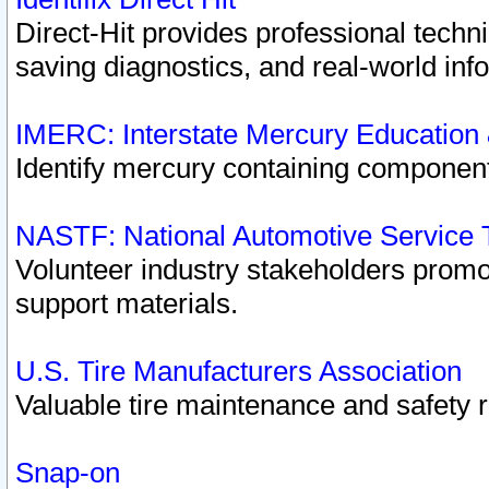
Direct-Hit provides professional techn
saving diagnostics, and real-world inf
IMERC: Interstate Mercury Education
Identify mercury containing component
NASTF: National Automotive Service 
Volunteer industry stakeholders promoti
support materials.
U.S. Tire Manufacturers Association
Valuable tire maintenance and safety 
Snap-on