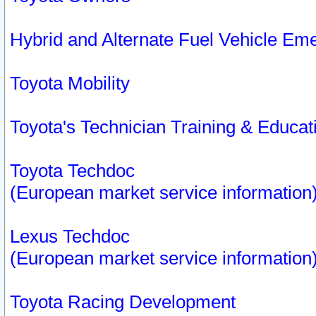
Hybrid and Alternate Fuel Vehicle Em
Toyota Mobility
Toyota's Technician Training & Educa
Toyota Techdoc
(European market service information
Lexus Techdoc
(European market service information
Toyota Racing Development