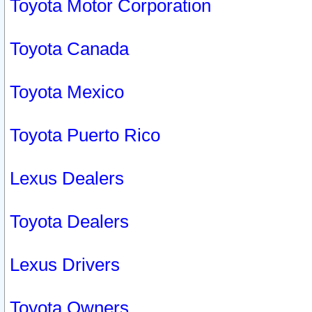
Toyota Motor Corporation
Toyota Canada
Toyota Mexico
Toyota Puerto Rico
Lexus Dealers
Toyota Dealers
Lexus Drivers
Toyota Owners