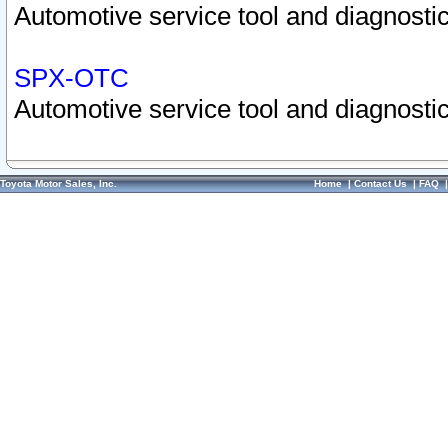
Automotive service tool and diagnostic
SPX-OTC
Automotive service tool and diagnostic
Toyota Motor Sales, Inc.
Home
|
Contact Us
|
FAQ