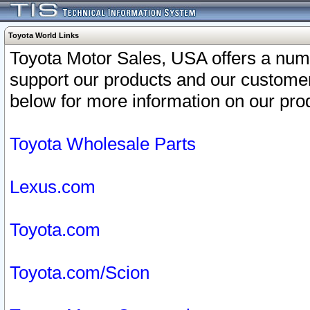
Toyota World Links
Toyota Motor Sales, USA offers a num
support our products and our customer
below for more information on our prod
Toyota Wholesale Parts
Lexus.com
Toyota.com
Toyota.com/Scion