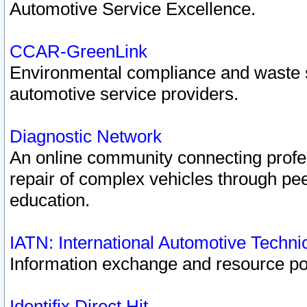
Automotive Service Excellence.
CCAR-GreenLink
Environmental compliance and waste
automotive service providers.
Diagnostic Network
An online community connecting profes
repair of complex vehicles through pee
education.
IATN: International Automotive Techn
Information exchange and resource port
Identifix Direct Hit