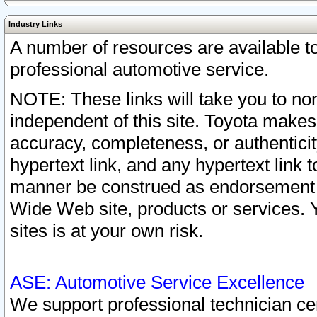
Industry Links
A number of resources are available 
professional automotive service.
NOTE: These links will take you to non
independent of this site. Toyota makes
accuracy, completeness, or authenticit
hypertext link, and any hypertext link t
manner be construed as endorsement b
Wide Web site, products or services. Yo
sites is at your own risk.
ASE: Automotive Service Excellence
We support professional technician cert