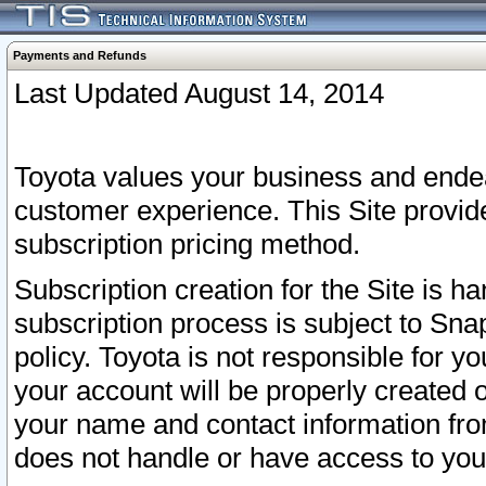
Payments and Refunds
Last Updated August 14, 2014
Toyota values your business and endea
customer experience. This Site provid
subscription pricing method.
Subscription creation for the Site is 
subscription process is subject to Sn
policy. Toyota is not responsible for 
your account will be properly created o
your name and contact information fr
does not handle or have access to your