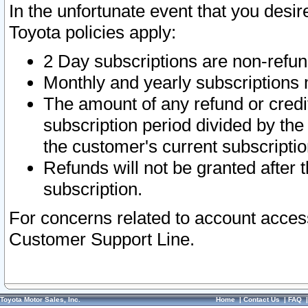
In the unfortunate event that you desir
Toyota policies apply:
2 Day subscriptions are non-refu
Monthly and yearly subscriptions 
The amount of any refund or credit
subscription period divided by the
the customer's current subscriptio
Refunds will not be granted after t
subscription.
For concerns related to account acces
Customer Support Line.
Toyota Motor Sales, Inc.
Home
|
Contact Us
|
FAQ