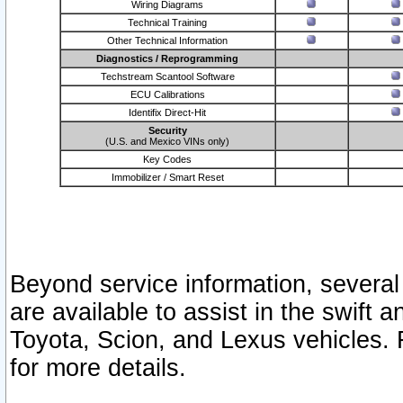
Wiring Diagrams
Technical Training
Other Technical Information
Diagnostics / Reprogramming
Techstream Scantool Software
ECU Calibrations
Identifix Direct-Hit
Security
(U.S. and Mexico VINs only)
Key Codes
Immobilizer / Smart Reset
Beyond service information, several
are available to assist in the swift 
Toyota, Scion, and Lexus vehicles. 
for more details.