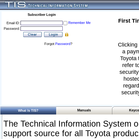
Subscriber Login
First T
Remember Me
Email ID:
Password:
Clicking 
Forgot
Password
?
a paym
Toyota 
refer t
security
hosted
regard
securit
Manuals
Keyco
What Is TIS?
The Technical Information System or
support source for all Toyota produ