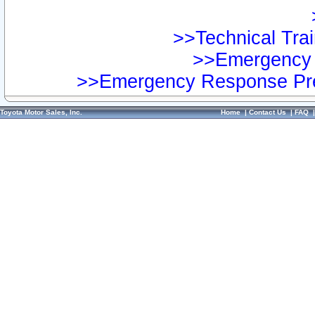
>>Technical Trai
>>Emergency 
>>Emergency Response Pre
Toyota Motor Sales, Inc.
Home
|
Contact Us
|
FAQ