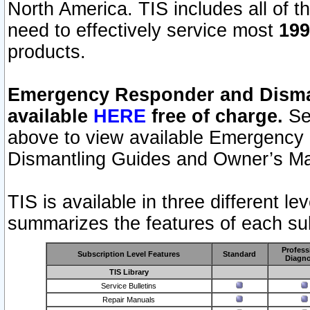
North America. TIS includes all of the
need to effectively service most
199
products.
Emergency Responder and Disman
available
HERE
free of charge.
Sel
above to view available Emergency
Dismantling Guides and Owner’s Ma
TIS is available in three different l
summarizes the features of each sub
Profess
Subscription Level Features
Standard
Diagno
TIS Library
Service Bulletins
Repair Manuals