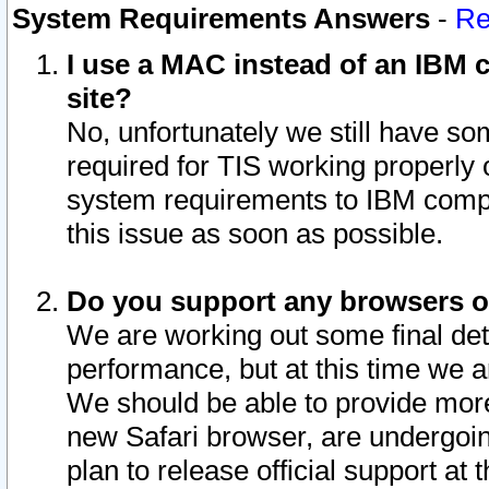
System Requirements Answers
-
Re
I use a MAC instead of an IBM c
site?
No, unfortunately we still have s
required for TIS working properly
system requirements to IBM compa
this issue as soon as possible.
Do you support any browsers ot
We are working out some final deta
performance, but at this time we a
We should be able to provide more
new Safari browser, are undergoin
plan to release official support at t