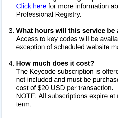
Click here
for more information ab
Professional Registry.
What hours will this service be 
Access to key codes will be availa
exception of scheduled website m
How much does it cost?
The Keycode subscription is offere
not included and must be purchase
cost of $20 USD per transaction.
NOTE: All subscriptions expire at 
term.