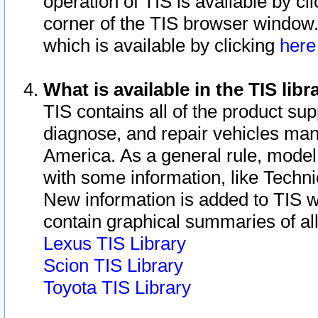
operation of TIS is available by cl
corner of the TIS browser window.
which is available by clicking
her
What is available in the TIS libr
TIS contains all of the product su
diagnose, and repair vehicles ma
America. As a general rule, mode
with some information, like Techni
New information is added to TIS 
contain graphical summaries of all
Lexus TIS Library
Scion TIS Library
Toyota TIS Library