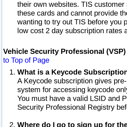
their own websites. TIS customer 
these cards and cannot provide the
wanting to try out TIS before you
low cost 2 day subscription rates a
Vehicle Security Professional (VSP
to Top of Page
What is a Keycode Subscriptio
A Keycode subscription gives pre
system for accessing keycode only
You must have a valid LSID and 
Security Professional Registry bef
Where do I go to sign up for th