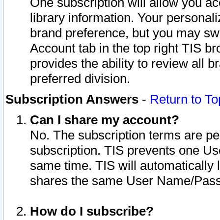
One subscription will allow you ac
library information. Your personal
brand preference, but you may swit
Account tab in the top right TIS b
provides the ability to review all 
preferred division.
Subscription Answers
-
Return to To
Can I share my account?
No. The subscription terms are per i
subscription. TIS prevents one U
same time. TIS will automatically
shares the same User Name/Passw
How do I subscribe?