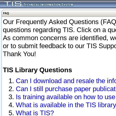
FAQ
Our Frequently Asked Questions (FAQ)
questions regarding TIS. Click on a que
As common concerns are identified, we 
or to submit feedback to our TIS Supp
Thank You!
TIS Library Questions
Can I download and resale the inf
Can I still purchase paper public
Is training available on how to use
What is available in the TIS librar
What is TIS?