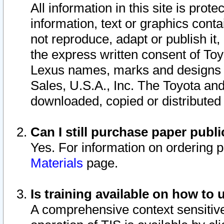
All information in this site is pro
information, text or graphics conta
not reproduce, adapt or publish it,
the express written consent of To
Lexus names, marks and designs a
Sales, U.S.A., Inc. The Toyota a
downloaded, copied or distributed
Can I still purchase paper pub
Yes. For information on ordering 
Materials
page.
Is training available on how to 
A comprehensive context sensitive