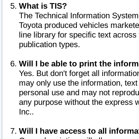
What is TIS?
The Technical Information System o
Toyota produced vehicles markete
line library for specific text acro
publication types.
Will I be able to print the infor
Yes. But don't forget all informatio
may only use the information, text 
personal use and may not reproduce,
any purpose without the express w
Inc..
Will I have access to all infor