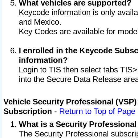
What vehicles are supported?
Keycode information is only avail
and Mexico.
Key Codes are available for model
I enrolled in the Keycode Subsc
information?
Login to TIS then select tabs TIS
into the Secure Data Release are
Vehicle Security Professional (VSP)
Subscription
-
Return to Top of Page
What is a Security Professiona
The Security Professional subscri