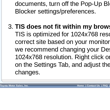
documents, turn off the Pop-Up Bl
Blocker settings/preferences.
TIS does not fit within my bro
TIS is optimized for 1024x768 reso
correct site based on your monitor 
we recommend changing your Desk
1024x768 resolution. Right click 
on the Settings Tab, and adjust th
changes.
Toyota Motor Sales, Inc.
Home
|
Contact Us
|
FAQ