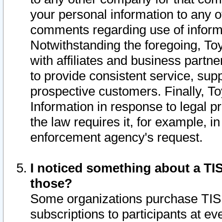
your personal information to any o
comments regarding use of informat
Notwithstanding the foregoing, To
with affiliates and business partn
to provide consistent service, supp
prospective customers. Finally, To
Information in response to legal p
the law requires it, for example, i
enforcement agency's request.
I noticed something about a TIS
those?
Some organizations purchase TIS 
subscriptions to participants at e