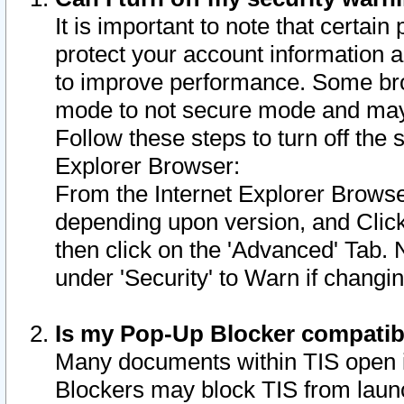
It is important to note that certain
protect your account information a
to improve performance. Some bro
mode to not secure mode and may 
Follow these steps to turn off the
Explorer Browser:
From the Internet Explorer Browse
depending upon version, and Click 
then click on the 'Advanced' Tab. 
under 'Security' to Warn if chang
Is my Pop-Up Blocker compatib
Many documents within TIS open 
Blockers may block TIS from laun