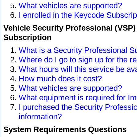
What vehicles are supported?
I enrolled in the Keycode Subscrip
Vehicle Security Professional (VSP)
Subscription
What is a Security Professional S
Where do I go to sign up for the r
What hours will this service be av
How much does it cost?
What vehicles are supported?
What equipment is required for I
I purchased the Security Professio
information?
System Requirements Questions