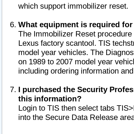
which support immobilizer reset.
What equipment is required for
The Immobilizer Reset procedure i
Lexus factory scantool. TIS techst
model year vehicles. The Diagnost
on 1989 to 2007 model year vehic
including ordering information and
I purchased the Security Profes
this information?
Login to TIS then select tabs TIS
into the Secure Data Release are