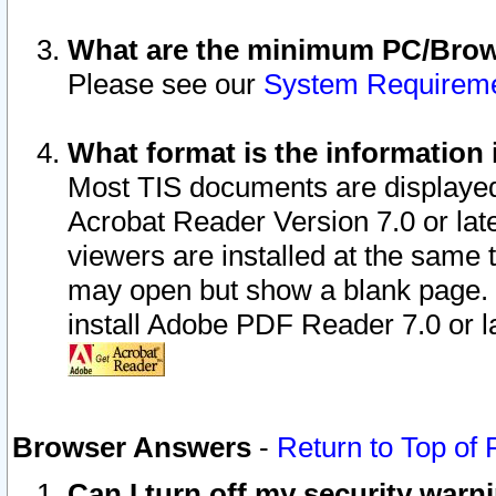
What are the minimum PC/Brows
Please see our
System Requirem
What format is the information 
Most TIS documents are displaye
Acrobat Reader Version 7.0 or later
viewers are installed at the same 
may open but show a blank page. S
install Adobe PDF Reader 7.0 or la
Browser Answers
-
Return to Top of
Can I turn off my security war