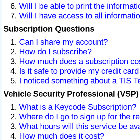
Will I be able to print the informat
Will I have access to all informat
Subscription Questions
Can I share my account?
How do I subscribe?
How much does a subscription co
Is it safe to provide my credit ca
I noticed something about a TIS T
Vehicle Security Professional (VSP
What is a Keycode Subscription?
Where do I go to sign up for the r
What hours will this service be av
How much does it cost?