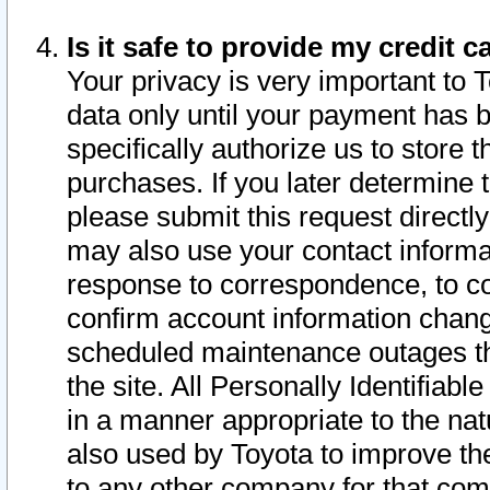
Is it safe to provide my credit
Your privacy is very important to 
data only until your payment has 
specifically authorize us to store t
purchases. If you later determine 
please submit this request direct
may also use your contact informa
response to correspondence, to co
confirm account information chang
scheduled maintenance outages tha
the site. All Personally Identifiab
in a manner appropriate to the nat
also used by Toyota to improve the
to any other company for that com