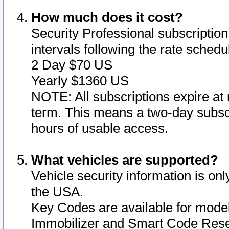
How much does it cost?
Security Professional subscription 
intervals following the rate sched
2 Day $70 US
Yearly $1360 US
NOTE: All subscriptions expire at 
term. This means a two-day subscr
hours of usable access.
What vehicles are supported?
Vehicle security information is onl
the USA.
Key Codes are available for model
Immobilizer and Smart Code Reset 