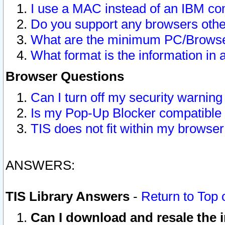
I use a MAC instead of an IBM com
Do you support any browsers other
What are the minimum PC/Browser
What format is the information in 
Browser Questions
Can I turn off my security warni
Is my Pop-Up Blocker compatible 
TIS does not fit within my browse
ANSWERS:
TIS Library Answers
-
Return to Top 
Can I download and resale the i