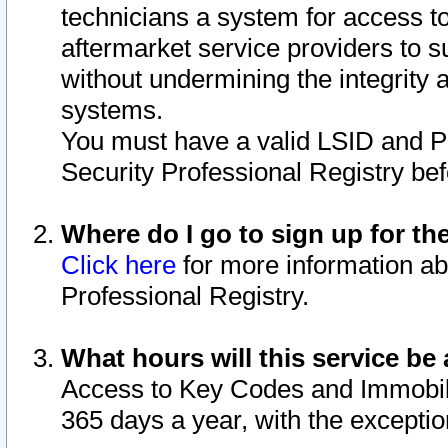
technicians a system for access to 
aftermarket service providers to 
without undermining the integrity 
systems.
You must have a valid LSID and 
Security Professional Registry bef
Where do I go to sign up for th
Click here
for more information ab
Professional Registry.
What hours will this service be 
Access to Key Codes and Immobiliz
365 days a year, with the excepti