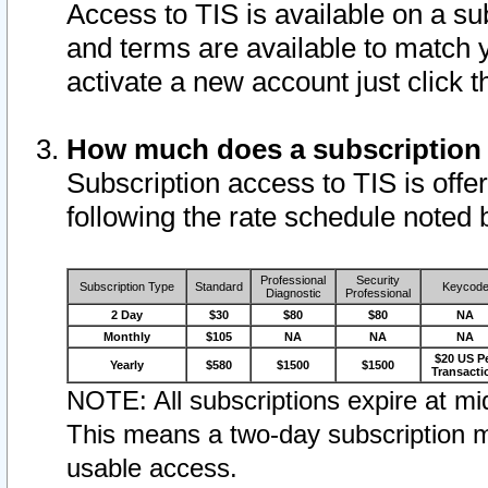
Access to TIS is available on a su
and terms are available to match 
activate a new account just click 
How much does a subscription
Subscription access to TIS is offer
following the rate schedule noted 
Professional
Security
Subscription Type
Standard
Keycod
Diagnostic
Professional
2 Day
$30
$80
$80
NA
Monthly
$105
NA
NA
NA
$20 US P
Yearly
$580
$1500
$1500
Transacti
NOTE: All subscriptions expire at mid
This means a two-day subscription m
usable access.