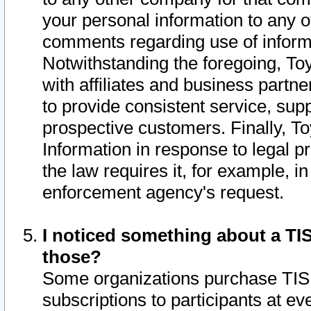
your personal information to any o
comments regarding use of informat
Notwithstanding the foregoing, To
with affiliates and business partn
to provide consistent service, supp
prospective customers. Finally, To
Information in response to legal p
the law requires it, for example, i
enforcement agency's request.
I noticed something about a TIS
those?
Some organizations purchase TIS 
subscriptions to participants at e