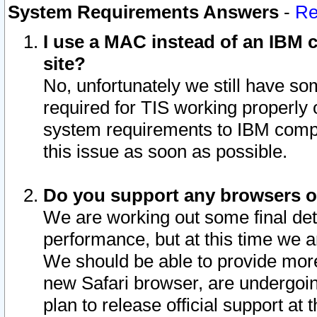
System Requirements Answers
-
Re
I use a MAC instead of an IBM c
site?
No, unfortunately we still have s
required for TIS working properly
system requirements to IBM compa
this issue as soon as possible.
Do you support any browsers ot
We are working out some final deta
performance, but at this time we a
We should be able to provide more
new Safari browser, are undergoin
plan to release official support at t