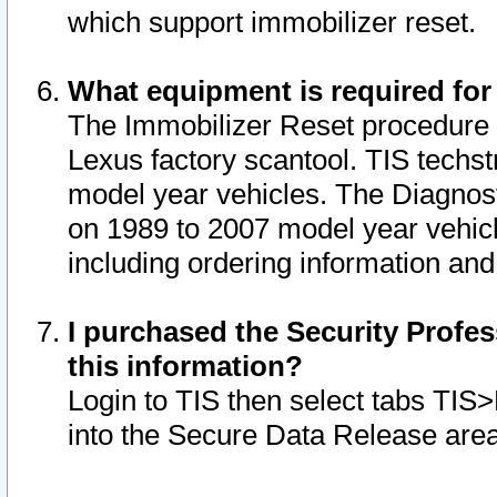
which support immobilizer reset.
What equipment is required for
The Immobilizer Reset procedure i
Lexus factory scantool. TIS techst
model year vehicles. The Diagnost
on 1989 to 2007 model year vehic
including ordering information and
I purchased the Security Profes
this information?
Login to TIS then select tabs TIS
into the Secure Data Release are