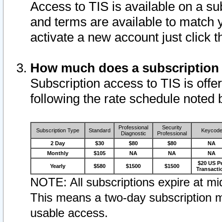
Access to TIS is available on a su
and terms are available to match 
activate a new account just click 
How much does a subscription
Subscription access to TIS is offer
following the rate schedule noted 
Professional
Security
Subscription Type
Standard
Keycod
Diagnostic
Professional
2 Day
$30
$80
$80
NA
Monthly
$105
NA
NA
NA
$20 US P
Yearly
$580
$1500
$1500
Transacti
NOTE: All subscriptions expire at mid
This means a two-day subscription m
usable access.