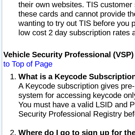
their own websites. TIS customer 
these cards and cannot provide the
wanting to try out TIS before you
low cost 2 day subscription rates a
Vehicle Security Professional (VSP
to Top of Page
What is a Keycode Subscriptio
A Keycode subscription gives pre
system for accessing keycode only
You must have a valid LSID and 
Security Professional Registry bef
Where do I go to sign up for th