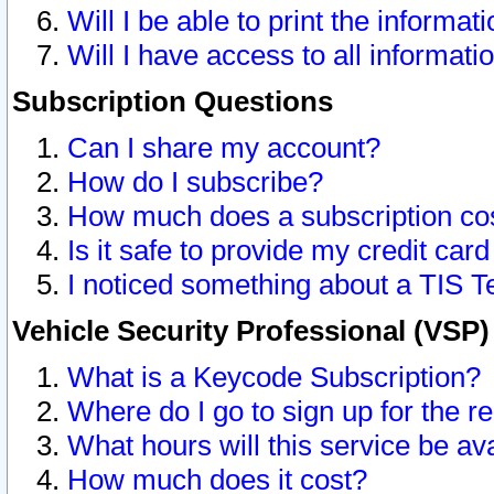
Will I be able to print the informat
Will I have access to all informat
Subscription Questions
Can I share my account?
How do I subscribe?
How much does a subscription co
Is it safe to provide my credit ca
I noticed something about a TIS T
Vehicle Security Professional (VSP
What is a Keycode Subscription?
Where do I go to sign up for the r
What hours will this service be av
How much does it cost?