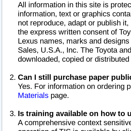
All information in this site is pro
information, text or graphics conta
not reproduce, adapt or publish it,
the express written consent of To
Lexus names, marks and designs a
Sales, U.S.A., Inc. The Toyota a
downloaded, copied or distributed
Can I still purchase paper pub
Yes. For information on ordering 
Materials
page.
Is training available on how to 
A comprehensive context sensitive