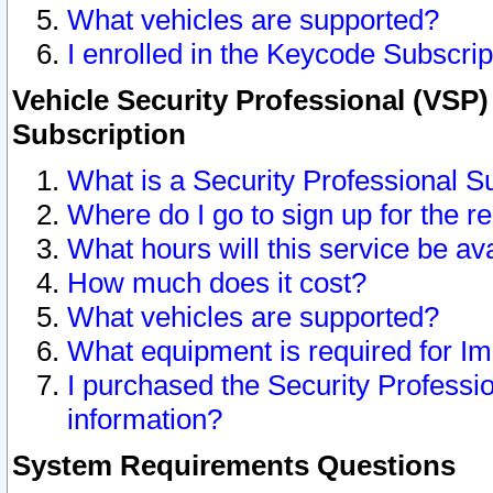
What vehicles are supported?
I enrolled in the Keycode Subscrip
Vehicle Security Professional (VSP)
Subscription
What is a Security Professional S
Where do I go to sign up for the r
What hours will this service be av
How much does it cost?
What vehicles are supported?
What equipment is required for I
I purchased the Security Professio
information?
System Requirements Questions