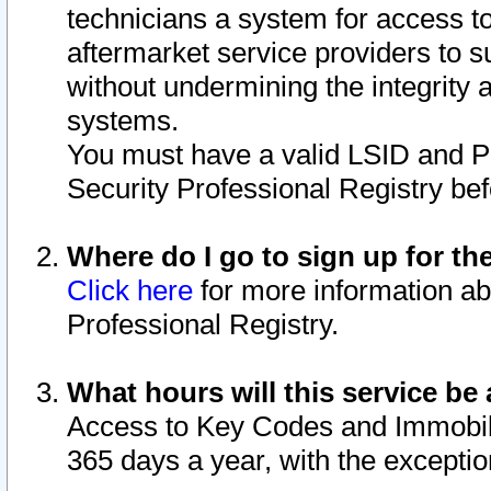
technicians a system for access to 
aftermarket service providers to 
without undermining the integrity 
systems.
You must have a valid LSID and 
Security Professional Registry bef
Where do I go to sign up for th
Click here
for more information ab
Professional Registry.
What hours will this service be 
Access to Key Codes and Immobiliz
365 days a year, with the excepti