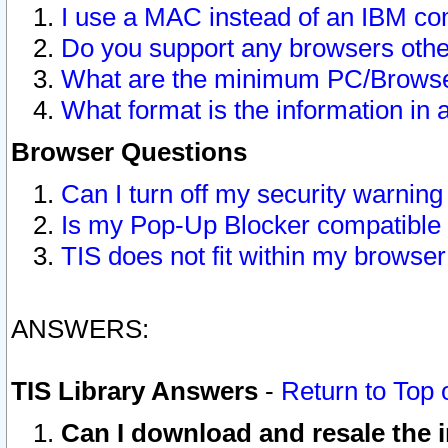
I use a MAC instead of an IBM com
Do you support any browsers other
What are the minimum PC/Browser
What format is the information in 
Browser Questions
Can I turn off my security warni
Is my Pop-Up Blocker compatible 
TIS does not fit within my browse
ANSWERS:
TIS Library Answers
-
Return to Top 
Can I download and resale the i