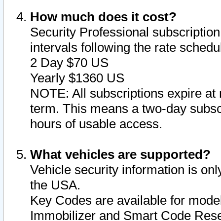
How much does it cost?
Security Professional subscription 
intervals following the rate sched
2 Day $70 US
Yearly $1360 US
NOTE: All subscriptions expire at 
term. This means a two-day subscr
hours of usable access.
What vehicles are supported?
Vehicle security information is onl
the USA.
Key Codes are available for model
Immobilizer and Smart Code Reset 