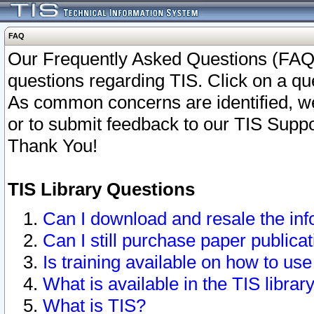
FAQ
Our Frequently Asked Questions (FAQ)
questions regarding TIS. Click on a que
As common concerns are identified, we 
or to submit feedback to our TIS Supp
Thank You!
TIS Library Questions
Can I download and resale the inf
Can I still purchase paper public
Is training available on how to use
What is available in the TIS librar
What is TIS?