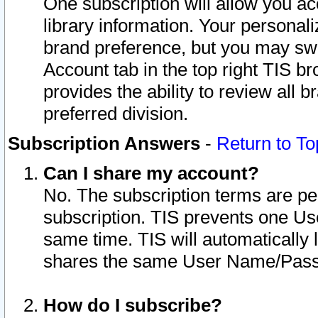
One subscription will allow you ac
library information. Your personal
brand preference, but you may swit
Account tab in the top right TIS b
provides the ability to review all 
preferred division.
Subscription Answers
-
Return to To
Can I share my account?
No. The subscription terms are per i
subscription. TIS prevents one U
same time. TIS will automatically
shares the same User Name/Passw
How do I subscribe?