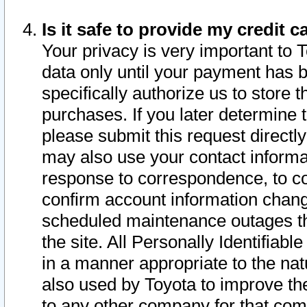
Is it safe to provide my credit
Your privacy is very important to 
data only until your payment has 
specifically authorize us to store t
purchases. If you later determine 
please submit this request direct
may also use your contact informa
response to correspondence, to co
confirm account information chang
scheduled maintenance outages tha
the site. All Personally Identifiab
in a manner appropriate to the nat
also used by Toyota to improve the
to any other company for that com