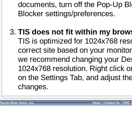
documents, turn off the Pop-Up Bl
Blocker settings/preferences.
TIS does not fit within my bro
TIS is optimized for 1024x768 reso
correct site based on your monitor 
we recommend changing your Desk
1024x768 resolution. Right click 
on the Settings Tab, and adjust th
changes.
Toyota Motor Sales, Inc.
Home
|
Contact Us
|
FAQ