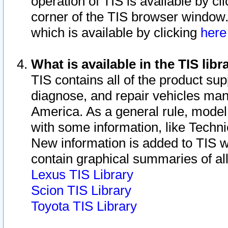
operation of TIS is available by cl
corner of the TIS browser window.
which is available by clicking
her
What is available in the TIS libr
TIS contains all of the product su
diagnose, and repair vehicles ma
America. As a general rule, mode
with some information, like Techni
New information is added to TIS 
contain graphical summaries of all
Lexus TIS Library
Scion TIS Library
Toyota TIS Library