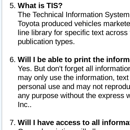
What is TIS?
The Technical Information System o
Toyota produced vehicles markete
line library for specific text acro
publication types.
Will I be able to print the infor
Yes. But don't forget all informatio
may only use the information, text 
personal use and may not reproduce,
any purpose without the express w
Inc..
Will I have access to all infor