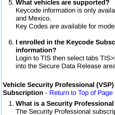
What vehicles are supported?
Keycode information is only avail
and Mexico.
Key Codes are available for model
I enrolled in the Keycode Subsc
information?
Login to TIS then select tabs TIS
into the Secure Data Release are
Vehicle Security Professional (VSP)
Subscription
-
Return to Top of Page
What is a Security Professiona
The Security Professional subscri