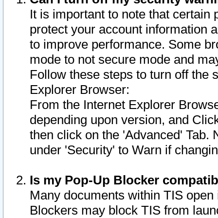
It is important to note that certain
protect your account information a
to improve performance. Some bro
mode to not secure mode and may 
Follow these steps to turn off the
Explorer Browser:
From the Internet Explorer Browse
depending upon version, and Click 
then click on the 'Advanced' Tab. 
under 'Security' to Warn if chang
Is my Pop-Up Blocker compatib
Many documents within TIS open 
Blockers may block TIS from laun