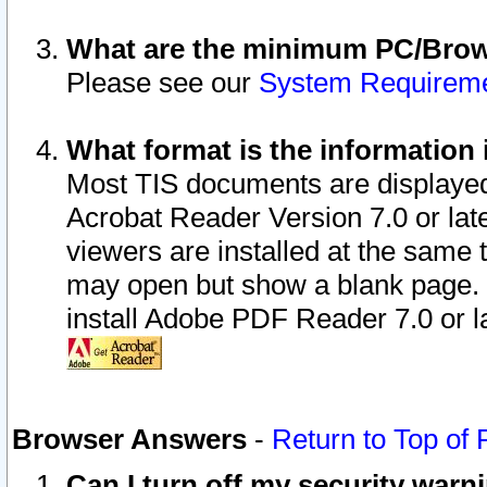
What are the minimum PC/Brows
Please see our
System Requirem
What format is the information 
Most TIS documents are displaye
Acrobat Reader Version 7.0 or later
viewers are installed at the same 
may open but show a blank page. S
install Adobe PDF Reader 7.0 or la
Browser Answers
-
Return to Top of
Can I turn off my security war