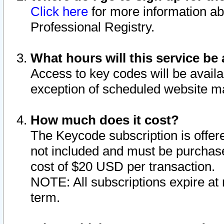
Click here
for more information ab
Professional Registry.
What hours will this service be 
Access to key codes will be availa
exception of scheduled website m
How much does it cost?
The Keycode subscription is offere
not included and must be purchase
cost of $20 USD per transaction.
NOTE: All subscriptions expire at 
term.