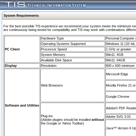
System Requirements
For the best possible TIS experience we recommend your system meets the mimimum requi
are continuously being tested for compatibility and TIS may work with combinations differing
Hardware Type
Personal Computer
Operating Systems Supported
Windows 11 (32–bit, 
PC Client
Processor Speed
1 GHz or greater
System Memory
Win11: 4GB
Available Disk Space
Win11: 64GB
Display
Resolution
800 x 600 minimum
Microsoft Edge
Web Browsers
Mozilla Firefox 21 or
Google Chrome
Software and Utilities
Adobe© PDF Reader 
Plug-ins
Adobe SVG 3.03
(Adobe plugins should be installed
without
the Google or Yahoo Toolbar)
Java™ Version 6 Upd