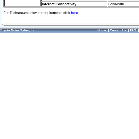
Internet Connectivity
Bandwidth
For Techstream software requirements click
here.
Toyota Motor Sales, Inc.
Home
|
Contact Us
|
FAQ