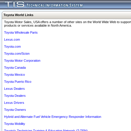
Toyota World Links
Toyota Motor Sales, USA offers a number of other sites on the World Wide Web to support
products or services available in North America.
Toyota Wholesale Parts
Lexus.com
Toyota.com
Toyota.com/Scion
Toyota Motor Corporation
Toyota Canada
Toyota Mexico
Toyota Puerto Rico
Lexus Dealers
Toyota Dealers
Lexus Drivers
Toyota Owners
Hybrid and Alternate Fuel Vehicle Emergency Responder Information
Toyota Mobility
Toyota's Technician Training & Education Network (T-TEN)