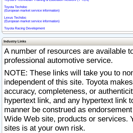
Toyota Techdoc
(European market service information)
Lexus Techdoc
(European market service information)
Toyota Racing Development
Industry Links
A number of resources are available 
professional automotive service.
NOTE: These links will take you to non
independent of this site. Toyota makes
accuracy, completeness, or authenticit
hypertext link, and any hypertext link t
manner be construed as endorsement b
Wide Web site, products or services. Yo
sites is at your own risk.