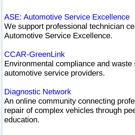
ASE: Automotive Service Excellence
We support professional technician cert
Automotive Service Excellence.
CCAR-GreenLink
Environmental compliance and waste
automotive service providers.
Diagnostic Network
An online community connecting profes
repair of complex vehicles through pee
education.