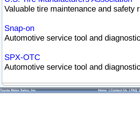
Valuable tire maintenance and safety 
Snap-on
Automotive service tool and diagnostic
SPX-OTC
Automotive service tool and diagnostic
Toyota Motor Sales, Inc.
Home
|
Contact Us
|
FAQ