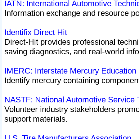
IATN: International Automotive Techn
Information exchange and resource port
Identifix Direct Hit
Direct-Hit provides professional techn
saving diagnostics, and real-world inf
IMERC: Interstate Mercury Education
Identify mercury containing component
NASTF: National Automotive Service 
Volunteer industry stakeholders promoti
support materials.
U.S. Tire Manufacturers Association