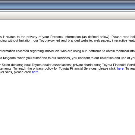
s it relates to the privacy of your Personal Information (as defined below). Please read b
ding without limitation, our Toyota-owned and branded website, web pages, interactive feature
formation collected regarding individuals who are using our Platforms to obtain technical info
d Kingdom, when you subscribe to our services, you consent to our collection and use of you
 Scion dealers; local Toyota dealer associations; private distributors; Toyota Financial Se
tatements. To reach the privacy policy for Toyota Financial Services, please click
here
. To re
ler sites, please click
here
.