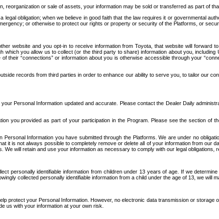
n, reorganization or sale of assets, your information may be sold or transferred as part of tha
 legal obligation; when we believe in good faith that the law requires it or governmental author
ergency; or otherwise to protect our rights or property or security of the Platforms, or securit
ther website and you opt-in to receive information from Toyota, that website will forward
gh which you allow us to collect (or the third party to share) information about you, includi
e of their “connections” or information about you is otherwise accessible through your “conne
ide records from third parties in order to enhance our ability to serve you, to tailor our co
your Personal Information updated and accurate. Please contact the Dealer Daily administrato
tion you provided as part of your participation in the Program. Please see the section of t
Personal Information you have submitted through the Platforms. We are under no obligation to
 that it is not always possible to completely remove or delete all of your information from ou
s. We will retain and use your information as necessary to comply with our legal obligations,
ct personally identifiable information from children under 13 years of age. If we determine 
ngly collected personally identifiable information from a child under the age of 13, we will m
elp protect your Personal Information. However, no electronic data transmission or storage
de us with your information at your own risk.