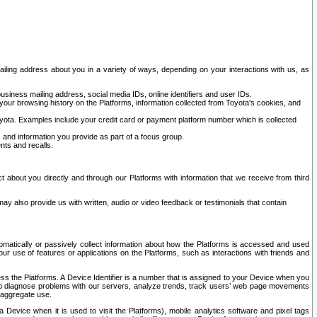
ailing address about you in a variety of ways, depending on your interactions with us, as
siness mailing address, social media IDs, online identifiers and user IDs.
 your browsing history on the Platforms, information collected from Toyota's cookies, and
yota. Examples include your credit card or payment platform number which is collected
and information you provide as part of a focus group.
nts and recalls.
t about you directly and through our Platforms with information that we receive from third
y also provide us with written, audio or video feedback or testimonials that contain
tomatically or passively collect information about how the Platforms is accessed and used
r use of features or applications on the Platforms, such as interactions with friends and
cess the Platforms. A Device Identifier is a number that is assigned to your Device when you
 help diagnose problems with our servers, analyze trends, track users’ web page movements
r aggregate use.
a Device when it is used to visit the Platforms), mobile analytics software and pixel tags