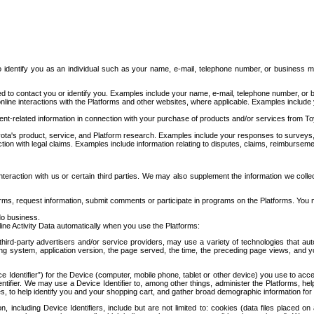
to identify you as an individual such as your name, e-mail, telephone number, or business m
d to contact you or identify you. Examples include your name, e-mail, telephone number, or bu
online interactions with the Platforms and other websites, where applicable. Examples include
t-related information in connection with your purchase of products and/or services from To
ota's product, service, and Platform research. Examples include your responses to surveys, 
ction with legal claims. Examples include information relating to disputes, claims, reimburseme
eraction with us or certain third parties. We may also supplement the information we collec
ms, request information, submit comments or participate in programs on the Platforms. You ma
do business.
ine Activity Data automatically when you use the Platforms:
third-party advertisers and/or service providers, may use a variety of technologies that au
g system, application version, the page served, the time, the preceding page views, and you
ce Identifier”) for the Device (computer, mobile phone, tablet or other device) you use to ac
entifier. We may use a Device Identifier to, among other things, administer the Platforms,
ices, to help identify you and your shopping cart, and gather broad demographic information fo
including Device Identifiers, include but are not limited to: cookies (data files placed on 