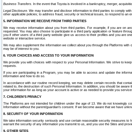
Business Transfers.
In the event that Toyota is involved in a bankruptcy, merger, acquisitio
Legal Disclosure.
We may transfer and disclose information to third parties to comply with a
other applicable policies; to address fraud, security or technical issues, to respond to an em
5. INFORMATION WE RECEIVE FROM THIRD PARTIES
We may receive information about you from third parties. For example, if you are on ano
requested. You may also choose to participate in a third party application or feature throu
you if other users of a third party website give us access to their profiles and you are on
website or interactive service.
We may also supplement the information we collect about you through the Platforms with outs
may be of interest to you.
6. YOUR CHOICES AND ACCESS TO YOUR INFORMATION
We provide you with choices with respect to your Personal Information. We strive to keep 
requests.
If you are participating in a Program, you may be able to access and update the informa
information and how to do so.
In accordance with our routine record keeping, we may delete certain records that contain 
related to, the destruction of such Personal Information. In addition, you should be aware
your information for as long as your account is active or as needed to provide you service
7. CHILDREN’S PRIVACY
The Platforms are not intended for children under the age of 13. We do not knowingly colle
Information without the parent/guardian's consent. If we become aware that we have unknowi
8. SECURITY OF YOUR INFORMATION
We take information security seriously and use certain reasonable security measures to h
warrant the security of any information you transmit to us, and you use the Sites and provi
9. OTHER SITES