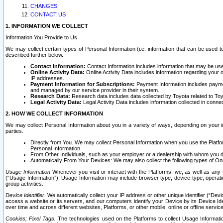
CHANGES
CONTACT US
1. INFORMATION WE COLLECT
Information You Provide to Us
We may collect certain types of Personal Information (i.e. information that can be used 
described further below.
Contact Information:
Contact Information includes information that may be use
Online Activity Data:
Online Activity Data includes information regarding your 
IP addresses.
Payment Information for Subscriptions:
Payment Information includes paymen
and managed by our service provider in their system.
Research Data:
Research data includes data collected by Toyota related to Toy
Legal Activity Data:
Legal Activity Data includes information collected in conne
2. HOW WE COLLECT INFORMATION
We may collect Personal Information about you in a variety of ways, depending on your int
parties.
Directly from You. We may collect Personal Information when you use the Platfor
Personal Information.
From Other Individuals, such as your employer or a dealership with whom you 
Automatically From Your Devices: We may also collect the following types of Onl
Usage Information
Whenever you visit or interact with the Platforms, we, as well as any 
(“Usage Information”). Usage Information may include browser type, device type, operatin
group activities.
Device Identifier.
We automatically collect your IP address or other unique identifier (“Devi
access a website or its servers, and our computers identify your Device by its Device Id
over time and across different websites, Platforms, or other mobile, online or offline serv
Cookies; Pixel Tags.
The technologies used on the Platforms to collect Usage Information, 