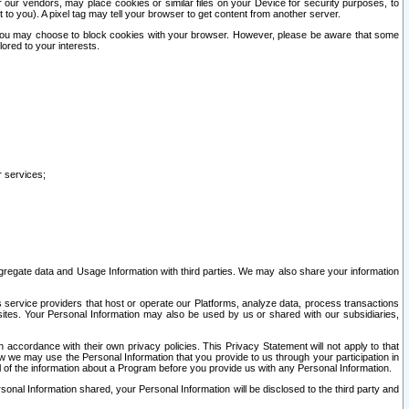
our vendors, may place cookies or similar files on your Device for security purposes, to
st to you). A pixel tag may tell your browser to get content from another server.
r you may choose to block cookies with your browser. However, please be aware that some
lored to your interests.
r services;
gregate data and Usage Information with third parties. We may also share your information
s service providers that host or operate our Platforms, analyze data, process transactions
 sites. Your Personal Information may also be used by us or shared with our subsidiaries,
ccordance with their own privacy policies. This Privacy Statement will not apply to that
w we may use the Personal Information that you provide to us through your participation in
ll of the information about a Program before you provide us with any Personal Information.
sonal Information shared, your Personal Information will be disclosed to the third party and