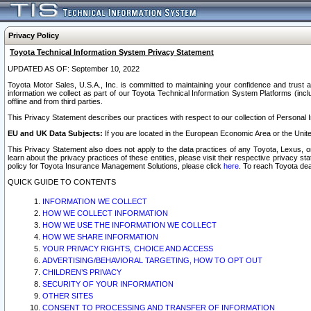
Privacy Policy
Toyota Technical Information System Privacy Statement
UPDATED AS OF: September 10, 2022
Toyota Motor Sales, U.S.A., Inc. is committed to maintaining your confidence and trust a
information we collect as part of our Toyota Technical Information System Platforms (inclu
offline and from third parties.
This Privacy Statement describes our practices with respect to our collection of Personal In
EU and UK Data Subjects:
If you are located in the European Economic Area or the Unite
This Privacy Statement also does not apply to the data practices of any Toyota, Lexus, or
learn about the privacy practices of these entities, please visit their respective privacy s
policy for Toyota Insurance Management Solutions, please click
here
. To reach Toyota dea
QUICK GUIDE TO CONTENTS
INFORMATION WE COLLECT
HOW WE COLLECT INFORMATION
HOW WE USE THE INFORMATION WE COLLECT
HOW WE SHARE INFORMATION
YOUR PRIVACY RIGHTS, CHOICE AND ACCESS
ADVERTISING/BEHAVIORAL TARGETING, HOW TO OPT OUT
CHILDREN’S PRIVACY
SECURITY OF YOUR INFORMATION
OTHER SITES
CONSENT TO PROCESSING AND TRANSFER OF INFORMATION