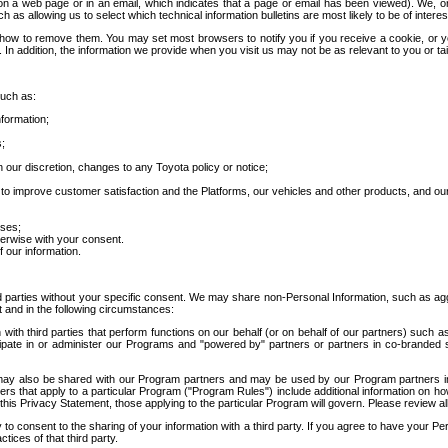
 a web page or in an email, which indicates that a page or email has been viewed). We, or 
ch as allowing us to select which technical information bulletins are most likely to be of intere
d how to remove them. You may set most browsers to notify you if you receive a cookie, o
In addition, the information we provide when you visit us may not be as relevant to you or tai
such as:
formation;
s;
 our discretion, changes to any Toyota policy or notice;
 to improve customer satisfaction and the Platforms, our vehicles and other products, and ou
oses;
herwise with your consent.
 our information.
ird parties without your specific consent. We may share non-Personal Information, such as ag
t and in the following circumstances:
th third parties that perform functions on our behalf (or on behalf of our partners) such a
rticipate in or administer our Programs and "powered by" partners or partners in co-branded
may also be shared with our Program partners and may be used by our Program partners in a
rs that apply to a particular Program ("Program Rules") include additional information on ho
this Privacy Statement, those applying to the particular Program will govern. Please review a
o consent to the sharing of your information with a third party. If you agree to have your Per
tices of that third party.