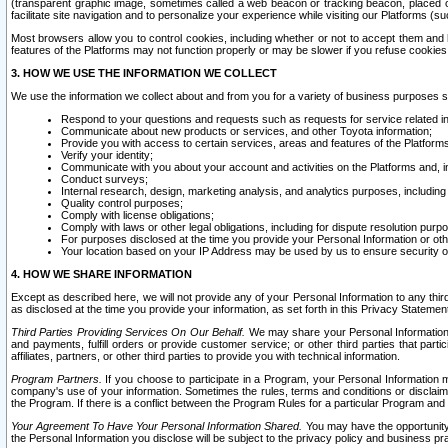
(transparent graphic image, sometimes called a web beacon or tracking beacon, placed on
facilitate site navigation and to personalize your experience while visiting our Platforms (su
Most browsers allow you to control cookies, including whether or not to accept them an
features of the Platforms may not function properly or may be slower if you refuse cookies. 
3. HOW WE USE THE INFORMATION WE COLLECT
We use the information we collect about and from you for a variety of business purposes 
Respond to your questions and requests such as requests for service related in
Communicate about new products or services, and other Toyota information;
Provide you with access to certain services, areas and features of the Platform
Verify your identity;
Communicate with you about your account and activities on the Platforms and, in
Conduct surveys;
Internal research, design, marketing analysis, and analytics purposes, including
Quality control purposes;
Comply with license obligations;
Comply with laws or other legal obligations, including for dispute resolution purp
For purposes disclosed at the time you provide your Personal Information or ot
Your location based on your IP Address may be used by us to ensure security of
4. HOW WE SHARE INFORMATION
Except as described here, we will not provide any of your Personal Information to any th
as disclosed at the time you provide your information, as set forth in this Privacy Statemen
Third Parties Providing Services On Our Behalf.
We may share your Personal Information wi
and payments, fulfill orders or provide customer service; or other third parties that pa
affiliates, partners, or other third parties to provide you with technical information.
Program Partners.
If you choose to participate in a Program, your Personal Information 
company's use of your information. Sometimes the rules, terms and conditions or disclaime
the Program. If there is a conflict between the Program Rules for a particular Program and 
Your Agreement To Have Your Personal Information Shared.
You may have the opportunity t
the Personal Information you disclose will be subject to the privacy policy and business prac