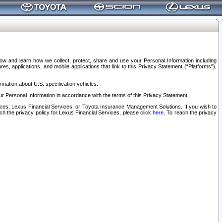
elow and learn how we collect, protect, share and use your Personal Information including
s, applications, and mobile applications that link to this Privacy Statement (“Platforms”),
rmation about U.S. specification vehicles.
r Personal Information in accordance with the terms of this Privacy Statement.
rvices; Lexus Financial Services; or Toyota Insurance Management Solutions. If you wish to
ach the privacy policy for Lexus Financial Services, please click
here
. To reach the privacy