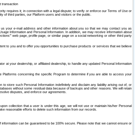
t transaction
ity requires it; in connection with a legal dispute; to verify or enforce our Terms of Use or
y of third parties, our Platform users and visitors or the public.
 to us your e-mail address and other information about you so that we may contact you as
ng Usage Information and Personal Information. In addition, we may receive information about
ctions’” web page, profile page, or similar page on a social networking or other third party
ntent to you and to offer you opportunities to purchase products or services that we believe
r at your dealership, or affiliated dealership, to handle any updated Personal Information
he Platforms concerning the specific Program to determine if you are able to access your
 store such Personal Information indefinitely and disclaim any liability arising out of, or
r databases without some residual data because of backups and other reasons. We will retain
 resolve disputes, and enforce our agreements.
upon collection that a user is under this age, we will not use or maintain his/her Personal
ake reasonable efforts to delete such information from our records.
 of information can be guaranteed to be 100% secure. Please note that we cannot ensure or