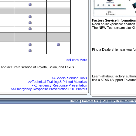
Factory Service Informatio
Need an inexpensive solution 
The NEW Techstream Lite Kit 
Find a Dealership near you for
>>Learn More
ft and accurate service of Toyota, Scion, and Lexus
Learn all about factory author
>>Special Service Tools
find a STAR (Support To Autom
>>Technical Training & Printed Materials
>>Emergency Response Presentation
>>Emergency Response Presentation PDF Printout
Home
|
Contact Us
|
FAQ
|
System Require