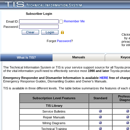
Subscriber Login
Remember Me
Email ID:
Password:
Clicki
by a
Forgot
Password
?
privac
for in
Manuals
Keyco
What Is TIS?
The Technical Information System or TIS is your service support source for all Toyota pro
of the vital information you'll need to effectively service most
1990 and later
Toyota produc
Emergency Responder and Dismantler Information is available
HERE
free of charge
Emergency Response Guides, Dismantling Guides and Owner’s Manuals.
TIS is available in three different levels. The table below summarizes the features of each s
Profess
Subscription Level Features
Standard
Diagno
TIS Library
Service Bulletins
Repair Manuals
Wiring Diagrams
Technical Training