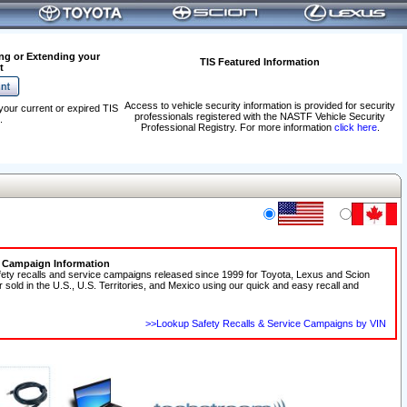
ng or Extending your
TIS Featured Information
t
Access to vehicle security information is provided for security
your current or expired TIS
professionals registered with the NASTF Vehicle Security
.
Professional Registry. For more information
click here
.
e Campaign Information
fety recalls and service campaigns released since 1999 for Toyota, Lexus and Scion
r sold in the U.S., U.S. Territories, and Mexico using our quick and easy recall and
>>Lookup Safety Recalls & Service Campaigns by VIN