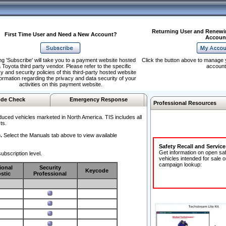
Returning User and Renewi
First Time User and Need a New Account?
Accoun
ng 'Subscribe' will take you to a payment website hosted
Click the button above to manage 
 Toyota third party vendor. Please refer to the specific
account
y and security policies of this third-party hosted website
formation regarding the privacy and data security of your
activities on this payment website.
de Check
Emergency Response
Professional Resources
duced vehicles marketed in North America. TIS includes all
ts.
.
Select the Manuals tab above to view available
Safety Recall and Servic
Get information on open sa
ubscription level.
vehicles intended for sale o
campaign lookup:
ional
Security
Keycode
stic
Professional