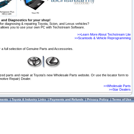
n and Diagnostics for your shop!
for diagnosing & repairing Toyota, Scion, and Lexus vehicles?
allows you to use your own PC with Techstream Software.
>>Learn More About Techstream Lite
>>Scantools & Vehicle Reprogramming
 a full selection of Genuine Parts and Accessories.
ized parts and repair at Toyota's new Wholesale Parts website. Or use the locator form to
otive Repair) Dealer.
>>Wholesale Parts
>>Star Dealers
ments
|
Toyota & Industry Links
|
Payments and Refunds
|
Privacy Policy
|
Terms of Use