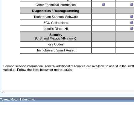
Other Technical Information
Diagnostics / Reprogramming
Techstream Scantool Software
ECU Calibrations
Identifix Direct-Hit
Security
(U.S. and Mexico VINs only)
Key Codes
Immobilizer / Smart Reset
Beyond service information, several additional resources are available to assist in the swi
vehicles. Follow the links below for more details.
Toyota Motor Sales, Inc.