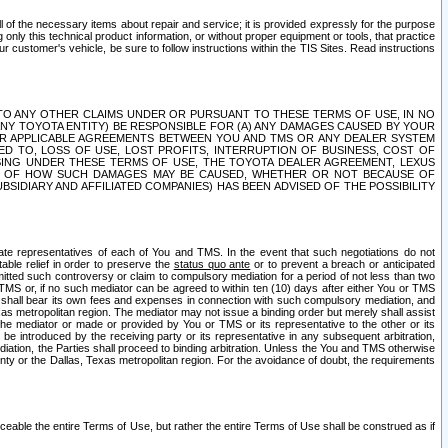
ll of the necessary items about repair and service; it is provided expressly for the purpose
only this technical product information, or without proper equipment or tools, that practice
customer's vehicle, be sure to follow instructions within the TIS Sites. Read instructions
 WITH RESPECT TO ANY OTHER CLAIMS UNDER OR PURSUANT TO THESE TERMS OF USE, IN NO
 ANY TOYOTA ENTITY) BE RESPONSIBLE FOR (A) ANY DAMAGES CAUSED BY YOUR
ER APPLICABLE AGREEMENTS BETWEEN YOU AND TMS OR ANY DEALER SYSTEM
TED TO, LOSS OF USE, LOST PROFITS, INTERRUPTION OF BUSINESS, COST OF
SING UNDER THESE TERMS OF USE, THE TOYOTA DEALER AGREEMENT, LEXUS
VE OF HOW SUCH DAMAGES MAY BE CAUSED, WHETHER OR NOT BECAUSE OF
BSIDIARY AND AFFILIATED COMPANIES) HAS BEEN ADVISED OF THE POSSIBILITY
iate representatives of each of You and TMS. In the event that such negotiations do not
able relief in order to preserve the
status quo ante
or to prevent a breach or anticipated
bmitted such controversy or claim to compulsory mediation for a period of not less than two
 TMS or, if no such mediator can be agreed to within ten (10) days after either You or TMS
 shall bear its own fees and expenses in connection with such compulsory mediation, and
xas metropolitan region. The mediator may not issue a binding order but merely shall assist
e mediator or made or provided by You or TMS or its representative to the other or its
e introduced by the receiving party or its representative in any subsequent arbitration,
diation, the Parties shall proceed to binding arbitration. Unless the You and TMS otherwise
ounty or the Dallas, Texas metropolitan region. For the avoidance of doubt, the requirements
orceable the entire Terms of Use, but rather the entire Terms of Use shall be construed as if