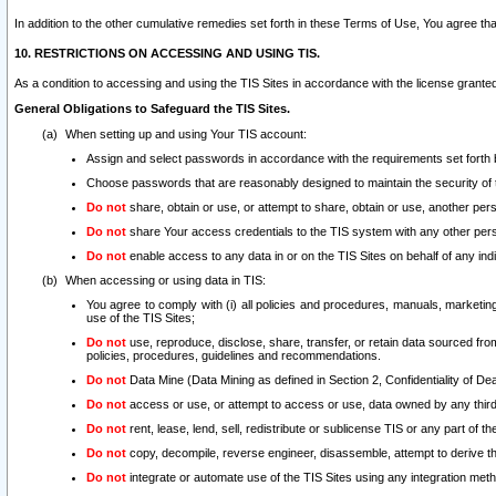
In addition to the other cumulative remedies set forth in these Terms of Use, You agree th
10. RESTRICTIONS ON ACCESSING AND USING TIS.
As a condition to accessing and using the TIS Sites in accordance with the license grante
General Obligations to Safeguard the TIS Sites.
When setting up and using Your TIS account:
Assign and select passwords in accordance with the requirements set forth
Choose passwords that are reasonably designed to maintain the security of 
Do not
share, obtain or use, or attempt to share, obtain or use, another pe
Do not
share Your access credentials to the TIS system with any other per
Do not
enable access to any data in or on the TIS Sites on behalf of any indiv
When accessing or using data in TIS:
You agree to comply with (i) all policies and procedures, manuals, marketing l
use of the TIS Sites;
Do not
use, reproduce, disclose, share, transfer, or retain data sourced fr
policies, procedures, guidelines and recommendations.
Do not
Data Mine (Data Mining as defined in Section 2, Confidentiality of Dea
Do not
access or use, or attempt to access or use, data owned by any third 
Do not
rent, lease, lend, sell, redistribute or sublicense TIS or any part of th
Do not
copy, decompile, reverse engineer, disassemble, attempt to derive the
Do not
integrate or automate use of the TIS Sites using any integration me