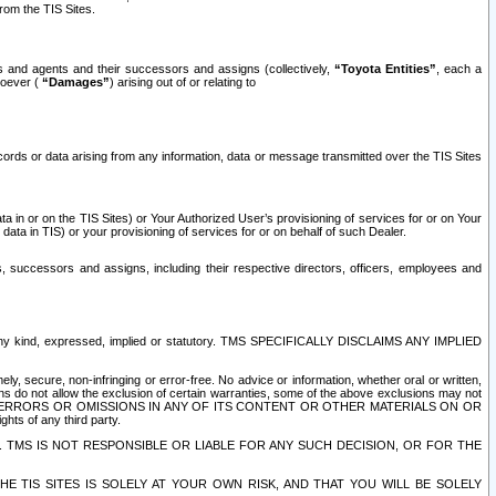
rom the TIS Sites.
es and agents and their successors and assigns (collectively,
“Toyota Entities”
, each a
tsoever (
“Damages”
) arising out of or relating to
ecords or data arising from any information, data or message transmitted over the TIS Sites
 in or on the TIS Sites) or Your Authorized User’s provisioning of services for or on Your
data in TIS) or your provisioning of services for or on behalf of such Dealer.
rs, successors and assigns, including their respective directors, officers, employees and
of any kind, expressed, implied or statutory. TMS SPECIFICALLY DISCLAIMS ANY IMPLIED
ly, secure, non-infringing or error-free. No advice or information, whether oral or written,
ns do not allow the exclusion of certain warranties, some of the above exclusions may not
OR ERRORS OR OMISSIONS IN ANY OF ITS CONTENT OR OTHER MATERIALS ON OR
hts of any third party.
. TMS IS NOT RESPONSIBLE OR LIABLE FOR ANY SUCH DECISION, OR FOR THE
E TIS SITES IS SOLELY AT YOUR OWN RISK, AND THAT YOU WILL BE SOLELY