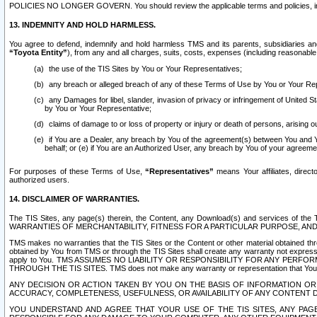
POLICIES NO LONGER GOVERN. You should review the applicable terms and policies, includ
13. INDEMNITY AND HOLD HARMLESS.
You agree to defend, indemnify and hold harmless TMS and its parents, subsidiaries and 
“Toyota Entity”
), from any and all charges, suits, costs, expenses (including reasonable 
the use of the TIS Sites by You or Your Representatives;
any breach or alleged breach of any of these Terms of Use by You or Your Re
any Damages for libel, slander, invasion of privacy or infringement of United St
by You or Your Representative;
claims of damage to or loss of property or injury or death of persons, arising ou
if You are a Dealer, any breach by You of the agreement(s) between You and Your
behalf; or (e) if You are an Authorized User, any breach by You of your agreemen
For purposes of these Terms of Use,
“Representatives”
means Your affiliates, direct
authorized users.
14. DISCLAIMER OF WARRANTIES.
The TIS Sites, any page(s) therein, the Content, any Download(s) and services of th
WARRANTIES OF MERCHANTABILITY, FITNESS FOR A PARTICULAR PURPOSE, AN
TMS makes no warranties that the TIS Sites or the Content or other material obtained throug
obtained by You from TMS or through the TIS Sites shall create any warranty not expressl
apply to You. TMS ASSUMES NO LIABILITY OR RESPONSIBILITY FOR ANY PER
THROUGH THE TIS SITES. TMS does not make any warranty or representation that Your use of
ANY DECISION OR ACTION TAKEN BY YOU ON THE BASIS OF INFORMATION OR 
ACCURACY, COMPLETENESS, USEFULNESS, OR AVAILABILITY OF ANY CONTENT DI
YOU UNDERSTAND AND AGREE THAT YOUR USE OF THE TIS SITES, ANY PAGE(