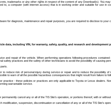
secrets, trademarks or any other rights in respect of the content of any Download(s). You m
ted to, a computer (with internet access) that is in working order and suitable for use in 
ware for diagnosis, maintenance and repair purposes, you are required to disclose to your 
icle data, including VIN, for warranty, safety, quality, and research and development 
ice and repair of the vehicle. When performing operations following procedures contained 
afety practices and the safety of other technicians to avoid the possibility of causing perso
parts.
r to reduce risk of personal injury during service or repair and to reduce the possibility of
sible to warn of all the possible hazardous consequences that might result from failure to foll
ractice - these policies or practices are only applicable to Toyota or Lexus dealers. Non-
orming warrantable service.
permanently cancel any or all of the TIS Site’s operation, or portions thereof, with or without
 modification, suspension, discontinuation or cancellation of any or all of the TIS Site’s opera