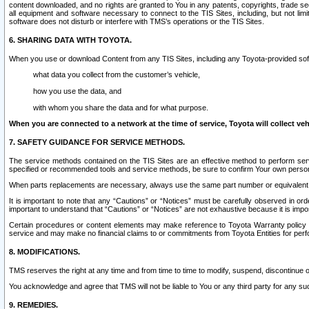
content downloaded, and no rights are granted to You in any patents, copyrights, trade 
all equipment and software necessary to connect to the TIS Sites, including, but not limi
software does not disturb or interfere with TMS’s operations or the TIS Sites.
6. SHARING DATA WITH TOYOTA.
When you use or download Content from any TIS Sites, including any Toyota-provided soft
what data you collect from the customer’s vehicle,
how you use the data, and
with whom you share the data and for what purpose.
When you are connected to a network at the time of service, Toyota will collect veh
7. SAFETY GUIDANCE FOR SERVICE METHODS.
The service methods contained on the TIS Sites are an effective method to perform serv
specified or recommended tools and service methods, be sure to confirm Your own personal s
When parts replacements are necessary, always use the same part number or equivalent 
It is important to note that any “Cautions” or “Notices” must be carefully observed in orde
important to understand that “Cautions” or “Notices” are not exhaustive because it is impos
Certain procedures or content elements may make reference to Toyota Warranty policy or p
service and may make no financial claims to or commitments from Toyota Entities for perf
8. MODIFICATIONS.
TMS reserves the right at any time and from time to time to modify, suspend, discontinue or 
You acknowledge and agree that TMS will not be liable to You or any third party for any such
9. REMEDIES.