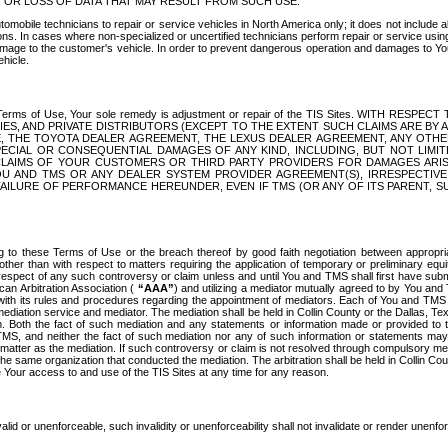
OR LOSS OF DATA THAT MAY RESULT FROM SUCH USE.
tomobile technicians to repair or service vehicles in North America only; it does not include a
s. In cases where non-specialized or uncertified technicians perform repair or service using 
amage to the customer's vehicle. In order to prevent dangerous operation and damages to Your 
hicle.
er these Terms of Use, Your sole remedy is adjustment or repair of the TIS Sites.
ANIES, AND PRIVATE DISTRIBUTORS (EXCEPT TO THE EXTENT SUCH CLAIMS ARE BY
E, THE TOYOTA DEALER AGREEMENT, THE LEXUS DEALER AGREEMENT, ANY OTH
SPECIAL OR CONSEQUENTIAL DAMAGES OF ANY KIND, INCLUDING, BUT NOT LIMI
R CLAIMS OF YOUR CUSTOMERS OR THIRD PARTY PROVIDERS FOR DAMAGES ARI
U AND TMS OR ANY DEALER SYSTEM PROVIDER AGREEMENT(S), IRRESPECTI
 FAILURE OF PERFORMANCE HEREUNDER, EVEN IF TMS (OR ANY OF ITS PARENT, SU
ng to these Terms of Use or the breach thereof by good faith negotiation between appropr
ther than with respect to matters requiring the application of temporary or preliminary equit
 in respect of any such controversy or claim unless and until You and TMS shall first have su
can Arbitration Association (
“AAA”
) and utilizing a mediator mutually agreed to by You and
 with its rules and procedures regarding the appointment of mediators. Each of You and TMS
diation service and mediator. The mediation shall be held in Collin County or the Dallas, Te
 Both the fact of such mediation and any statements or information made or provided to th
TMS, and neither the fact of such mediation nor any of such information or statements may b
 matter as the mediation. If such controversy or claim is not resolved through compulsory me
the same organization that conducted the mediation. The arbitration shall be held in Collin C
te Your access to and use of the TIS Sites at any time for any reason.
alid or unenforceable, such invalidity or unenforceability shall not invalidate or render unenf