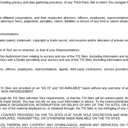
ing privacy and data gathering practices, of any Third-Party Site to which You navigate f
affiliated corporations, and their respective directors, officers, employees, representativ
attorneys' fees), judgments, penalties, claims, liabilities or losses of any kind or nature wha
presentatives;
ates patent, trademark, copyright or trade secret, and invasion and/or alteration of private r
t of Your act or omission, or that of your Representatives;
 Authorized User relating to access and use of the TIS Sites (including information and data
t(s) with a Dealer permitting your access and use of the TIS Sites (including information and 
ors, officers, employees, representatives, agents, third party contractors, service provide
e TIS Sites are provided on an “AS IS” and “AS AVAILABLE” basis without any warranty 
D NON-INFRINGEMENT.
h the TIS Sites will meet Your requirements, or that the TIS Sites will be uninterrupted, time
y made herein. You may not rely on any such information or advice. To the extent jurisdictio
FORMANCE DEGRADATION, INTERRUPTION OR DELAYS OF ANY OF THE TIS SITES, 
 the material displayed on, or obtained through, the TIS Sites is non-infringing of any rig
CONTENT PROVIDED ON THE TIS SITES IS AT YOUR SOLE DISCRETION AND RISK
SPLAYED, TRANSMITTED, OR OTHERWISE MADE AVAILABLE ON THE TIS SITES.
S) THEREIN, ANY CONTENT, ANY DOWNLOAD(S), AND/OR ANY SERVICE(S) ON TH