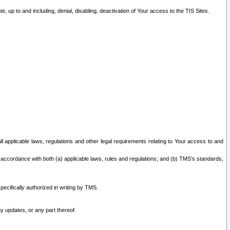
 up to and including, denial, disabling, deactivation of Your access to the TIS Sites.
all applicable laws, regulations and other legal requirements relating to Your access to and
 accordance with both (a) applicable laws, rules and regulations; and (b) TMS’s standards,
ecifically authorized in writing by TMS.
y updates, or any part thereof.