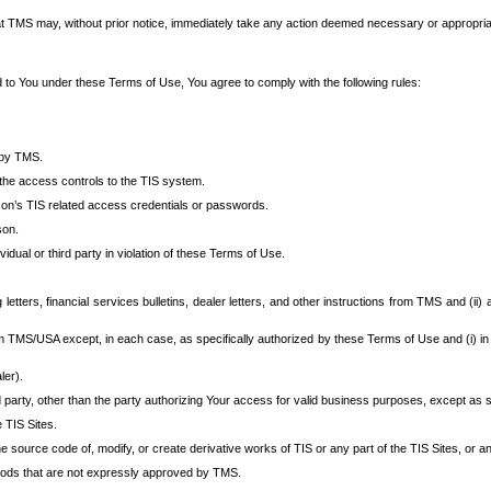
at TMS may, without prior notice, immediately take any action deemed necessary or appropriate,
d to You under these Terms of Use, You agree to comply with the following rules:
 by TMS.
the access controls to the TIS system.
rson’s TIS related access credentials or passwords.
son.
idual or third party in violation of these Terms of Use.
etters, financial services bulletins, dealer letters, and other instructions from TMS and (ii) 
om TMS/USA except, in each case, as specifically authorized by these Terms of Use and (i) in
ler).
party, other than the party authorizing Your access for valid business purposes, except as sp
e TIS Sites.
 source code of, modify, or create derivative works of TIS or any part of the TIS Sites, or an
thods that are not expressly approved by TMS.