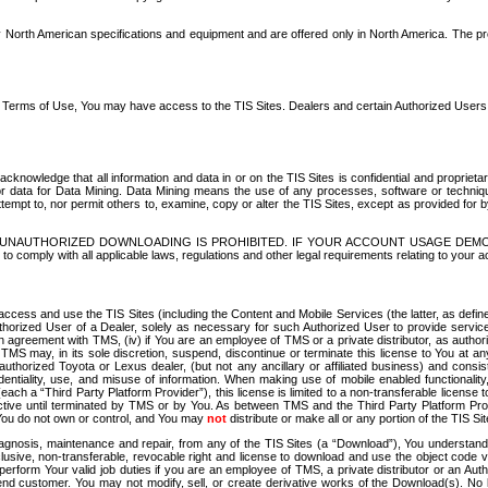
North American specifications and equipment and are offered only in North America. The prog
se Terms of Use, You may have access to the TIS Sites. Dealers and certain Authorized User
nowledge that all information and data in or on the TIS Sites is confidential and proprietar
 or data for Data Mining. Data Mining means the use of any processes, software or techniqu
o attempt to, nor permit others to, examine, copy or alter the TIS Sites, except as provided fo
D. UNAUTHORIZED DOWNLOADING IS PROHIBITED. IF YOUR ACCOUNT USAGE DEM
with all applicable laws, regulations and other legal requirements relating to your acc
ccess and use the TIS Sites (including the Content and Mobile Services (the latter, as define
uthorized User of a Dealer, solely as necessary for such Authorized User to provide service
agreement with TMS, (iv) if You are an employee of TMS or a private distributor, as authori
MS may, in its sole discretion, suspend, discontinue or terminate this license to You at an
authorized Toyota or Lexus dealer, (but not any ancillary or affiliated business) and cons
fidentiality, use, and misuse of information. When making use of mobile enabled functionalit
ach a “Third Party Platform Provider”), this license is limited to a non-transferable license t
ctive until terminated by TMS or by You. As between TMS and the Third Party Platform Provi
 You do not own or control, and You may
not
distribute or make all or any portion of the TIS S
osis, maintenance and repair, from any of the TIS Sites (a “Download”), You understand that
clusive, non-transferable, revocable right and license to download and use the object code
to perform Your valid job duties if you are an employee of TMS, a private distributor or a
 end customer. You may not modify, sell, or create derivative works of the Download(s). No