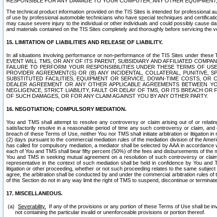
RESPONSIBLE FOR ANY DAMAGE TO YOUR COMPUTER, ANY OTHER EQUIPMENT, 
The technical product information provided on the TIS Sites is intended for professional au
of use by professional automobile technicians who have special techniques and certification
may cause severe injury to the individual or other individuals and could possibly cause d
and materials contained on the TIS Sites completely and thoroughly before servicing the ve
15. LIMITATION OF LIABILITIES AND RELEASE OF LIABILITY.
In all situations involving performance or non-performance of the TIS Sites und
EVENT WILL TMS, OR ANY OF ITS PARENT, SUBSIDIARY AND AFFILIATED COMP
FAILURE TO PERFORM YOUR RESPONSIBILITIES UNDER THESE TERMS OF US
PROVIDER AGREEMENT(S) OR (B) ANY INCIDENTAL, COLLATERAL, PUNITIVE, 
SUBSTITUTED FACILITIES, EQUIPMENT OR SERVICE, DOWN-TIME COSTS, O
DEALER AGREEMENT OR ANY OTHER APPLICABLE AGREEMENTS BETWEEN YO
NEGLIGENCE, STRICT LIABILITY, FAULT OR DELAY OF TMS, OR ITS BREACH OR
OF SUCH DAMAGES, OR FOR ANY CLAIM AGAINST YOU BY ANY OTHER PARTY.
16. NEGOTIATION; COMPULSORY MEDIATION.
You and TMS shall attempt to resolve any controversy or claim arising out of or relati
satisfactorily resolve in a reasonable period of time any such controversy or claim, and o
breach of these Terms of Use, neither You nor TMS shall initiate arbitration or litigation
(2) days pursuant to the commercial mediation rules of the mediation division of the Ameri
has called for compulsory mediation, a mediator shall be selected by AAA in accordance
each of You and TMS shall bear fifty percent (50%) of the fees and disbursements of the me
You and TMS in seeking mutual agreement on a resolution of such controversy or claim.
representative in the context of such mediation shall be held in confidence by You and 
litigation or other proceeding, whether or not such proceeding relates to the same subject
agree, the arbitration shall be conducted by and under the commercial arbitration rules of 
of this Section do not in any way limit the right of TMS to suspend, discontinue or termina
17. MISCELLANEOUS.
Severability.
If any of the provisions or any portion of these Terms of Use shall be inv
not containing the particular invalid or unenforceable provisions or portion thereof.