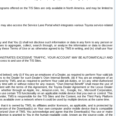
rams offered on the TIS Sites are only available in North America. and may be limited to
s may also access the Service Lane Portal which integrates various Toyota service-related
y and that You (i) shall not disclose such information or data in any form to any person or
es to aggregate, collect, search through, or analyze the information or data to discover
r by these Terms of Use or as otherwise agreed to by TMS in writing, and (iv) shall use Your
ONSTRATES EXCESSIVE TRAFFIC, YOUR ACCOUNT MAY BE AUTOMATICALLY AND
ess to and use of the TIS Sites.
d below)) only (i) if You are an employee of a Dealer, as required to perform Your valid job
s to the Dealer for such Dealer’s Own Internal Benefit, (iii) if You are an employee of an
zed by TMS, and as required to perform Your valid job duties, or (v) any other Authorized
y time with or without notice for any reason. “Own Internal Benefit” shall mean the use of
istent with the terms of this Agreement, the Toyota Dealer Agreement or the Lexus Dealer
y, whether through an Apple, Inc., Amazon.com, Inc., Google, Inc., Microsoft Corporation,
o use certain TIS functionality on an applicable mobile device that you own or control. This
der, TMS is responsible for the TIS Sites and the Content, not the Third Party Platform
ites available over a network where it could be used by multiple devices at the same time.
 it is owned by TMS, its affiliates and/or licensors, as applicable, and is protected by
 version of the Download(s) on Your own computer and/or mobile device that is compatible
n Authorized User of TMS. You acknowledge and agree that the Download(s) You use or make
 license is granted to You in the human readable code, known as the source code, of the