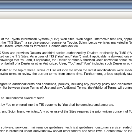
f the Toyota Information System (“TIS”) Web sites, Web pages, interactive features, applica
y, the “TIS Sites”), a service support source for Toyota, Scion, Lexus vehicles marketed i
e United States and its territories, Canada and Mexico.
Sites and provides Dealers and third parties authorized by Dealers or directly by TMS (“A
d on the TIS Sites. As a user of TIS (“You” and “Your”) and, if applicable, a duly-authoriz
ledge that You and, if applicable, the Dealer or other Authorized User on whose behalf You 
 on behalf of a Dealer or other Authorized User, “You” and “Your” includes such Dealer or oth
” at the top of these Terms of Use will indicate when the latest modifications were made. 
icable terms to review the current terms from time to time. Furthermore, unless explicitly s
gree to additional terms and conditions, policies, including any privacy policy and disclaimer
nflict between these Terms of Use and any Additional Terms, the Additional Terms will control
on as You become aware of such.
es by You or entered into the TIS systems by You shall be complete and accurate.
 and Scion brand vehicles. Any other use of the Sites requires the prior written consent of T
oftware, services, maintenance guidelines, technical guidelines, customer service related 
f which is protected under copyright law and/or other federal and state laws. Content may be i