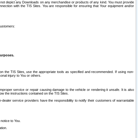
ay not depict any Downloads on any merchandise or products of any kind. You must provide
connection with the TIS Sites. You are responsible for ensuring that Your equipment and/or
customers:
purposes.
on the TIS Sites, use the appropriate tools as specified and recommended. If using non-
nal injury to You or others.
 improper service or repair causing damage to the vehicle or rendering it unsafe. It is also
ow the instructions contained on the TIS Sites.
dealer service providers have the responsibility to notify their customers of warrantable
 notice to You.
tion.