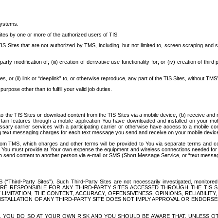
systems.
ites by one or more of the authorized users of TIS.
Sites that are not authorized by TMS, including, but not limited to, screen scraping and sc
rd party modification of; (iii) creation of derivative use functionality for; or (iv) creation of 
s, or (ii) link or “deeplink” to, or otherwise reproduce, any part of the TIS Sites, without TMS’
rpose other than to fulfill your valid job duties.
t to the TIS Sites or download content from the TIS Sites via a mobile device, (b) receive an
tain features through a mobile application You have downloaded and installed on your mob
essary carrier services with a participating carrier or otherwise have access to a mobil
ng text messaging charges for each text message you send and receive on your mobile device, 
om TMS, which charges and other terms will be provided to You via separate terms and condi
 You must provide at Your own expense the equipment and wireless connections needed for y
to send content to another person via e-mail or SMS (Short Message Service, or “text messagi
ird-Party Sites”). Such Third-Party Sites are not necessarily investigated, monitored or c
) ARE RESPONSIBLE FOR ANY THIRD-PARTY SITES ACCESSED THROUGH THE TIS 
IMITATION, THE CONTENT, ACCURACY, OFFENSIVENESS, OPINIONS, RELIABILITY,
 INSTALLATION OF ANY THIRD-PARTY SITE DOES NOT IMPLY APPROVAL OR ENDOR
TES, YOU DO SO AT YOUR OWN RISK AND YOU SHOULD BE AWARE THAT, UNLESS 