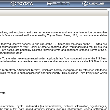
tions, widgets, blogs and their respective contents and any other interactive content that
n North America owned and/or operated by Toyota Motor Sales, USA, Inc. and made available
uthorized Users”) access to and use of the TIS Sites; any materials on the TIS Sites are
ed representative of Your Dealer or other Authorized User, You understand that by clicking
are acting, are bound by all of the following terms and conditions of these Terms of Use,
er Authorized User.
To the fullest extent permitted under applicable law, Your continued use of the TIS Sites
tated otherwise, any new features or services that augment or enhance the TIS Sites in the
s (collectively, “Additional Terms”), which are hereby incorporated by reference into these
 with respect to such applications and functionality. This excludes Third Party Sites which
oyota.
information, Toyota Trademarks (as defined below), pictures, information, digital images,
n the form of text, data, sound, graphics, images, pictures, photographs, videos, software or