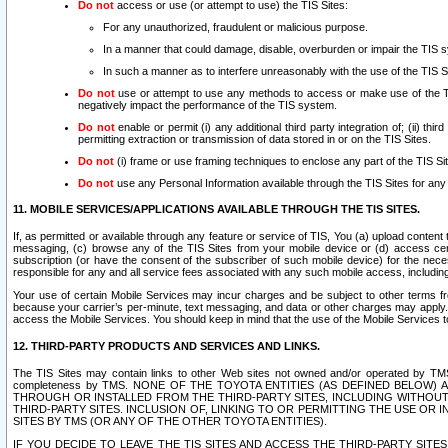
Do not
access or use (or attempt to use) the TIS Sites:
For any unauthorized, fraudulent or malicious purpose.
In a manner that could damage, disable, overburden or impair the TIS 
In such a manner as to interfere unreasonably with the use of the TIS S
Do not
use or attempt to use any methods to access or make use of the TIS 
negatively impact the performance of the TIS system.
Do not
enable or permit (i) any additional third party integration of; (ii) thi
permitting extraction or transmission of data stored in or on the TIS Sites.
Do not
(i) frame or use framing techniques to enclose any part of the TIS Site
Do not
use any Personal Information available through the TIS Sites for any pu
11. MOBILE SERVICES/APPLICATIONS AVAILABLE THROUGH THE TIS SITES.
If, as permitted or available through any feature or service of TIS, You (a) upload conten
messaging, (c) browse any of the TIS Sites from your mobile device or (d) access cer
subscription (or have the consent of the subscriber of such mobile device) for the nec
responsible for any and all service fees associated with any such mobile access, includi
Your use of certain Mobile Services may incur charges and be subject to other terms fr
because your carrier’s per-minute, text messaging, and data or other charges may apply.
access the Mobile Services. You should keep in mind that the use of the Mobile Services 
12. THIRD-PARTY PRODUCTS AND SERVICES AND LINKS.
The TIS Sites may contain links to other Web sites not owned and/or operated by TMS (“Th
completeness by TMS. NONE OF THE TOYOTA ENTITIES (AS DEFINED BELOW
THROUGH OR INSTALLED FROM THE THIRD-PARTY SITES, INCLUDING WITHOUT L
THIRD-PARTY SITES. INCLUSION OF, LINKING TO OR PERMITTING THE USE OR
SITES BY TMS (OR ANY OF THE OTHER TOYOTA ENTITIES).
IF YOU DECIDE TO LEAVE THE TIS SITES AND ACCESS THE THIRD-PARTY SI