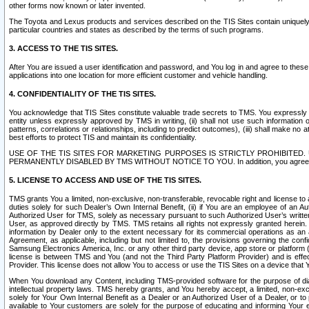
other forms now known or later invented.
The Toyota and Lexus products and services described on the TIS Sites contain uniquely 
particular countries and states as described by the terms of such programs.
3. ACCESS TO THE TIS SITES.
After You are issued a user identification and password, and You log in and agree to the
applications into one location for more efficient customer and vehicle handling.
4. CONFIDENTIALITY OF THE TIS SITES.
You acknowledge that TIS Sites constitute valuable trade secrets to TMS. You expressly ack
entity unless expressly approved by TMS in writing, (ii) shall not use such information
patterns, correlations or relationships, including to predict outcomes), (iii) shall make n
best efforts to protect TIS and maintain its confidentiality.
USE OF THE TIS SITES FOR MARKETING PURPOSES IS STRICTLY PROHIBITE
PERMANENTLY DISABLED BY TMS WITHOUT NOTICE TO YOU. In addition, you agree to comply 
5. LICENSE TO ACCESS AND USE OF THE TIS SITES.
TMS grants You a limited, non-exclusive, non-transferable, revocable right and license to a
duties solely for such Dealer’s Own Internal Benefit, (ii) if You are an employee of an A
Authorized User for TMS, solely as necessary pursuant to such Authorized User’s written 
User, as approved directly by TMS. TMS retains all rights not expressly granted herein. T
information by Dealer only to the extent necessary for its commercial operations as an 
Agreement, as applicable, including but not limited to, the provisions governing the con
Samsung Electronics America, Inc. or any other third party device, app store or platform (e
license is between TMS and You (and not the Third Party Platform Provider) and is effe
Provider. This license does not allow You to access or use the TIS Sites on a device that
When You download any Content, including TMS-provided software for the purpose of diagn
intellectual property laws. TMS hereby grants, and You hereby accept, a limited, non-ex
solely for Your Own Internal Benefit as a Dealer or an Authorized User of a Dealer, or 
available to Your customers are solely for the purpose of educating and informing Your