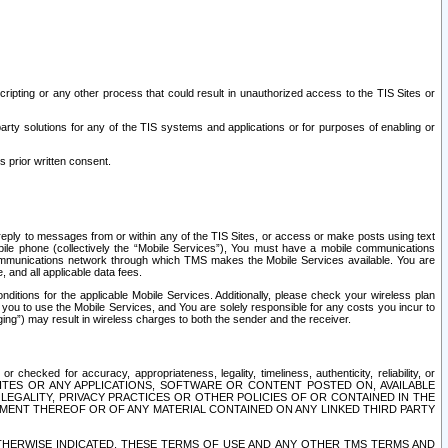
ripting or any other process that could result in unauthorized access to the TIS Sites or
third party solutions for any of the TIS systems and applications or for purposes of enabling or
s prior written consent.
d reply to messages from or within any of the TIS Sites, or access or make posts using text
ile phone (collectively the “Mobile Services”), You must have a mobile communications
e communications network through which TMS makes the Mobile Services available. You are
and all applicable data fees.
tions for the applicable Mobile Services. Additionally, please check your wireless plan
ou to use the Mobile Services, and You are solely responsible for any costs you incur to
ng”) may result in wireless charges to both the sender and the receiver.
hecked for accuracy, appropriateness, legality, timeliness, authenticity, reliability, or
SITES OR ANY APPLICATIONS, SOFTWARE OR CONTENT POSTED ON, AVAILABLE
 LEGALITY, PRIVACY PRACTICES OR OTHER POLICIES OF OR CONTAINED IN THE
SEMENT THEREOF OR OF ANY MATERIAL CONTAINED ON ANY LINKED THIRD PARTY
OTHERWISE INDICATED, THESE TERMS OF USE AND ANY OTHER TMS TERMS AND