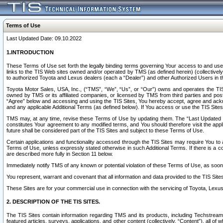
Terms of Use
Last Updated Date: 09.10.2022
1.INTRODUCTION
These Terms of Use set forth the legally binding terms governing Your access to and use o
links to the TIS Web sites owned and/or operated by TMS (as defined herein) (collectivel
to authorized Toyota and Lexus dealers (each a “Dealer”) and other Authorized Users in th
Toyota Motor Sales, USA, Inc., (“TMS”, “We”, “Us”, or “Our”) owns and operates the TIS 
owned by TMS or its affiliated companies, or licensed by TMS from third parties and poste
“Agree” below and accessing and using the TIS Sites, You hereby accept, agree and acknow
and any applicable Additional Terms (as defined below). If You access or use the TIS Sites
TMS may, at any time, revise these Terms of Use by updating them. The “Last Updated Date
constitutes Your agreement to any modified terms, and You should therefore visit the appl
future shall be considered part of the TIS Sites and subject to these Terms of Use.
Certain applications and functionality accessed through the TIS Sites may require You to a
Terms of Use, unless expressly stated otherwise in such Additional Terms. If there is a co
are described more fully in Section 11 below.
Immediately notify TMS of any known or potential violation of these Terms of Use, as so
You represent, warrant and covenant that all information and data provided to the TIS Sit
These Sites are for your commercial use in connection with the servicing of Toyota, Lexus,
2. DESCRIPTION OF THE TIS SITES.
The TIS Sites contain information regarding TMS and its products, including Techstream s
featured articles, surveys, applications, and other content (collectively, “Content”), all o