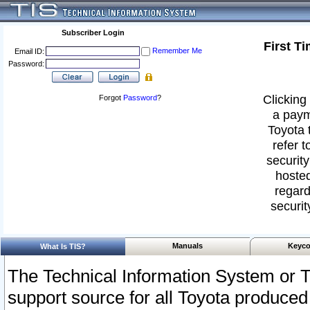
Subscriber Login
First T
Remember Me
Email ID:
Password:
Clicking 
Forgot
Password
?
a paym
Toyota 
refer t
security
hosted
regard
securit
Manuals
Keyco
What Is TIS?
The Technical Information System or T
support source for all Toyota produced