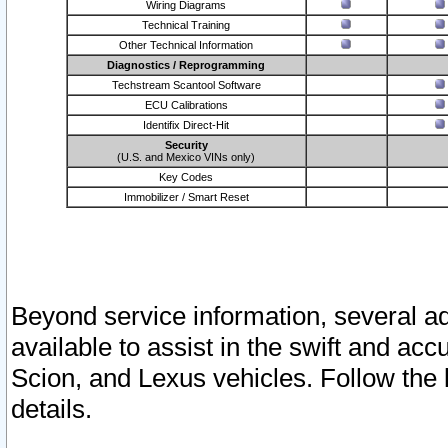
Wiring Diagrams
Technical Training
Other Technical Information
Diagnostics / Reprogramming
Techstream Scantool Software
ECU Calibrations
Identifix Direct-Hit
Security
(U.S. and Mexico VINs only)
Key Codes
Immobilizer / Smart Reset
Beyond service information, several ad
available to assist in the swift and acc
Scion, and Lexus vehicles. Follow the 
details.