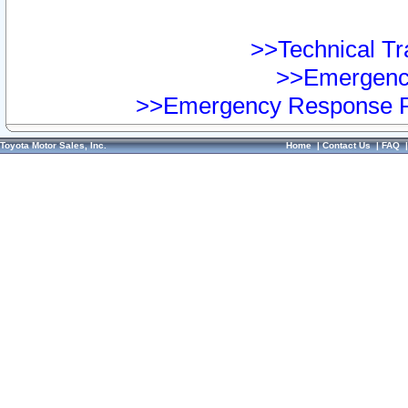
>>Technical Tra
>>Emergency
>>Emergency Response Pr
Toyota Motor Sales, Inc.
Home
|
Contact Us
|
FAQ