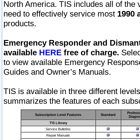
North America. TIS includes all of the v
need to effectively service most
1990 a
products.
Emergency Responder and Dismantl
available
HERE
free of charge.
Selec
to view available Emergency Respons
Guides and Owner’s Manuals.
TIS is available in three different leve
summarizes the features of each subscr
Profess
Subscription Level Features
Standard
Diagno
TIS Library
Service Bulletins
Repair Manuals