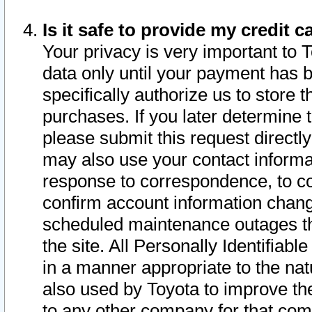
Is it safe to provide my credit
Your privacy is very important to 
data only until your payment has 
specifically authorize us to store t
purchases. If you later determine 
please submit this request direct
may also use your contact informa
response to correspondence, to co
confirm account information chang
scheduled maintenance outages tha
the site. All Personally Identifiab
in a manner appropriate to the nat
also used by Toyota to improve the
to any other company for that com