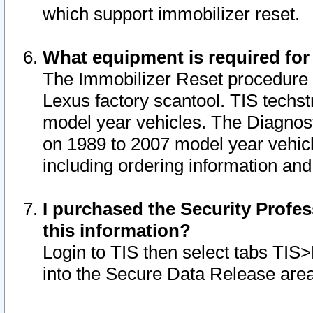
which support immobilizer reset.
What equipment is required for
The Immobilizer Reset procedure i
Lexus factory scantool. TIS techst
model year vehicles. The Diagnost
on 1989 to 2007 model year vehic
including ordering information and
I purchased the Security Profes
this information?
Login to TIS then select tabs TIS
into the Secure Data Release are