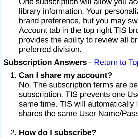
One subscription will allow you ac
library information. Your personal
brand preference, but you may swit
Account tab in the top right TIS b
provides the ability to review all 
preferred division.
Subscription Answers
-
Return to To
Can I share my account?
No. The subscription terms are per i
subscription. TIS prevents one U
same time. TIS will automatically
shares the same User Name/Passw
How do I subscribe?