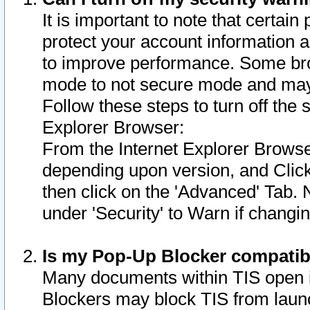
It is important to note that certain
protect your account information a
to improve performance. Some bro
mode to not secure mode and may 
Follow these steps to turn off the
Explorer Browser:
From the Internet Explorer Browse
depending upon version, and Click 
then click on the 'Advanced' Tab. 
under 'Security' to Warn if chang
Is my Pop-Up Blocker compatib
Many documents within TIS open 
Blockers may block TIS from laun