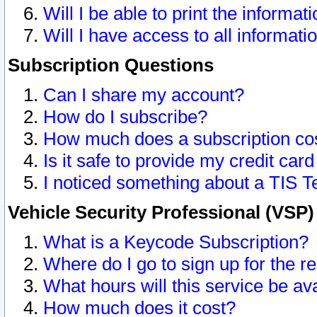
Will I be able to print the informat
Will I have access to all informat
Subscription Questions
Can I share my account?
How do I subscribe?
How much does a subscription co
Is it safe to provide my credit ca
I noticed something about a TIS T
Vehicle Security Professional (VSP
What is a Keycode Subscription?
Where do I go to sign up for the r
What hours will this service be av
How much does it cost?