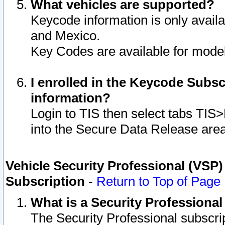
What vehicles are supported?
Keycode information is only avail
and Mexico.
Key Codes are available for model
I enrolled in the Keycode Subsc
information?
Login to TIS then select tabs TIS
into the Secure Data Release are
Vehicle Security Professional (VSP)
Subscription
-
Return to Top of Page
What is a Security Professiona
The Security Professional subscri