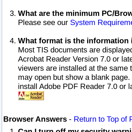
What are the minimum PC/Brows
Please see our
System Requirem
What format is the information 
Most TIS documents are displaye
Acrobat Reader Version 7.0 or later
viewers are installed at the same 
may open but show a blank page. S
install Adobe PDF Reader 7.0 or la
Browser Answers
-
Return to Top of
Can I turn off my security war