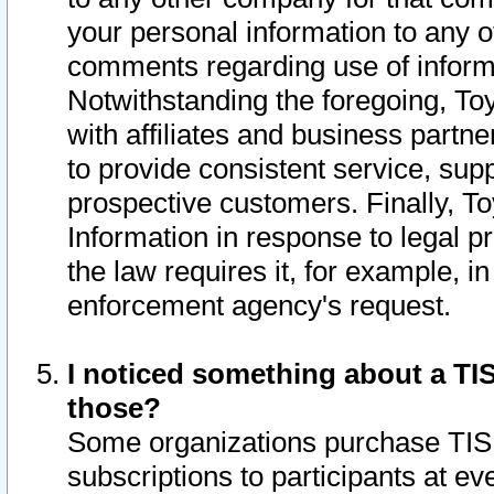
your personal information to any o
comments regarding use of informat
Notwithstanding the foregoing, To
with affiliates and business partn
to provide consistent service, supp
prospective customers. Finally, To
Information in response to legal p
the law requires it, for example, i
enforcement agency's request.
I noticed something about a TIS
those?
Some organizations purchase TIS 
subscriptions to participants at e