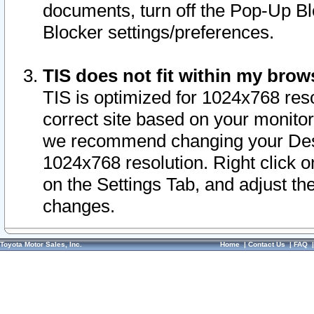
documents, turn off the Pop-Up Bl
Blocker settings/preferences.
TIS does not fit within my bro
TIS is optimized for 1024x768 reso
correct site based on your monitor 
we recommend changing your Desk
1024x768 resolution. Right click 
on the Settings Tab, and adjust th
changes.
Toyota Motor Sales, Inc.
Home
|
Contact Us
|
FAQ