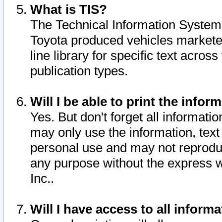
What is TIS?
The Technical Information System o
Toyota produced vehicles markete
line library for specific text acro
publication types.
Will I be able to print the infor
Yes. But don't forget all informatio
may only use the information, text 
personal use and may not reproduce,
any purpose without the express w
Inc..
Will I have access to all infor