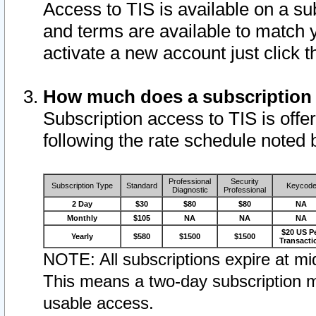
Access to TIS is available on a su
and terms are available to match 
activate a new account just click 
How much does a subscription
Subscription access to TIS is offer
following the rate schedule noted 
Professional
Security
Subscription Type
Standard
Keycod
Diagnostic
Professional
2 Day
$30
$80
$80
NA
Monthly
$105
NA
NA
NA
$20 US P
Yearly
$580
$1500
$1500
Transacti
NOTE: All subscriptions expire at mid
This means a two-day subscription m
usable access.