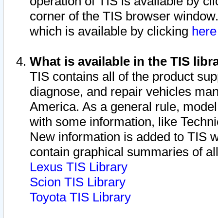
operation of TIS is available by cl
corner of the TIS browser window.
which is available by clicking
her
What is available in the TIS libr
TIS contains all of the product su
diagnose, and repair vehicles ma
America. As a general rule, mode
with some information, like Techni
New information is added to TIS 
contain graphical summaries of all
Lexus TIS Library
Scion TIS Library
Toyota TIS Library