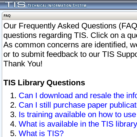
FAQ
Our Frequently Asked Questions (FAQ)
questions regarding TIS. Click on a que
As common concerns are identified, we 
or to submit feedback to our TIS Supp
Thank You!
TIS Library Questions
Can I download and resale the inf
Can I still purchase paper public
Is training available on how to use
What is available in the TIS librar
What is TIS?