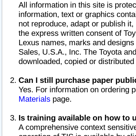
All information in this site is pro
information, text or graphics conta
not reproduce, adapt or publish it,
the express written consent of To
Lexus names, marks and designs a
Sales, U.S.A., Inc. The Toyota a
downloaded, copied or distributed
Can I still purchase paper pub
Yes. For information on ordering 
Materials
page.
Is training available on how to 
A comprehensive context sensitive