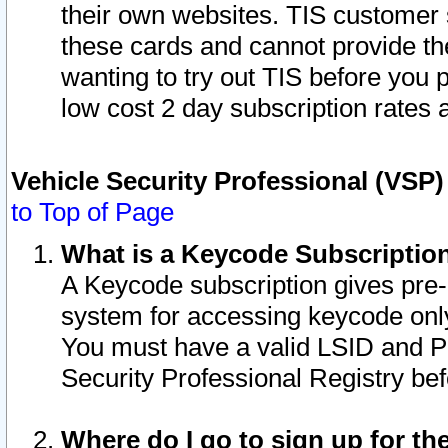
their own websites. TIS customer 
these cards and cannot provide the
wanting to try out TIS before you
low cost 2 day subscription rates a
Vehicle Security Professional (VSP
to Top of Page
What is a Keycode Subscriptio
A Keycode subscription gives pre
system for accessing keycode only
You must have a valid LSID and 
Security Professional Registry bef
Where do I go to sign up for th