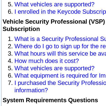
What vehicles are supported?
I enrolled in the Keycode Subscrip
Vehicle Security Professional (VSP)
Subscription
What is a Security Professional S
Where do I go to sign up for the r
What hours will this service be av
How much does it cost?
What vehicles are supported?
What equipment is required for I
I purchased the Security Professio
information?
System Requirements Questions