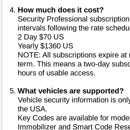
How much does it cost?
Security Professional subscription 
intervals following the rate sched
2 Day $70 US
Yearly $1360 US
NOTE: All subscriptions expire at 
term. This means a two-day subscr
hours of usable access.
What vehicles are supported?
Vehicle security information is onl
the USA.
Key Codes are available for model
Immobilizer and Smart Code Reset 