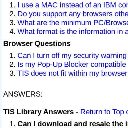
I use a MAC instead of an IBM com
Do you support any browsers other
What are the minimum PC/Browser
What format is the information in 
Browser Questions
Can I turn off my security warni
Is my Pop-Up Blocker compatible 
TIS does not fit within my browse
ANSWERS:
TIS Library Answers
-
Return to Top 
Can I download and resale the i