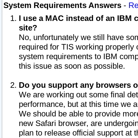
System Requirements Answers
-
Re
I use a MAC instead of an IBM c
site?
No, unfortunately we still have s
required for TIS working properly
system requirements to IBM compa
this issue as soon as possible.
Do you support any browsers ot
We are working out some final deta
performance, but at this time we a
We should be able to provide more
new Safari browser, are undergoin
plan to release official support at t