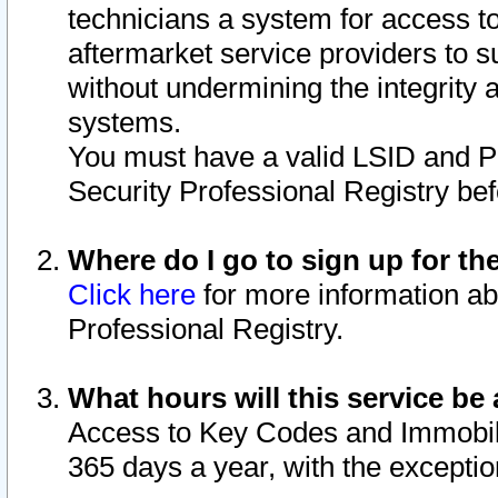
technicians a system for access to 
aftermarket service providers to 
without undermining the integrity 
systems.
You must have a valid LSID and 
Security Professional Registry bef
Where do I go to sign up for th
Click here
for more information ab
Professional Registry.
What hours will this service be 
Access to Key Codes and Immobiliz
365 days a year, with the excepti