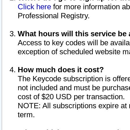
Click here
for more information ab
Professional Registry.
What hours will this service be 
Access to key codes will be availa
exception of scheduled website m
How much does it cost?
The Keycode subscription is offere
not included and must be purchase
cost of $20 USD per transaction.
NOTE: All subscriptions expire at 
term.