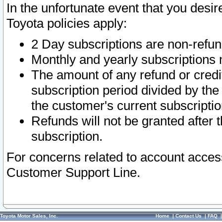
In the unfortunate event that you desir
Toyota policies apply:
2 Day subscriptions are non-refu
Monthly and yearly subscriptions 
The amount of any refund or credit
subscription period divided by the
the customer's current subscriptio
Refunds will not be granted after t
subscription.
For concerns related to account acces
Customer Support Line.
Toyota Motor Sales, Inc.
Home
|
Contact Us
|
FAQ