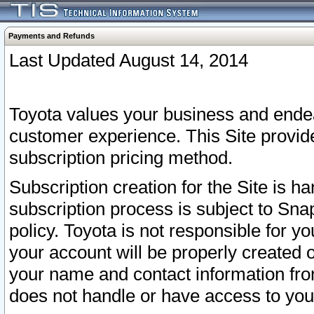
Payments and Refunds
Last Updated August 14, 2014
Toyota values your business and endea
customer experience. This Site provid
subscription pricing method.
Subscription creation for the Site is 
subscription process is subject to Sn
policy. Toyota is not responsible for 
your account will be properly created o
your name and contact information fr
does not handle or have access to your