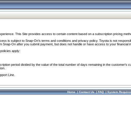
perience. This Site provides access to certain content based on a subscription pricing meth
ocess is subject to Snap-On’s terms and conditions and privacy policy. Toyota is not responsi
om Snap-On after you submit payment, but does not handle or have access to your financial i
policies apply:
cription period divided by the value of the total number of days remaining in the customer's c
ion.
pport Line.
Home
|
Contact Us
|
FAQ
|
System Require