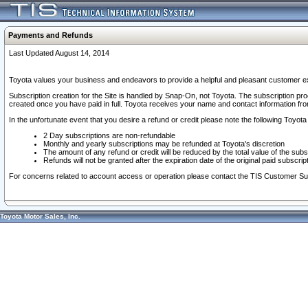
Payments and Refunds
Last Updated August 14, 2014
Toyota values your business and endeavors to provide a helpful and pleasant customer ex
Subscription creation for the Site is handled by Snap-On, not Toyota. The subscription pr
created once you have paid in full. Toyota receives your name and contact information fr
In the unfortunate event that you desire a refund or credit please note the following Toyota 
2 Day subscriptions are non-refundable
Monthly and yearly subscriptions may be refunded at Toyota's discretion
The amount of any refund or credit will be reduced by the total value of the subs
Refunds will not be granted after the expiration date of the original paid subscript
For concerns related to account access or operation please contact the TIS Customer Su
Toyota Motor Sales, Inc.