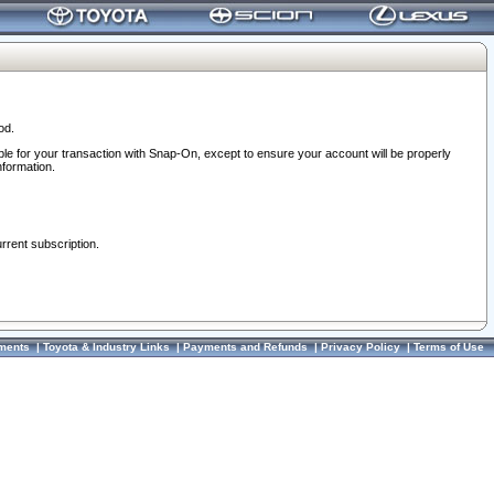
od.
ble for your transaction with Snap-On, except to ensure your account will be properly
nformation.
urrent subscription.
ments
|
Toyota & Industry Links
|
Payments and Refunds
|
Privacy Policy
|
Terms of Use