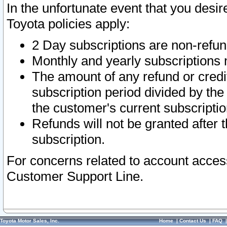
In the unfortunate event that you desir
Toyota policies apply:
2 Day subscriptions are non-refu
Monthly and yearly subscriptions 
The amount of any refund or credit
subscription period divided by the
the customer's current subscriptio
Refunds will not be granted after t
subscription.
For concerns related to account acces
Customer Support Line.
Toyota Motor Sales, Inc.
Home
|
Contact Us
|
FAQ