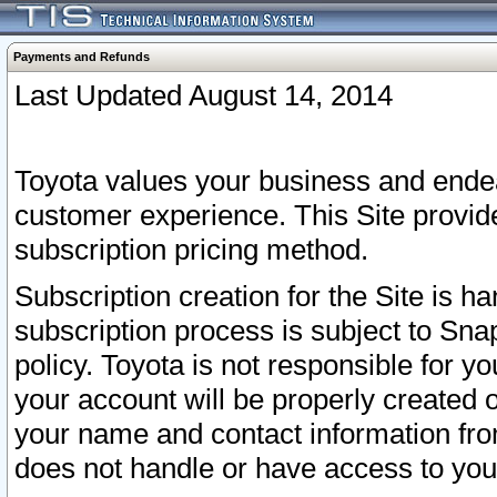
Payments and Refunds
Last Updated August 14, 2014
Toyota values your business and endea
customer experience. This Site provid
subscription pricing method.
Subscription creation for the Site is 
subscription process is subject to Sn
policy. Toyota is not responsible for 
your account will be properly created o
your name and contact information fr
does not handle or have access to your