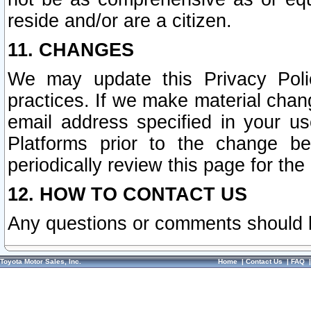
reside and/or are a citizen.
11. CHANGES
We may update this Privacy Polic
practices. If we make material chang
email address specified in your u
Platforms prior to the change b
periodically review this page for the
12. HOW TO CONTACT US
Any questions or comments should 
Toyota Motor Sales, Inc.
Home
|
Contact Us
|
FAQ