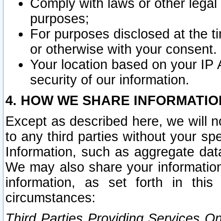
Comply with laws or other legal o
purposes;
For purposes disclosed at the t
or otherwise with your consent.
Your location based on your IP
security of our information.
4. HOW WE SHARE INFORMATIO
Except as described here, we will n
to any third parties without your s
Information, such as aggregate data
We may also share your information
information, as set forth in thi
circumstances:
Third Parties Providing Services O