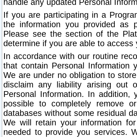
handle any updated Personal Inform
If you are participating in a Prog
the information you provided as p
Please see the section of the Pla
determine if you are able to access
In accordance with our routine rec
that contain Personal Information 
We are under no obligation to store
disclaim any liability arising out 
Personal Information. In addition,
possible to completely remove or
databases without some residual d
We will retain your information fo
needed to provide you services. W