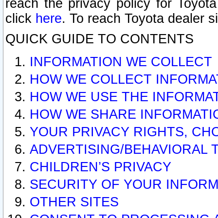
reach the privacy policy for Toyo
click
here
. To reach Toyota dealer s
QUICK GUIDE TO CONTENTS
INFORMATION WE COLLECT
HOW WE COLLECT INFORMA
HOW WE USE THE INFORMA
HOW WE SHARE INFORMATI
YOUR PRIVACY RIGHTS, CH
ADVERTISING/BEHAVIORAL 
CHILDREN’S PRIVACY
SECURITY OF YOUR INFORM
OTHER SITES