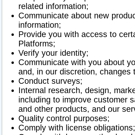
related information;
Communicate about new product
information;
Provide you with access to certa
Platforms;
Verify your identity;
Communicate with you about you
and, in our discretion, changes 
Conduct surveys;
Internal research, design, mark
including to improve customer sa
and other products, and our ser
Quality control purposes;
Comply with license obligations