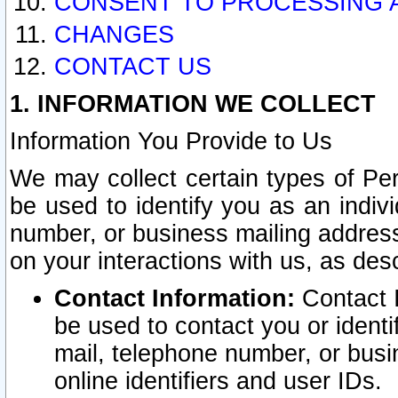
CONSENT TO PROCESSING 
CHANGES
CONTACT US
1. INFORMATION WE COLLECT
Information You Provide to Us
We may collect certain types of Pers
be used to identify you as an indiv
number, or business mailing address
on your interactions with us, as des
Contact Information:
Contact I
be used to contact you or ident
mail, telephone number, or busi
online identifiers and user IDs.