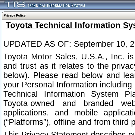
Privacy Policy
Toyota Technical Information Sy
UPDATED AS OF: September 10, 2
Toyota Motor Sales, U.S.A., Inc. i
and trust as it relates to the priva
below). Please read below and lea
your Personal Information including 
Technical Information System Plat
Toyota-owned and branded websi
applications, and mobile applicat
(“Platforms”), offline and from third p
This Privacy Statement describes our