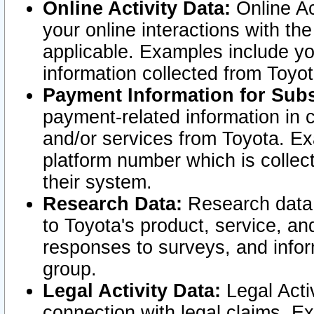
Online Activity Data:
Online Ac
your online interactions with t
applicable. Examples include yo
information collected from Toyo
Payment Information for Subs
payment-related information in 
and/or services from Toyota. Ex
platform number which is collec
their system.
Research Data:
Research data i
to Toyota's product, service, a
responses to surveys, and infor
group.
Legal Activity Data:
Legal Activ
connection with legal claims. Ex