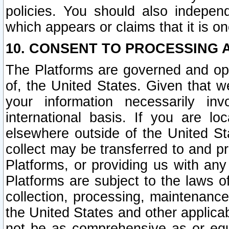
policies. You should also independ
which appears or claims that it is on
10. CONSENT TO PROCESSING 
The Platforms are governed and ope
of, the United States. Given that w
your information necessarily in
international basis. If you are 
elsewhere outside of the United St
collect may be transferred to and p
Platforms, or providing us with any
Platforms are subject to the laws o
collection, processing, maintenance
the United States and other applicab
not be as comprehensive as or equ