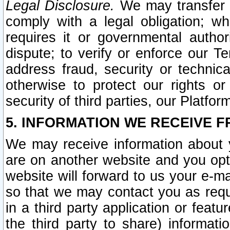
Legal Disclosure.
We may transfer an
comply with a legal obligation; w
requires it or governmental authori
dispute; to verify or enforce our Te
address fraud, security or technic
otherwise to protect our rights or
security of third parties, our Platfor
5. INFORMATION WE RECEIVE F
We may receive information about y
are on another website and you opt-
website will forward to us your e-m
so that we may contact you as requ
in a third party application or feat
the third party to share) informat