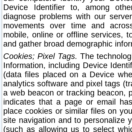
Device Identifier to, among othe
diagnose problems with our server
movements over time and across 
mobile, online or offline services, 
and gather broad demographic infor
Cookies; Pixel Tags.
The technologi
Information, including Device Identif
(data files placed on a Device when
analytics software and pixel tags (
a web beacon or tracking beacon, p
indicates that a page or email h
place cookies or similar files on you
site navigation and to personalize y
(such as allowing us to select whic