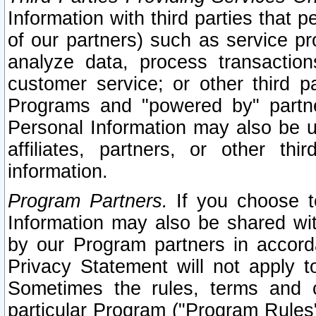
Information with third parties that 
of our partners) such as service pr
analyze data, process transaction
customer service; or other third pa
Programs and "powered by" partne
Personal Information may also be u
affiliates, partners, or other th
information.
Program Partners.
If you choose to
Information may also be shared w
by our Program partners in accorda
Privacy Statement will not apply t
Sometimes the rules, terms and c
particular Program ("Program Rules"