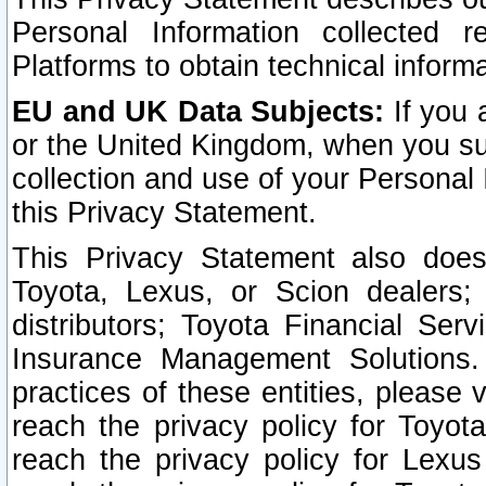
Personal Information collected 
Platforms to obtain technical inform
EU and UK Data Subjects:
If you 
or the United Kingdom, when you sub
collection and use of your Personal 
this Privacy Statement.
This Privacy Statement also does
Toyota, Lexus, or Scion dealers; 
distributors; Toyota Financial Ser
Insurance Management Solutions.
practices of these entities, please 
reach the privacy policy for Toyot
reach the privacy policy for Lexus