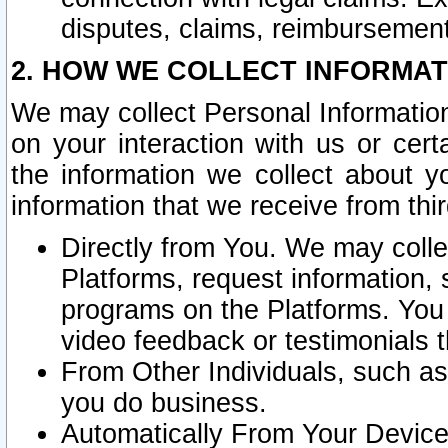
disputes, claims, reimbursement
2. HOW WE COLLECT INFORMAT
We may collect Personal Information
on your interaction with us or cer
the information we collect about y
information that we receive from thir
Directly from You. We may coll
Platforms, request information,
programs on the Platforms. You 
video feedback or testimonials t
From Other Individuals, such a
you do business.
Automatically From Your Devices