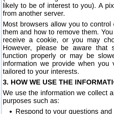
likely to be of interest to you). A p
from another server.
Most browsers allow you to control 
them and how to remove them. You m
receive a cookie, or you may cho
However, please be aware that s
function properly or may be slowe
information we provide when you v
tailored to your interests.
3. HOW WE USE THE INFORMAT
We use the information we collect a
purposes such as:
Respond to your questions and 