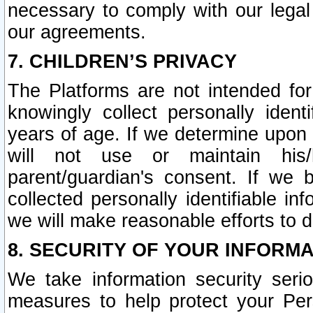
necessary to comply with our legal 
our agreements.
7. CHILDREN’S PRIVACY
The Platforms are not intended fo
knowingly collect personally ident
years of age. If we determine upon c
will not use or maintain his/
parent/guardian's consent. If w
collected personally identifiable in
we will make reasonable efforts to d
8. SECURITY OF YOUR INFORM
We take information security seri
measures to help protect your Per