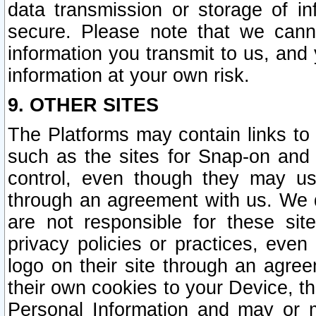
data transmission or storage of 
secure. Please note that we cann
information you transmit to us, and
information at your own risk.
9. OTHER SITES
The Platforms may contain links to 
such as the sites for Snap-on and
control, even though they may us
through an agreement with us. We 
are not responsible for these site
privacy policies or practices, ev
logo on their site through an agre
their own cookies to your Device, th
Personal Information and may or 