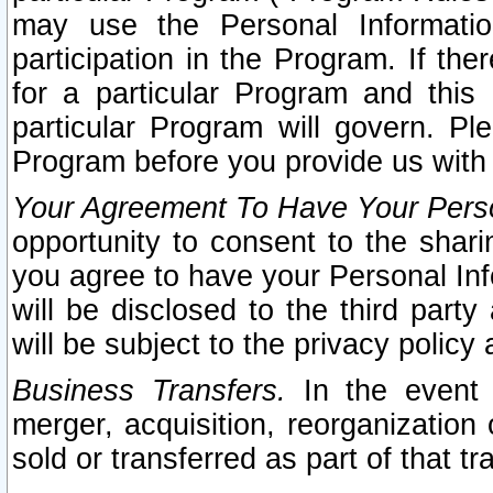
may use the Personal Informatio
participation in the Program. If th
for a particular Program and this
particular Program will govern. Pl
Program before you provide us with
Your Agreement To Have Your Perso
opportunity to consent to the sharin
you agree to have your Personal Inf
will be disclosed to the third part
will be subject to the privacy policy 
Business Transfers.
In the event t
merger, acquisition, reorganization
sold or transferred as part of that t