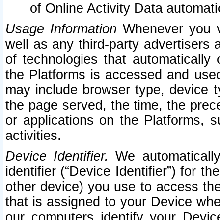
of Online Activity Data automat
Usage Information
Whenever you vis
well as any third-party advertisers 
of technologies that automatically 
the Platforms is accessed and used
may include browser type, device ty
the page served, the time, the prec
or applications on the Platforms, s
activities.
Device Identifier.
We automatically
identifier (“Device Identifier”) for 
other device) you use to access the
that is assigned to your Device whe
our computers identify your Devic