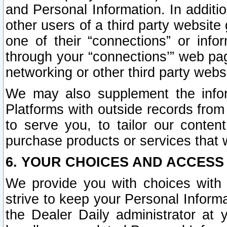
and Personal Information. In additi
other users of a third party website
one of their “connections” or info
through your “connections’” web page
networking or other third party websi
We may also supplement the infor
Platforms with outside records from 
to serve you, to tailor our conten
purchase products or services that w
6. YOUR CHOICES AND ACCESS
We provide you with choices with 
strive to keep your Personal Inform
the Dealer Daily administrator at yo