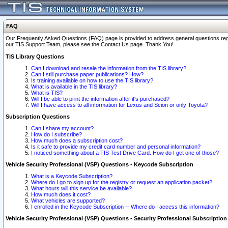
FAQ
Our Frequently Asked Questions (FAQ) page is provided to address general questions regardi
our TIS Support Team, please see the Contact Us page. Thank You!
TIS Library Questions
Can I download and resale the information from the TIS library?
Can I still purchase paper publications? How?
Is training available on how to use the TIS library?
What is available in the TIS library?
What is TIS?
Will I be able to print the information after it's purchased?
Will I have access to all information for Lexus and Scion or only Toyota?
Subscription Questions
Can I share my account?
How do I subscribe?
How much does a subscription cost?
Is it safe to provide my credit card number and personal information?
I noticed something about a TIS Test Drive Card. How do I get one of those?
Vehicle Security Professional (VSP) Questions - Keycode Subscription
What is a Keycode Subscription?
Where do I go to sign up for the registry or request an application packet?
What hours will this service be available?
How much does it cost?
What vehicles are supported?
I enrolled in the Keycode Subscription -- Where do I access this information?
Vehicle Security Professional (VSP) Questions - Security Professional Subscription