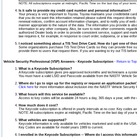
NOTE: All subscriptions expire at midnight, Pacific Time on the last day of your ter
Is it safe to provide my credit card number and personal information?
Your privacy is very important to Toyota. Toyota maintains your credit/debit card
that you do not want this information retained please submit this request direc
renewal notices, confirm account information changes, and to notify you of web s
manner appropriate to the nature of the data. The information you provide is al
information to any other company. Also, be sure to note other comments regarding
authorized Dealer body in order to provide consistent service, support and market
law requires it, for example, in response to court order, subpoena, or a law en
I noticed something about a TIS Test Drive Card. How do I get one of tho
Some organizations purchase TIS Test Drive Cards so they can provide free sub
provide them to users that request them. If you are wanting to try out TIS befo
Vehicle Security Professional (VSP) Answers - Keycode Subscription
-
Return to Top
What is a Keycode Subscription?
A Keycode subscription gives pre-approved locksmiths and technicians a syste
You must have a valid LSID and Passcode available from the NASTF Vehicle Secur
Where do I go to sign up for the registry or request an application packet
Click here
for more information about inclusion into the NASTF Vehicle Security 
What hours will this service be available?
Access to key codes will be available 24 hours a day, 365 days a year, with th
How much does it cost?
The Keycode subscription is offered in yearly intervals at no cost. Key codes a
NOTE: All subscriptions expire at midnight, Pacific Time on the last day of your 
What vehicles are supported?
Keycode information is only available for vehicles marketed and sold in the USA
Key Codes are available for model years 1989 to current.
I enrolled in the Keycode Subscription -- Where do I access this informat