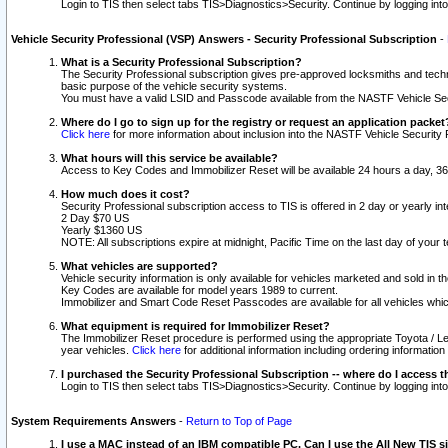
Login to TIS then select tabs TIS>Diagnostics>Security. Continue by logging i
Vehicle Security Professional (VSP) Answers - Security Professional Subscription
-
What is a Security Professional Subscription?
The Security Professional subscription gives pre-approved locksmiths and techni
basic purpose of the vehicle security systems.
You must have a valid LSID and Passcode available from the NASTF Vehicle Secu
Where do I go to sign up for the registry or request an application packet
Click here
for more information about inclusion into the NASTF Vehicle Security 
What hours will this service be available?
Access to Key Codes and Immobilizer Reset will be available 24 hours a day, 36
How much does it cost?
Security Professional subscription access to TIS is offered in 2 day or yearly in
2 Day $70 US
Yearly $1360 US
NOTE: All subscriptions expire at midnight, Pacific Time on the last day of you
What vehicles are supported?
Vehicle security information is only available for vehicles marketed and sold in t
Key Codes are available for model years 1989 to current.
Immobilizer and Smart Code Reset Passcodes are available for all vehicles whic
What equipment is required for Immobilizer Reset?
The Immobilizer Reset procedure is performed using the appropriate Toyota / Le
year vehicles.
Click here
for additional information including ordering informatio
I purchased the Security Professional Subscription -- where do I access t
Login to TIS then select tabs TIS>Diagnostics>Security. Continue by logging i
System Requirements Answers
-
Return to Top of Page
I use a MAC instead of an IBM compatible PC. Can I use the All New TIS s