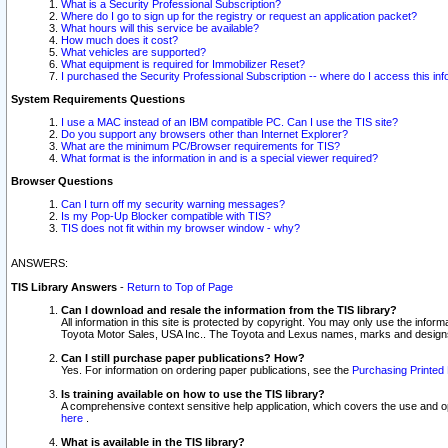
What is a Security Professional Subscription?
Where do I go to sign up for the registry or request an application packet?
What hours will this service be available?
How much does it cost?
What vehicles are supported?
What equipment is required for Immobilizer Reset?
I purchased the Security Professional Subscription -- where do I access this in
System Requirements Questions
I use a MAC instead of an IBM compatible PC. Can I use the TIS site?
Do you support any browsers other than Internet Explorer?
What are the minimum PC/Browser requirements for TIS?
What format is the information in and is a special viewer required?
Browser Questions
Can I turn off my security warning messages?
Is my Pop-Up Blocker compatible with TIS?
TIS does not fit within my browser window - why?
ANSWERS:
TIS Library Answers
-
Return to Top of Page
Can I download and resale the information from the TIS library?
All information in this site is protected by copyright. You may only use the infor
Toyota Motor Sales, USA Inc.. The Toyota and Lexus names, marks and designs 
Can I still purchase paper publications? How?
Yes. For information on ordering paper publications, see the
Purchasing Printed 
Is training available on how to use the TIS library?
A comprehensive context sensitive help application, which covers the use and oper
here
.
What is available in the TIS library?