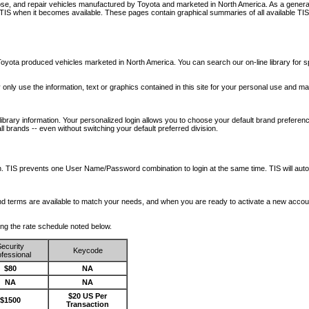
nose, and repair vehicles manufactured by Toyota and marketed in North America. As a genera
o TIS when it becomes available.
These pages contain graphical summaries of all available TIS
oyota produced vehicles marketed in North America. You can search our on-line library for sp
ay only use the information, text or graphics contained in this site for your personal use and ma
library information. Your personalized login allows you to choose your default brand preferenc
l brands -- even without switching your default preferred division.
ription. TIS prevents one User Name/Password combination to login at the same time. TIS wil
 and terms are available to match your needs, and when you are ready to activate a new accou
wing the rate schedule noted below.
ecurity
Keycode
fessional
$80
NA
NA
NA
$20 US Per
$1500
Transaction