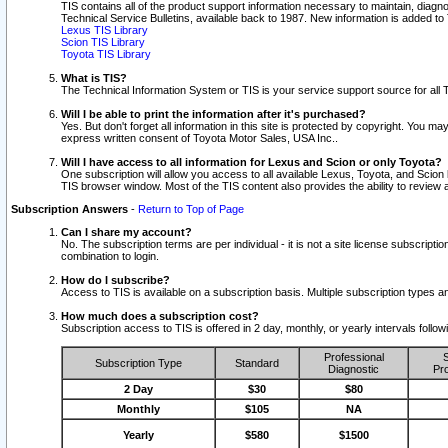
TIS contains all of the product support information necessary to maintain, diag
Technical Service Bulletins, available back to 1987. New information is added t
Lexus TIS Library
Scion TIS Library
Toyota TIS Library
What is TIS?
The Technical Information System or TIS is your service support source for all T
Will I be able to print the information after it's purchased?
Yes. But don't forget all information in this site is protected by copyright. You m
express written consent of Toyota Motor Sales, USA Inc..
Will I have access to all information for Lexus and Scion or only Toyota?
One subscription will allow you access to all available Lexus, Toyota, and Scion 
TIS browser window. Most of the TIS content also provides the ability to review al
Subscription Answers
-
Return to Top of Page
Can I share my account?
No. The subscription terms are per individual - it is not a site license subsc
combination to login.
How do I subscribe?
Access to TIS is available on a subscription basis. Multiple subscription types
How much does a subscription cost?
Subscription access to TIS is offered in 2 day, monthly, or yearly intervals follo
Professional
S
Subscription Type
Standard
Diagnostic
Pro
2 Day
$30
$80
Monthly
$105
NA
Yearly
$580
$1500