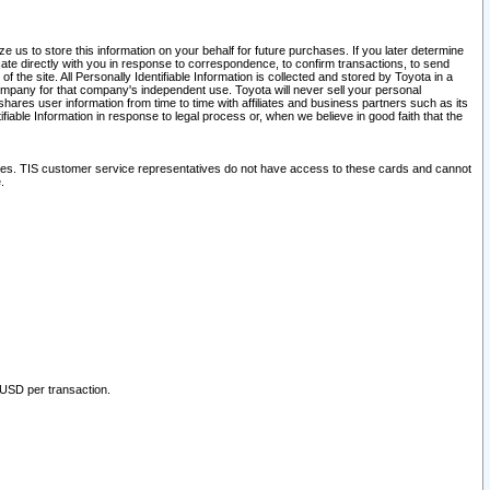
 us to store this information on your behalf for future purchases. If you later determine
ate directly with you in response to correspondence, to confirm transactions, to send
he site. All Personally Identifiable Information is collected and stored by Toyota in a
company for that company's independent use. Toyota will never sell your personal
hares user information from time to time with affiliates and business partners such as its
iable Information in response to legal process or, when we believe in good faith that the
ites. TIS customer service representatives do not have access to these cards and cannot
.
 USD per transaction.