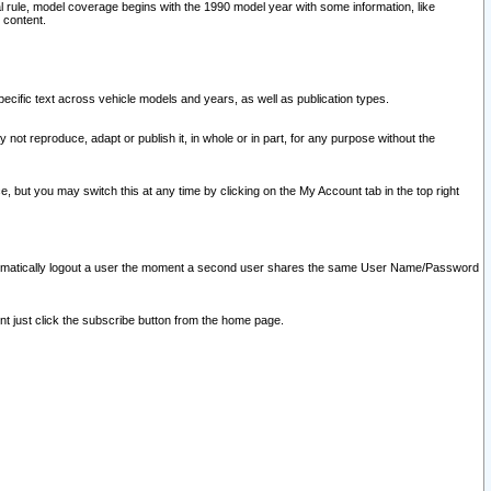
l rule, model coverage begins with the 1990 model year with some information, like
 content.
ecific text across vehicle models and years, as well as publication types.
y not reproduce, adapt or publish it, in whole or in part, for any purpose without the
e, but you may switch this at any time by clicking on the My Account tab in the top right
l automatically logout a user the moment a second user shares the same User Name/Password
nt just click the subscribe button from the home page.