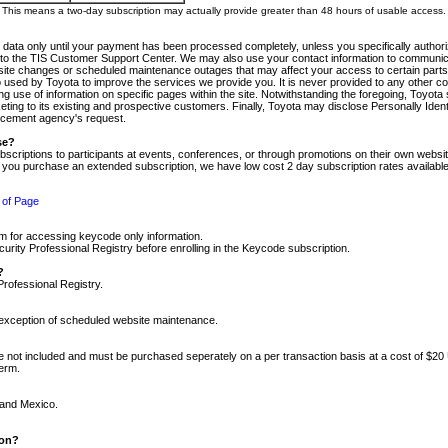
m. This means a two-day subscription may actually provide greater than 48 hours of usable access.
 data only until your payment has been processed completely, unless you specifically authorize
tly to the TIS Customer Support Center. We may also use your contact information to communic
ite changes or scheduled maintenance outages that may affect your access to certain parts of t
so used by Toyota to improve the services we provide you. It is never provided to any other 
 use of information on specific pages within the site. Notwithstanding the foregoing, Toyota s
ing to its existing and prospective customers. Finally, Toyota may disclose Personally Identif
forcement agency's request.
se?
scriptions to participants at events, conferences, or through promotions on their own webs
re you purchase an extended subscription, we have low cost 2 day subscription rates available
 of Page
m for accessing keycode only information.
ity Professional Registry before enrolling in the Keycode subscription.
?
Professional Registry.
e exception of scheduled website maintenance.
re not included and must be purchased seperately on a per transaction basis at a cost of $20
term.
 and Mexico.
ion?