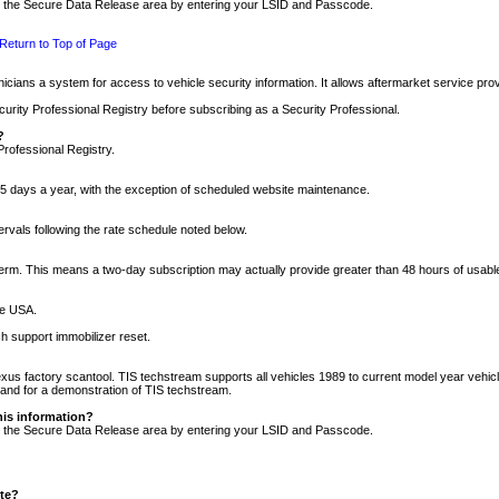
nto the Secure Data Release area by entering your LSID and Passcode.
Return to Top of Page
cians a system for access to vehicle security information. It allows aftermarket service pr
rity Professional Registry before subscribing as a Security Professional.
?
Professional Registry.
5 days a year, with the exception of scheduled website maintenance.
tervals following the rate schedule noted below.
r term. This means a two-day subscription may actually provide greater than 48 hours of usab
he USA.
h support immobilizer reset.
xus factory scantool. TIS techstream supports all vehicles 1989 to current model year vehic
n and for a demonstration of TIS techstream.
his information?
nto the Secure Data Release area by entering your LSID and Passcode.
ite?