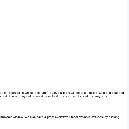
pt or publish it, in whole or in part, for any purpose without the express written consent of
and designs may not be used, downloaded, copied or distributed in any way.
 browser window. We also have a great overview tutorial, which is available by clicking