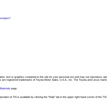
formation?
mation, text or graphics contained in this site for your personal use and may not reproduce, ada
are registered trademarks of Toyota Motor Sales, U.S.A., Inc. The Toyota and Lexus marks 
Materials
page.
ation of TIS is available by clicking the "Help" tab in the upper right-hand corner of the TIS