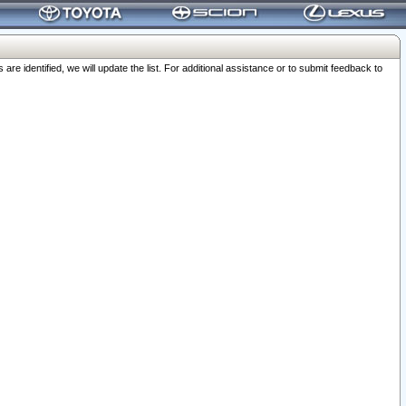
 identified, we will update the list. For additional assistance or to submit feedback to