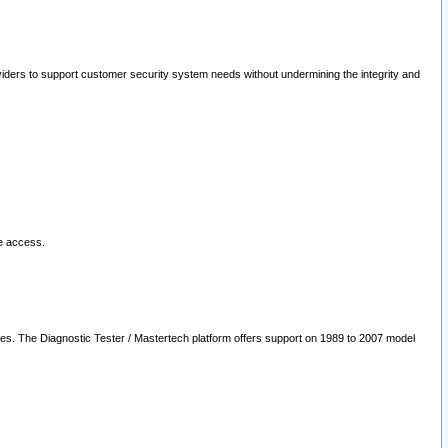
oviders to support customer security system needs without undermining the integrity and
le access.
les. The Diagnostic Tester / Mastertech platform offers support on 1989 to 2007 model