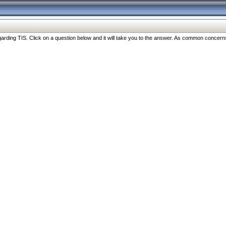
ng TIS. Click on a question below and it will take you to the answer. As common concerns are