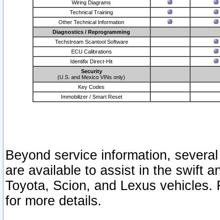
Wiring Diagrams
Technical Training
Other Technical Information
Diagnostics / Reprogramming
Techstream Scantool Software
ECU Calibrations
Identifix Direct-Hit
Security
(U.S. and Mexico VINs only)
Key Codes
Immobilizer / Smart Reset
Beyond service information, several
are available to assist in the swift 
Toyota, Scion, and Lexus vehicles. 
for more details.