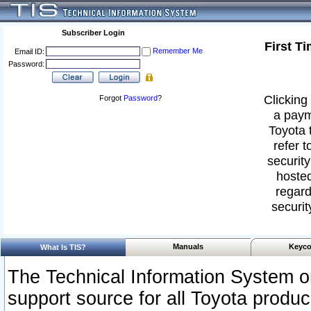
Subscriber Login
First T
Remember Me
Email ID:
Password:
Clicking 
Forgot
Password
?
a paym
Toyota 
refer t
security
hosted
regard
securit
Manuals
Keyco
What Is TIS?
The Technical Information System or
support source for all Toyota produ