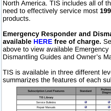
North America. TIS includes all of the
need to effectively service most
199
products.
Emergency Responder and Disman
available
HERE
free of charge.
Sel
above to view available Emergency
Dismantling Guides and Owner’s Ma
TIS is available in three different l
summarizes the features of each sub
Profess
Subscription Level Features
Standard
Diagno
TIS Library
Service Bulletins
Repair Manuals