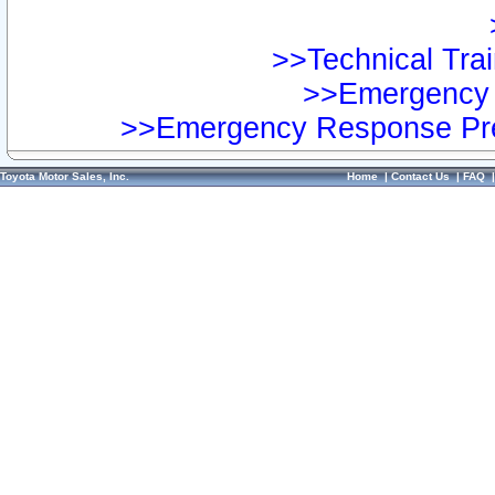
>>Technical Trai
>>Emergency 
>>Emergency Response Pre
Toyota Motor Sales, Inc.
Home
|
Contact Us
|
FAQ