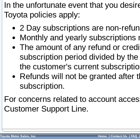
In the unfortunate event that you desir
Toyota policies apply:
2 Day subscriptions are non-refu
Monthly and yearly subscriptions 
The amount of any refund or credit
subscription period divided by the
the customer's current subscriptio
Refunds will not be granted after t
subscription.
For concerns related to account acces
Customer Support Line.
Toyota Motor Sales, Inc.
Home
|
Contact Us
|
FAQ