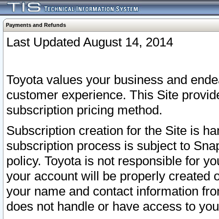
Payments and Refunds
Last Updated August 14, 2014
Toyota values your business and endea
customer experience. This Site provid
subscription pricing method.
Subscription creation for the Site is 
subscription process is subject to Sn
policy. Toyota is not responsible for 
your account will be properly created o
your name and contact information fr
does not handle or have access to your