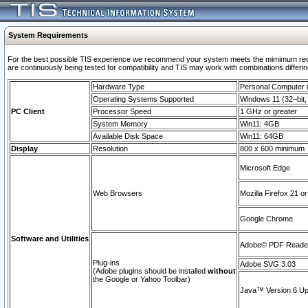
System Requirements
For the best possible TIS experience we recommend your system meets the mimimum requi
are continuously being tested for compatibility and TIS may work with combinations differing
Hardware Type
Personal Computer
Operating Systems Supported
Windows 11 (32–bit, 
PC Client
Processor Speed
1 GHz or greater
System Memory
Win11: 4GB
Available Disk Space
Win11: 64GB
Display
Resolution
800 x 600 minimum
Microsoft Edge
Web Browsers
Mozilla Firefox 21 or
Google Chrome
Software and Utilities
Adobe© PDF Reader 
Plug-ins
Adobe SVG 3.03
(Adobe plugins should be installed
without
the Google or Yahoo Toolbar)
Java™ Version 6 Upd