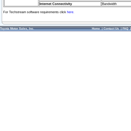
Internet Connectivity
Bandwidth
For Techstream software requirements click
here.
Toyota Motor Sales, Inc.
Home
|
Contact Us
|
FAQ