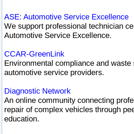
ASE: Automotive Service Excellence
We support professional technician cert
Automotive Service Excellence.
CCAR-GreenLink
Environmental compliance and waste
automotive service providers.
Diagnostic Network
An online community connecting profes
repair of complex vehicles through pee
education.