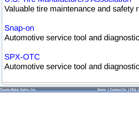
Valuable tire maintenance and safety 
Snap-on
Automotive service tool and diagnostic
SPX-OTC
Automotive service tool and diagnostic
Toyota Motor Sales, Inc.
Home
|
Contact Us
|
FAQ