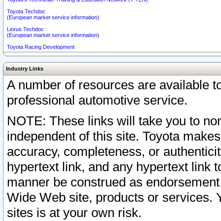
Toyota Techdoc
(European market service information)
Lexus Techdoc
(European market service information)
Toyota Racing Development
Industry Links
A number of resources are available 
professional automotive service.
NOTE: These links will take you to non
independent of this site. Toyota makes
accuracy, completeness, or authenticit
hypertext link, and any hypertext link t
manner be construed as endorsement b
Wide Web site, products or services. Yo
sites is at your own risk.