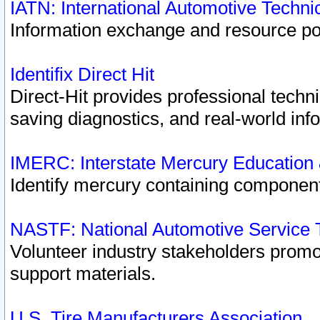
IATN: International Automotive Techn
Information exchange and resource port
Identifix Direct Hit
Direct-Hit provides professional techn
saving diagnostics, and real-world inf
IMERC: Interstate Mercury Education
Identify mercury containing component
NASTF: National Automotive Service 
Volunteer industry stakeholders promoti
support materials.
U.S. Tire Manufacturers Association