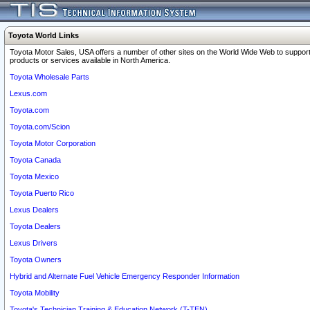
Toyota World Links
Toyota Motor Sales, USA offers a number of other sites on the World Wide Web to support
products or services available in North America.
Toyota Wholesale Parts
Lexus.com
Toyota.com
Toyota.com/Scion
Toyota Motor Corporation
Toyota Canada
Toyota Mexico
Toyota Puerto Rico
Lexus Dealers
Toyota Dealers
Lexus Drivers
Toyota Owners
Hybrid and Alternate Fuel Vehicle Emergency Responder Information
Toyota Mobility
Toyota's Technician Training & Education Network (T-TEN)