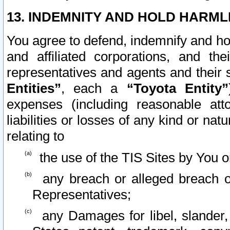
13. INDEMNITY AND HOLD HARML
You agree to defend, indemnify and ho
and affiliated corporations, and the
representatives and agents and their 
Entities”
, each a
“Toyota Entity”
expenses (including reasonable atto
liabilities or losses of any kind or na
relating to
the use of the TIS Sites by You o
any breach or alleged breach o
Representatives;
any Damages for libel, slander, 