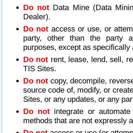
Do not
Data Mine (Data Mining 
Dealer).
Do not
access or use, or attem
party, other than the party a
purposes, except as specifically
Do not
rent, lease, lend, sell, r
TIS Sites.
Do not
copy, decompile, reverse
source code of, modify, or create
Sites, or any updates, or any par
Do not
integrate or automate 
methods that are not expressly
Do not
access or use (or attempt