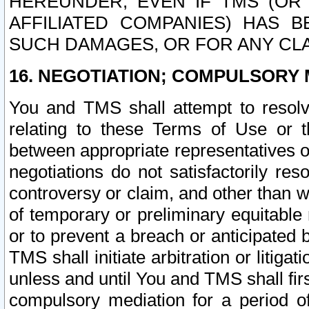
HEREUNDER, EVEN IF TMS (OR 
AFFILIATED COMPANIES) HAS B
SUCH DAMAGES, OR FOR ANY CLA
16. NEGOTIATION; COMPULSORY 
You and TMS shall attempt to resolve
relating to these Terms of Use or t
between appropriate representatives o
negotiations do not satisfactorily re
controversy or claim, and other than wi
of temporary or preliminary equitable 
or to prevent a breach or anticipated
TMS shall initiate arbitration or litiga
unless and until You and TMS shall fir
compulsory mediation for a period of