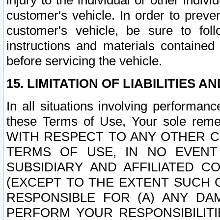
injury to the individual or other indi
customer's vehicle. In order to prev
customer's vehicle, be sure to foll
instructions and materials contained
before servicing the vehicle.
15. LIMITATION OF LIABILITIES A
In all situations involving performa
these Terms of Use, Your sole remed
WITH RESPECT TO ANY OTHER 
TERMS OF USE, IN NO EVENT
SUBSIDIARY AND AFFILIATED C
(EXCEPT TO THE EXTENT SUCH C
RESPONSIBLE FOR (A) ANY D
PERFORM YOUR RESPONSIBILIT