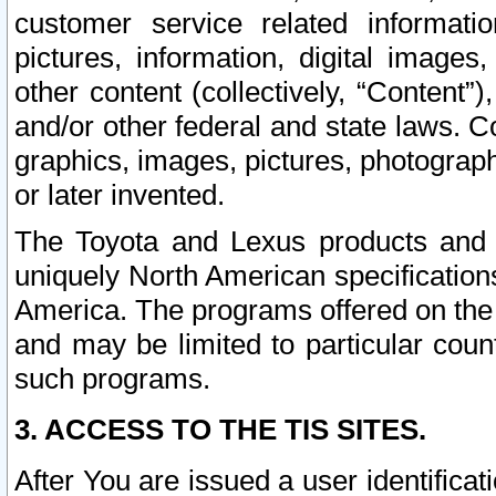
customer service related informati
pictures, information, digital images,
other content (collectively, “Content”)
and/or other federal and state laws. C
graphics, images, pictures, photograp
or later invented.
The Toyota and Lexus products and s
uniquely North American specification
America. The programs offered on the 
and may be limited to particular coun
such programs.
3. ACCESS TO THE TIS SITES.
After You are issued a user identifica