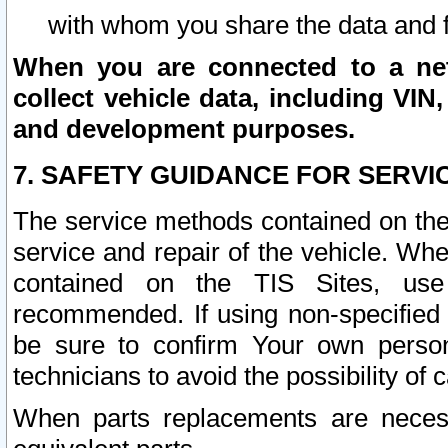
with whom you share the data and 
When you are connected to a netw
collect vehicle data, including VIN,
and development purposes.
7. SAFETY GUIDANCE FOR SERVI
The service methods contained on the
service and repair of the vehicle. Wh
contained on the TIS Sites, use
recommended. If using non-specified
be sure to confirm Your own persona
technicians to avoid the possibility of 
When parts replacements are neces