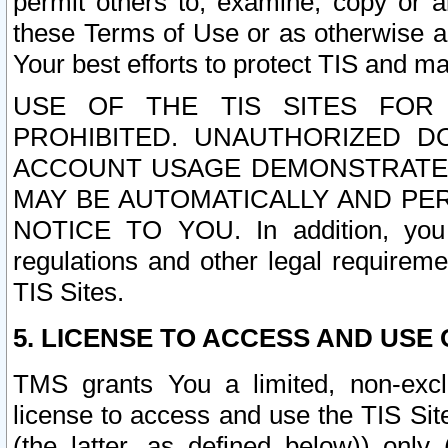
permit others to, examine, copy or a
these Terms of Use or as otherwise ag
Your best efforts to protect TIS and main
USE OF THE TIS SITES FOR 
PROHIBITED. UNAUTHORIZED D
ACCOUNT USAGE DEMONSTRATES
MAY BE AUTOMATICALLY AND PE
NOTICE TO YOU. In addition, you a
regulations and other legal requireme
TIS Sites.
5. LICENSE TO ACCESS AND USE O
TMS grants You a limited, non-exclu
license to access and use the TIS Sit
(the latter, as defined below)) only