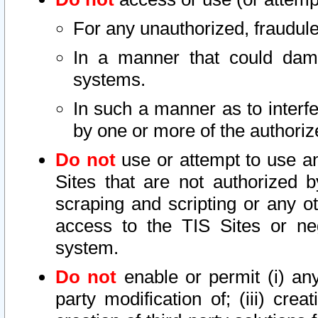
For any unauthorized, fraudule
In a manner that could dama
systems.
In such a manner as to interf
by one or more of the authoriz
Do not
use or attempt to use a
Sites that are not authorized b
scraping and scripting or any ot
access to the TIS Sites or ne
system.
Do not
enable or permit (i) any 
party modification of; (iii) creat