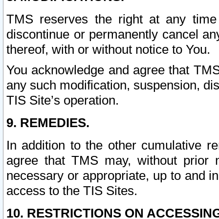
TMS reserves the right at any time
discontinue or permanently cancel any 
thereof, with or without notice to You.
You acknowledge and agree that TMS wi
any such modification, suspension, disc
TIS Site’s operation.
9. REMEDIES.
In addition to the other cumulative 
agree that TMS may, without prior 
necessary or appropriate, up to and inc
access to the TIS Sites.
10. RESTRICTIONS ON ACCESSING