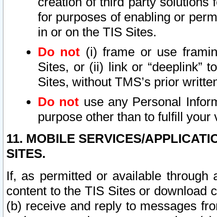
creation of third party solutions
for purposes of enabling or permi
in or on the TIS Sites.
Do not
(i) frame or use framin
Sites, or (ii) link or “deeplink”
Sites, without TMS’s prior writte
Do not
use any Personal Informa
purpose other than to fulfill your 
11. MOBILE SERVICES/APPLICAT
SITES.
If, as permitted or available through
content to the TIS Sites or download c
(b) receive and reply to messages fro