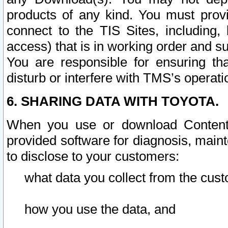
products of any kind. You must prov
connect to the TIS Sites, including, 
access) that is in working order and su
You are responsible for ensuring th
disturb or interfere with TMS’s operati
6. SHARING DATA WITH TOYOTA.
When you use or download Content 
provided software for diagnosis, main
to disclose to your customers:
what data you collect from the cust
how you use the data, and