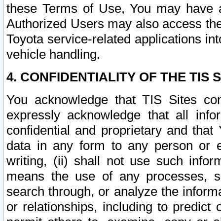
these Terms of Use, You may have ac
Authorized Users may also access the
Toyota service-related applications in
vehicle handling.
4. CONFIDENTIALITY OF THE TIS S
You acknowledge that TIS Sites con
expressly acknowledge that all info
confidential and proprietary and that 
data in any form to any person or 
writing, (ii) shall not use such inf
means the use of any processes, sof
search through, or analyze the informa
or relationships, including to predict