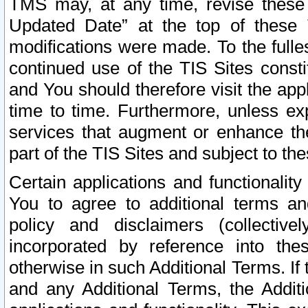
TMS may, at any time, revise these
Updated Date” at the top of these 
modifications were made. To the fulle
continued use of the TIS Sites const
and You should therefore visit the app
time to time. Furthermore, unless exp
services that augment or enhance the
part of the TIS Sites and subject to t
Certain applications and functionali
You to agree to additional terms and
policy and disclaimers (collective
incorporated by reference into th
otherwise in such Additional Terms. If
and any Additional Terms, the Additi