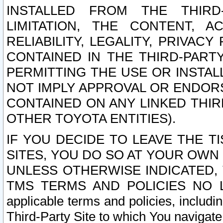
INSTALLED FROM THE THIRD-
LIMITATION, THE CONTENT, A
RELIABILITY, LEGALITY, PRIVAC
CONTAINED IN THE THIRD-PARTY
PERMITTING THE USE OR INSTAL
NOT IMPLY APPROVAL OR ENDOR
CONTAINED ON ANY LINKED THIR
OTHER TOYOTA ENTITIES).
IF YOU DECIDE TO LEAVE THE T
SITES, YOU DO SO AT YOUR OWN
UNLESS OTHERWISE INDICATED,
TMS TERMS AND POLICIES NO LO
applicable terms and policies, includi
Third-Party Site to which You navigate