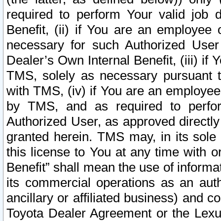
required to perform Your valid job d
Benefit, (ii) if You are an employee
necessary for such Authorized User 
Dealer’s Own Internal Benefit, (iii) i
TMS, solely as necessary pursuant t
with TMS, (iv) if You are an employee 
by TMS, and as required to perfor
Authorized User, as approved directly
granted herein. TMS may, in its sole 
this license to You at any time with o
Benefit” shall mean the use of informa
its commercial operations as an auth
ancillary or affiliated business) and c
Toyota Dealer Agreement or the Lexus