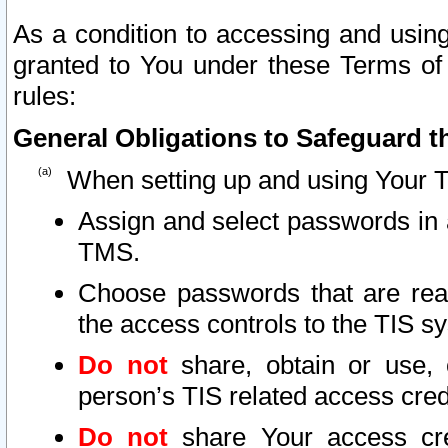
As a condition to accessing and using
granted to You under these Terms of 
rules:
General Obligations to Safeguard th
When setting up and using Your T
Assign and select passwords in 
TMS.
Choose passwords that are reas
the access controls to the TIS s
Do not
share, obtain or use, 
person’s TIS related access cre
Do not
share Your access cre