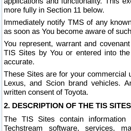
applications and functionality. This 
more fully in Section 11 below.
Immediately notify TMS of any known 
as soon as You become aware of such
You represent, warrant and covenant 
TIS Sites by You or entered into th
accurate.
These Sites are for your commercial u
Lexus, and Scion brand vehicles. An
written consent of Toyota.
2. DESCRIPTION OF THE TIS SITES
The TIS Sites contain information 
Techstream software, services, mai