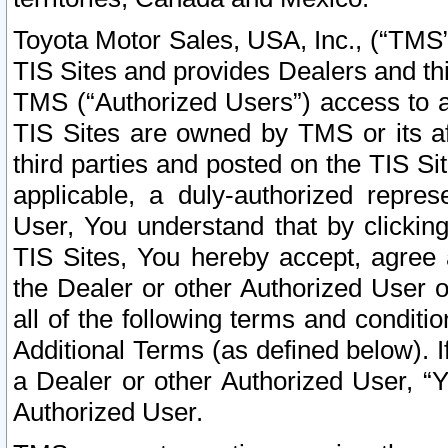
Toyota Motor Sales, USA, Inc., (“TMS”
TIS Sites and provides Dealers and thi
TMS (“Authorized Users”) access to a
TIS Sites are owned by TMS or its af
third parties and posted on the TIS Sit
applicable, a duly-authorized repres
User, You understand that by clickin
TIS Sites, You hereby accept, agree 
the Dealer or other Authorized User 
all of the following terms and condit
Additional Terms (as defined below). I
a Dealer or other Authorized User, “
Authorized User.