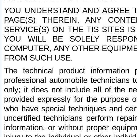
YOU UNDERSTAND AND AGREE TH
PAGE(S) THEREIN, ANY CONT
SERVICE(S) ON THE TIS SITES I
YOU WILL BE SOLELY RESPO
COMPUTER, ANY OTHER EQUIPMEN
FROM SUCH USE.
The technical product information 
professional automobile technicians t
only; it does not include all of the n
provided expressly for the purpose o
who have special techniques and cert
uncertified technicians perform repai
information, or without proper equip