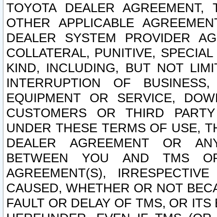
TOYOTA DEALER AGREEMENT, 
OTHER APPLICABLE AGREEME
DEALER SYSTEM PROVIDER AGR
COLLATERAL, PUNITIVE, SPECI
KIND, INCLUDING, BUT NOT LIM
INTERRUPTION OF BUSINESS,
EQUIPMENT OR SERVICE, DOW
CUSTOMERS OR THIRD PARTY
UNDER THESE TERMS OF USE, T
DEALER AGREEMENT OR ANY
BETWEEN YOU AND TMS OR
AGREEMENT(S), IRRESPECTI
CAUSED, WHETHER OR NOT BECAU
FAULT OR DELAY OF TMS, OR IT