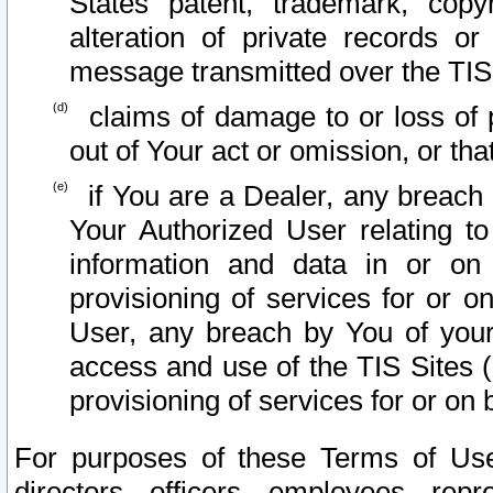
States patent, trademark, copy
alteration of private records o
message transmitted over the TIS
claims of damage to or loss of pr
out of Your act or omission, or th
if You are a Dealer, any breach
Your Authorized User relating t
information and data in or on
provisioning of services for or o
User, any breach by You of your
access and use of the TIS Sites (
provisioning of services for or on 
For purposes of these Terms of U
directors, officers, employees, repr