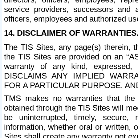
service providers, successors and as
officers, employees and authorized us
14. DISCLAIMER OF WARRANTIES
The TIS Sites, any page(s) therein, 
the TIS Sites are provided on an “A
warranty of any kind, expressed,
DISCLAIMS ANY IMPLIED WARRA
FOR A PARTICULAR PURPOSE, AN
TMS makes no warranties that the T
obtained through the TIS Sites will mee
be uninterrupted, timely, secure, 
information, whether oral or written
Sites shall create any warranty not e