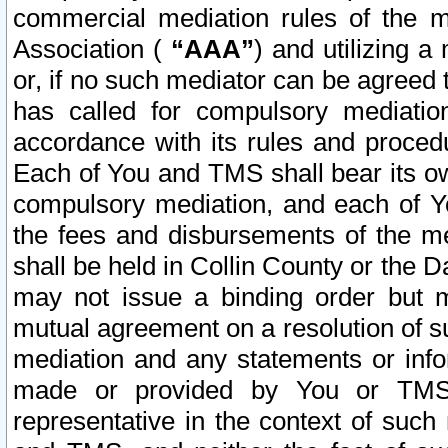
commercial mediation rules of the me
Association (
“AAA”
) and utilizing 
or, if no such mediator can be agreed 
has called for compulsory mediatio
accordance with its rules and proced
Each of You and TMS shall bear its o
compulsory mediation, and each of Yo
the fees and disbursements of the me
shall be held in Collin County or the 
may not issue a binding order but 
mutual agreement on a resolution of su
mediation and any statements or info
made or provided by You or TMS o
representative in the context of such