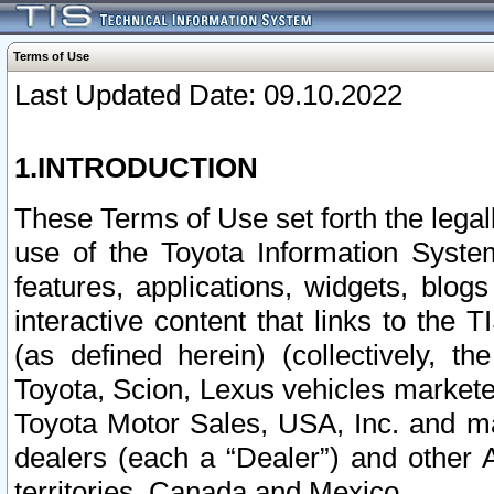
Terms of Use
Last Updated Date: 09.10.2022
1.INTRODUCTION
These Terms of Use set forth the lega
use of the Toyota Information Syste
features, applications, widgets, blog
interactive content that links to th
(as defined herein) (collectively, t
Toyota, Scion, Lexus vehicles market
Toyota Motor Sales, USA, Inc. and ma
dealers (each a “Dealer”) and other 
territories, Canada and Mexico.