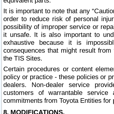
equivalent parts.
It is important to note that any “Cauti
order to reduce risk of personal inju
possibility of improper service or rep
it unsafe. It is also important to un
exhaustive because it is impossib
consequences that might result from f
the TIS Sites.
Certain procedures or content elem
policy or practice - these policies or 
dealers. Non-dealer service provide
customers of warrantable service
commitments from Toyota Entities for 
8. MODIFICATIONS.