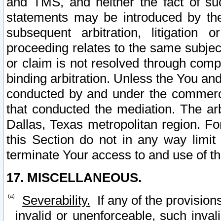
and TMS, and neither the fact of su
statements may be introduced by the 
subsequent arbitration, litigation
proceeding relates to the same subjec
or claim is not resolved through comp
binding arbitration. Unless the You an
conducted by and under the commercia
that conducted the mediation. The arb
Dallas, Texas metropolitan region. Fo
this Section do not in any way limit
terminate Your access to and use of th
17. MISCELLANEOUS.
Severability.
If any of the provision
invalid or unenforceable, such invali