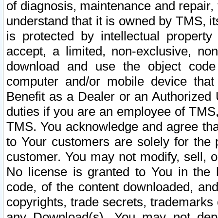
of diagnosis, maintenance and repair,
understand that it is owned by TMS, its
is protected by intellectual proper
accept, a limited, non-exclusive, non
download and use the object code
computer and/or mobile device that 
Benefit as a Dealer or an Authorized 
duties if you are an employee of TMS, 
TMS. You acknowledge and agree that
to Your customers are solely for the
customer. You may not modify, sell, o
No license is granted to You in th
code, of the content downloaded, and
copyrights, trade secrets, trademarks o
any Download(s). You may not dep