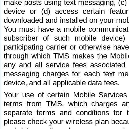
make posts using text messaging, (c)
device or (d) access certain featu
downloaded and installed on your mobi
You must have a mobile communicatio
subscriber of such mobile device) 
participating carrier or otherwise h
through which TMS makes the Mobile 
any and all service fees associated 
messaging charges for each text me
device, and all applicable data fees.
Your use of certain Mobile Services
terms from TMS, which charges and
separate terms and conditions for th
please check your wireless plan becau