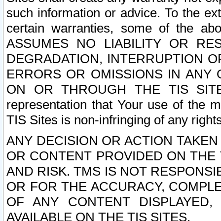
such information or advice. To the ext
certain warranties, some of the a
ASSUMES NO LIABILITY OR RE
DEGRADATION, INTERRUPTION OR
ERRORS OR OMISSIONS IN ANY 
ON OR THROUGH THE TIS SITES.
representation that Your use of the m
TIS Sites is non-infringing of any rights
ANY DECISION OR ACTION TAKEN
OR CONTENT PROVIDED ON THE T
AND RISK. TMS IS NOT RESPONSI
OR FOR THE ACCURACY, COMPLET
OF ANY CONTENT DISPLAYED,
AVAILABLE ON THE TIS SITES.