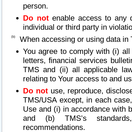
person.
Do not
enable access to any d
individual or third party in viola
When accessing or using data in 
You agree to comply with (i) al
letters, financial services bullet
TMS and (ii) all applicable la
relating to Your access to and us
Do not
use, reproduce, disclose
TMS/USA except, in each case, 
Use and (i) in accordance with b
and (b) TMS’s standards, 
recommendations.