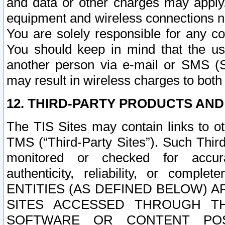
and data or other charges may apply
equipment and wireless connections n
You are solely responsible for any c
You should keep in mind that the us
another person via e-mail or SMS (S
may result in wireless charges to both
12. THIRD-PARTY PRODUCTS AND
The TIS Sites may contain links to o
TMS (“Third-Party Sites”). Such Third
monitored or checked for accuracy
authenticity, reliability, or c
ENTITIES (AS DEFINED BELOW) 
SITES ACCESSED THROUGH TH
SOFTWARE OR CONTENT POS