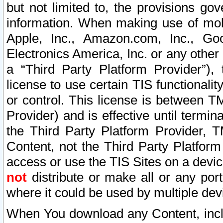
but not limited to, the provisions gov
information. When making use of mobi
Apple, Inc., Amazon.com, Inc., Goo
Electronics America, Inc. or any other 
a “Third Party Platform Provider”), 
license to use certain TIS functionali
or control. This license is between 
Provider) and is effective until ter
the Third Party Platform Provider, T
Content, not the Third Party Platform
access or use the TIS Sites on a devi
not
distribute or make all or any por
where it could be used by multiple dev
When You download any Content, incl