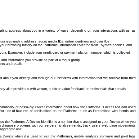
ailing address about you in a variety of ways, depending on your interactions with us, as
siness mailing address, social media IDs, online identifiers and user IDs.
 your browsing history on the Platforms, information collected from Toyota's cookies, and
yota. Examples include your credit card or payment platform number which is collected
and information you provide as part of a focus group.
nts and recalls.
t about you directly and through our Platforms with information that we receive from third
y also provide us with written, audio or video feedback or testimonials that contain
tomatically or passively collect information about how the Platforms is accessed and used
r use of features or applications on the Platforms, such as interactions with friends and
cess the Platforms. A Device Identifier is a number that is assigned to your Device when you
 help diagnose problems with our servers, analyze trends, track users’ web page movements
r aggregate use.
a Device when it is used to visit the Platforms), mobile analytics software and pixel tags