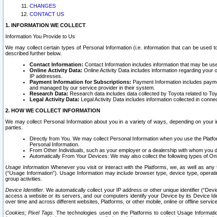
CHANGES
CONTACT US
1. INFORMATION WE COLLECT
Information You Provide to Us
We may collect certain types of Personal Information (i.e. information that can be used 
described further below.
Contact Information:
Contact Information includes information that may be use
Online Activity Data:
Online Activity Data includes information regarding your 
IP addresses.
Payment Information for Subscriptions:
Payment Information includes paymen
and managed by our service provider in their system.
Research Data:
Research data includes data collected by Toyota related to Toy
Legal Activity Data:
Legal Activity Data includes information collected in conne
2. HOW WE COLLECT INFORMATION
We may collect Personal Information about you in a variety of ways, depending on your int
parties.
Directly from You. We may collect Personal Information when you use the Platfor
Personal Information.
From Other Individuals, such as your employer or a dealership with whom you 
Automatically From Your Devices: We may also collect the following types of Onl
Usage Information
Whenever you visit or interact with the Platforms, we, as well as any 
(“Usage Information”). Usage Information may include browser type, device type, operatin
group activities.
Device Identifier.
We automatically collect your IP address or other unique identifier (“Devi
access a website or its servers, and our computers identify your Device by its Device Id
over time and across different websites, Platforms, or other mobile, online or offline serv
Cookies; Pixel Tags.
The technologies used on the Platforms to collect Usage Information, 