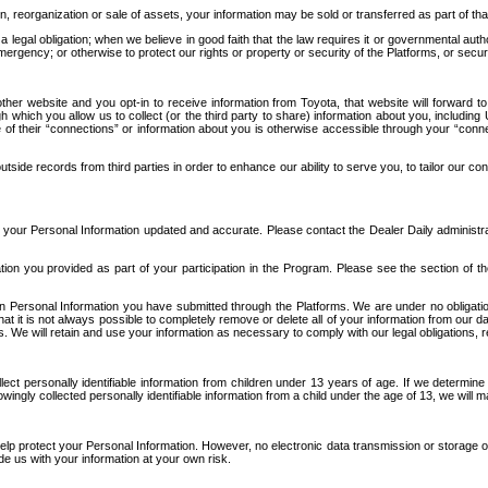
n, reorganization or sale of assets, your information may be sold or transferred as part of tha
 legal obligation; when we believe in good faith that the law requires it or governmental author
ergency; or otherwise to protect our rights or property or security of the Platforms, or securit
ther website and you opt-in to receive information from Toyota, that website will forward
gh which you allow us to collect (or the third party to share) information about you, includi
e of their “connections” or information about you is otherwise accessible through your “conne
ide records from third parties in order to enhance our ability to serve you, to tailor our co
your Personal Information updated and accurate. Please contact the Dealer Daily administrato
tion you provided as part of your participation in the Program. Please see the section of t
Personal Information you have submitted through the Platforms. We are under no obligation to
 that it is not always possible to completely remove or delete all of your information from ou
s. We will retain and use your information as necessary to comply with our legal obligations,
ct personally identifiable information from children under 13 years of age. If we determine 
ngly collected personally identifiable information from a child under the age of 13, we will m
elp protect your Personal Information. However, no electronic data transmission or storage
de us with your information at your own risk.