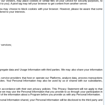
our vendors, may place cookies or similar files on your Device for security purposes, to
st to you). A pixel tag may tell your browser to get content from another server.
r you may choose to block cookies with your browser. However, please be aware that some
lored to your interests.
r services;
gregate data and Usage Information with third parties. We may also share your information
s service providers that host or operate our Platforms, analyze data, process transactions
 sites. Your Personal Information may also be used by us or shared with our subsidiaries,
ccordance with their own privacy policies. This Privacy Statement will not apply to that
w we may use the Personal Information that you provide to us through your participation in
ll of the information about a Program before you provide us with any Personal Information.
sonal Information shared, your Personal Information will be disclosed to the third party and