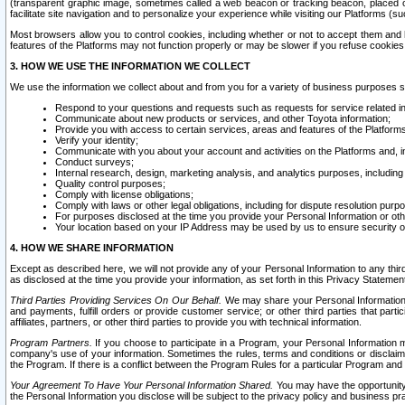
(transparent graphic image, sometimes called a web beacon or tracking beacon, placed on
facilitate site navigation and to personalize your experience while visiting our Platforms (su
Most browsers allow you to control cookies, including whether or not to accept them an
features of the Platforms may not function properly or may be slower if you refuse cookies. 
3. HOW WE USE THE INFORMATION WE COLLECT
We use the information we collect about and from you for a variety of business purposes 
Respond to your questions and requests such as requests for service related in
Communicate about new products or services, and other Toyota information;
Provide you with access to certain services, areas and features of the Platform
Verify your identity;
Communicate with you about your account and activities on the Platforms and, in
Conduct surveys;
Internal research, design, marketing analysis, and analytics purposes, including
Quality control purposes;
Comply with license obligations;
Comply with laws or other legal obligations, including for dispute resolution purp
For purposes disclosed at the time you provide your Personal Information or ot
Your location based on your IP Address may be used by us to ensure security of
4. HOW WE SHARE INFORMATION
Except as described here, we will not provide any of your Personal Information to any th
as disclosed at the time you provide your information, as set forth in this Privacy Statemen
Third Parties Providing Services On Our Behalf.
We may share your Personal Information wi
and payments, fulfill orders or provide customer service; or other third parties that pa
affiliates, partners, or other third parties to provide you with technical information.
Program Partners.
If you choose to participate in a Program, your Personal Information 
company's use of your information. Sometimes the rules, terms and conditions or disclaime
the Program. If there is a conflict between the Program Rules for a particular Program and 
Your Agreement To Have Your Personal Information Shared.
You may have the opportunity t
the Personal Information you disclose will be subject to the privacy policy and business prac