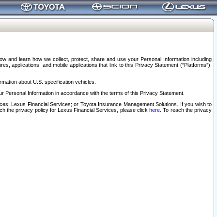
elow and learn how we collect, protect, share and use your Personal Information including
s, applications, and mobile applications that link to this Privacy Statement (“Platforms”),
rmation about U.S. specification vehicles.
r Personal Information in accordance with the terms of this Privacy Statement.
rvices; Lexus Financial Services; or Toyota Insurance Management Solutions. If you wish to
ach the privacy policy for Lexus Financial Services, please click
here
. To reach the privacy