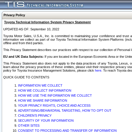
Privacy Policy
Toyota Technical Information System Privacy Statement
UPDATED AS OF: September 10, 2022
Toyota Motor Sales, U.S.A., Inc. is committed to maintaining your confidence and trust a
information we collect as part of our Toyota Technical Information System Platforms (inclu
offline and from third parties.
This Privacy Statement describes our practices with respect to our collection of Personal In
EU and UK Data Subjects:
If you are located in the European Economic Area or the Unite
This Privacy Statement also does not apply to the data practices of any Toyota, Lexus, or
learn about the privacy practices of these entities, please visit their respective privacy s
policy for Toyota Insurance Management Solutions, please click
here
. To reach Toyota dea
QUICK GUIDE TO CONTENTS
INFORMATION WE COLLECT
HOW WE COLLECT INFORMATION
HOW WE USE THE INFORMATION WE COLLECT
HOW WE SHARE INFORMATION
YOUR PRIVACY RIGHTS, CHOICE AND ACCESS
ADVERTISING/BEHAVIORAL TARGETING, HOW TO OPT OUT
CHILDREN’S PRIVACY
SECURITY OF YOUR INFORMATION
OTHER SITES
CONSENT TO PROCESSING AND TRANSFER OF INFORMATION