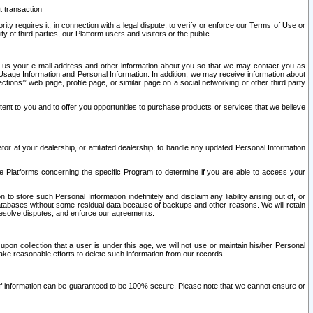
t transaction
ity requires it; in connection with a legal dispute; to verify or enforce our Terms of Use or
y of third parties, our Platform users and visitors or the public.
 to us your e-mail address and other information about you so that we may contact you as
ng Usage Information and Personal Information. In addition, we may receive information about
ctions’” web page, profile page, or similar page on a social networking or other third party
ntent to you and to offer you opportunities to purchase products or services that we believe
r at your dealership, or affiliated dealership, to handle any updated Personal Information
he Platforms concerning the specific Program to determine if you are able to access your
 store such Personal Information indefinitely and disclaim any liability arising out of, or
r databases without some residual data because of backups and other reasons. We will retain
 resolve disputes, and enforce our agreements.
upon collection that a user is under this age, we will not use or maintain his/her Personal
ake reasonable efforts to delete such information from our records.
 of information can be guaranteed to be 100% secure. Please note that we cannot ensure or