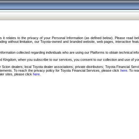
s it relates to the privacy of your Personal Information (as defined below). Please read b
ding without limitation, our Toyota-owned and branded website, web pages, interactive feature
formation collected regarding individuals who are using our Platforms to obtain technical info
d Kingdom, when you subscribe to our services, you consent to our collection and use of you
 Scion dealers; local Toyota dealer associations; private distributors; Toyota Financial Se
tatements. To reach the privacy policy for Toyota Financial Services, please click
here
. To re
ler sites, please click
here
.