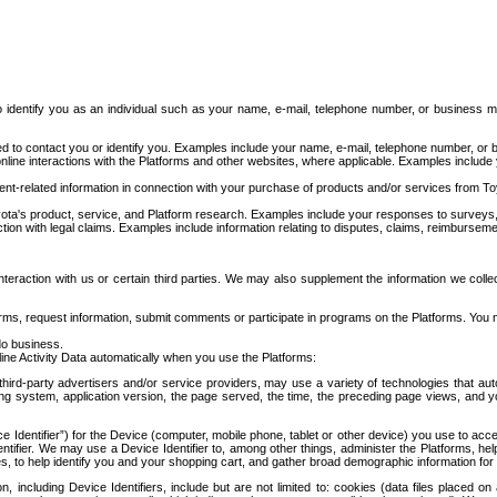
to identify you as an individual such as your name, e-mail, telephone number, or business m
d to contact you or identify you. Examples include your name, e-mail, telephone number, or bu
online interactions with the Platforms and other websites, where applicable. Examples include
t-related information in connection with your purchase of products and/or services from To
ota's product, service, and Platform research. Examples include your responses to surveys, 
ction with legal claims. Examples include information relating to disputes, claims, reimburseme
eraction with us or certain third parties. We may also supplement the information we collec
ms, request information, submit comments or participate in programs on the Platforms. You ma
do business.
ine Activity Data automatically when you use the Platforms:
third-party advertisers and/or service providers, may use a variety of technologies that au
g system, application version, the page served, the time, the preceding page views, and you
ce Identifier”) for the Device (computer, mobile phone, tablet or other device) you use to ac
entifier. We may use a Device Identifier to, among other things, administer the Platforms,
ices, to help identify you and your shopping cart, and gather broad demographic information fo
including Device Identifiers, include but are not limited to: cookies (data files placed on 