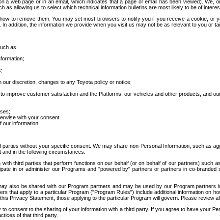
 a web page or in an email, which indicates that a page or email has been viewed). We, or 
ch as allowing us to select which technical information bulletins are most likely to be of intere
d how to remove them. You may set most browsers to notify you if you receive a cookie, o
In addition, the information we provide when you visit us may not be as relevant to you or tai
such as:
formation;
s;
 our discretion, changes to any Toyota policy or notice;
 to improve customer satisfaction and the Platforms, our vehicles and other products, and ou
oses;
herwise with your consent.
 our information.
ird parties without your specific consent. We may share non-Personal Information, such as ag
t and in the following circumstances:
th third parties that perform functions on our behalf (or on behalf of our partners) such a
rticipate in or administer our Programs and "powered by" partners or partners in co-branded
may also be shared with our Program partners and may be used by our Program partners in a
rs that apply to a particular Program ("Program Rules") include additional information on ho
this Privacy Statement, those applying to the particular Program will govern. Please review a
o consent to the sharing of your information with a third party. If you agree to have your Per
tices of that third party.