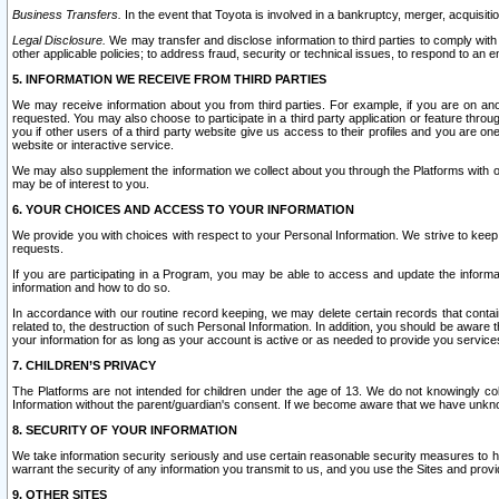
Business Transfers.
In the event that Toyota is involved in a bankruptcy, merger, acquisitio
Legal Disclosure.
We may transfer and disclose information to third parties to comply with a
other applicable policies; to address fraud, security or technical issues, to respond to an em
5. INFORMATION WE RECEIVE FROM THIRD PARTIES
We may receive information about you from third parties. For example, if you are on ano
requested. You may also choose to participate in a third party application or feature throu
you if other users of a third party website give us access to their profiles and you are on
website or interactive service.
We may also supplement the information we collect about you through the Platforms with outs
may be of interest to you.
6. YOUR CHOICES AND ACCESS TO YOUR INFORMATION
We provide you with choices with respect to your Personal Information. We strive to keep 
requests.
If you are participating in a Program, you may be able to access and update the informa
information and how to do so.
In accordance with our routine record keeping, we may delete certain records that contain 
related to, the destruction of such Personal Information. In addition, you should be aware
your information for as long as your account is active or as needed to provide you service
7. CHILDREN’S PRIVACY
The Platforms are not intended for children under the age of 13. We do not knowingly colle
Information without the parent/guardian's consent. If we become aware that we have unknowi
8. SECURITY OF YOUR INFORMATION
We take information security seriously and use certain reasonable security measures to h
warrant the security of any information you transmit to us, and you use the Sites and provi
9. OTHER SITES