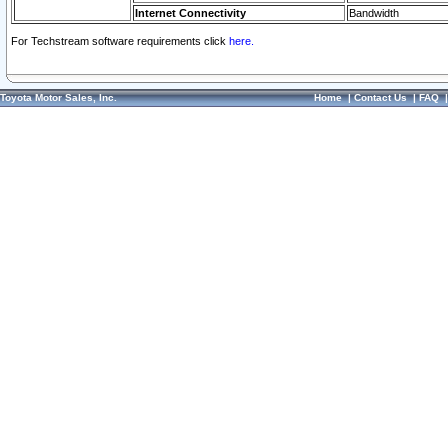
Internet Connectivity
Bandwidth
For Techstream software requirements click
here.
Toyota Motor Sales, Inc.
Home
|
Contact Us
|
FAQ