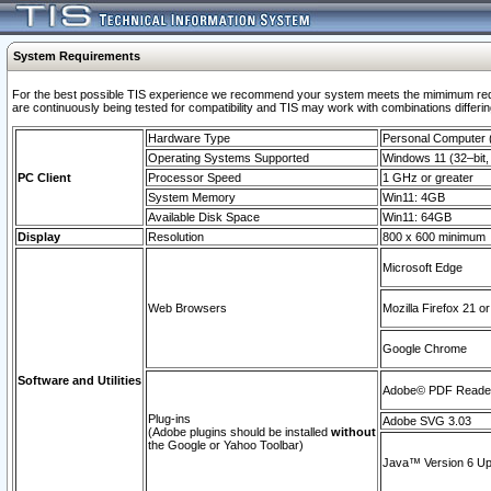
System Requirements
For the best possible TIS experience we recommend your system meets the mimimum requi
are continuously being tested for compatibility and TIS may work with combinations differing
Hardware Type
Personal Computer
Operating Systems Supported
Windows 11 (32–bit, 
PC Client
Processor Speed
1 GHz or greater
System Memory
Win11: 4GB
Available Disk Space
Win11: 64GB
Display
Resolution
800 x 600 minimum
Microsoft Edge
Web Browsers
Mozilla Firefox 21 or
Google Chrome
Software and Utilities
Adobe© PDF Reader 
Plug-ins
Adobe SVG 3.03
(Adobe plugins should be installed
without
the Google or Yahoo Toolbar)
Java™ Version 6 Upd