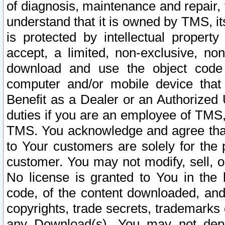
of diagnosis, maintenance and repair,
understand that it is owned by TMS, its
is protected by intellectual proper
accept, a limited, non-exclusive, non
download and use the object code
computer and/or mobile device that 
Benefit as a Dealer or an Authorized 
duties if you are an employee of TMS, 
TMS. You acknowledge and agree that
to Your customers are solely for the
customer. You may not modify, sell, o
No license is granted to You in th
code, of the content downloaded, and
copyrights, trade secrets, trademarks o
any Download(s). You may not dep