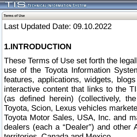
Terms of Use
Last Updated Date: 09.10.2022
1.INTRODUCTION
These Terms of Use set forth the lega
use of the Toyota Information Syste
features, applications, widgets, blog
interactive content that links to th
(as defined herein) (collectively, t
Toyota, Scion, Lexus vehicles market
Toyota Motor Sales, USA, Inc. and ma
dealers (each a “Dealer”) and other 
territories, Canada and Mexico.