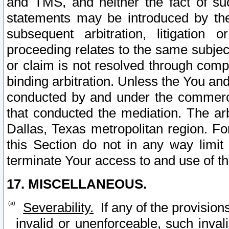
and TMS, and neither the fact of su
statements may be introduced by the 
subsequent arbitration, litigation
proceeding relates to the same subjec
or claim is not resolved through comp
binding arbitration. Unless the You an
conducted by and under the commercia
that conducted the mediation. The arb
Dallas, Texas metropolitan region. Fo
this Section do not in any way limit
terminate Your access to and use of th
17. MISCELLANEOUS.
Severability.
If any of the provision
invalid or unenforceable, such invali