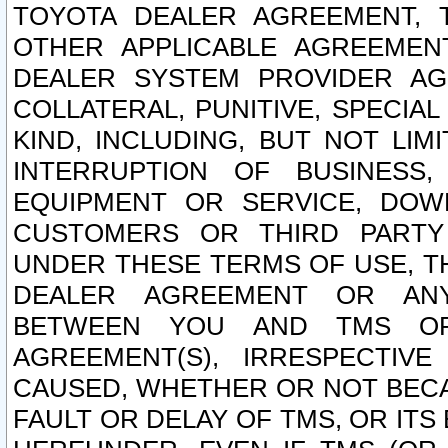
TOYOTA DEALER AGREEMENT, 
OTHER APPLICABLE AGREEME
DEALER SYSTEM PROVIDER AGR
COLLATERAL, PUNITIVE, SPECI
KIND, INCLUDING, BUT NOT LIM
INTERRUPTION OF BUSINESS,
EQUIPMENT OR SERVICE, DOW
CUSTOMERS OR THIRD PARTY
UNDER THESE TERMS OF USE, T
DEALER AGREEMENT OR ANY
BETWEEN YOU AND TMS OR
AGREEMENT(S), IRRESPECTI
CAUSED, WHETHER OR NOT BECAU
FAULT OR DELAY OF TMS, OR IT