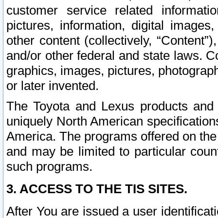
customer service related informati
pictures, information, digital images,
other content (collectively, “Content”)
and/or other federal and state laws. C
graphics, images, pictures, photograp
or later invented.
The Toyota and Lexus products and s
uniquely North American specification
America. The programs offered on the 
and may be limited to particular coun
such programs.
3. ACCESS TO THE TIS SITES.
After You are issued a user identifica