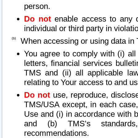
person.
Do not
enable access to any d
individual or third party in viola
When accessing or using data in 
You agree to comply with (i) al
letters, financial services bullet
TMS and (ii) all applicable la
relating to Your access to and us
Do not
use, reproduce, disclose
TMS/USA except, in each case, 
Use and (i) in accordance with b
and (b) TMS’s standards, 
recommendations.