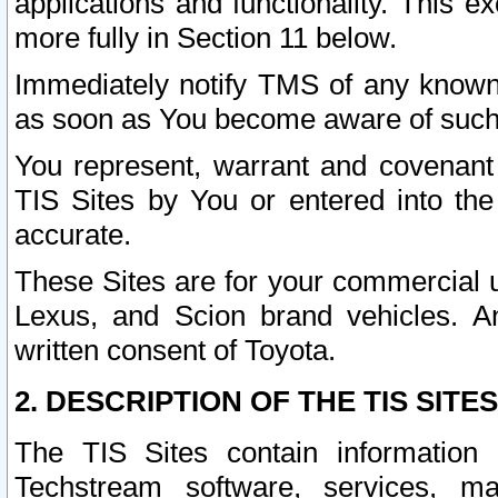
applications and functionality. This 
more fully in Section 11 below.
Immediately notify TMS of any known 
as soon as You become aware of such
You represent, warrant and covenant 
TIS Sites by You or entered into th
accurate.
These Sites are for your commercial u
Lexus, and Scion brand vehicles. An
written consent of Toyota.
2. DESCRIPTION OF THE TIS SITES
The TIS Sites contain information 
Techstream software, services, mai