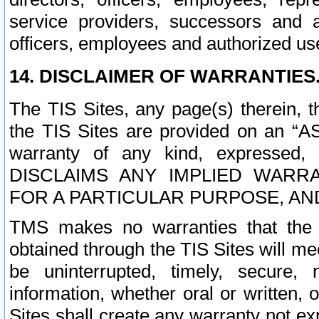
service providers, successors and as
officers, employees and authorized us
14. DISCLAIMER OF WARRANTIES
The TIS Sites, any page(s) therein, 
the TIS Sites are provided on an “A
warranty of any kind, expressed,
DISCLAIMS ANY IMPLIED WARRA
FOR A PARTICULAR PURPOSE, AN
TMS makes no warranties that the T
obtained through the TIS Sites will mee
be uninterrupted, timely, secure, 
information, whether oral or written
Sites shall create any warranty not e