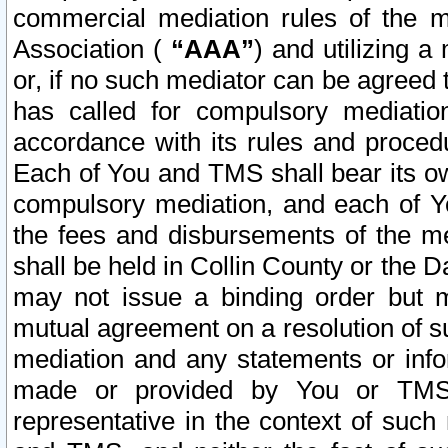
commercial mediation rules of the me
Association (
“AAA”
) and utilizing 
or, if no such mediator can be agreed 
has called for compulsory mediatio
accordance with its rules and proced
Each of You and TMS shall bear its o
compulsory mediation, and each of Yo
the fees and disbursements of the me
shall be held in Collin County or the 
may not issue a binding order but 
mutual agreement on a resolution of su
mediation and any statements or info
made or provided by You or TMS o
representative in the context of such