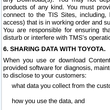
products of any kind. You must prov
connect to the TIS Sites, including, 
access) that is in working order and su
You are responsible for ensuring th
disturb or interfere with TMS’s operati
6. SHARING DATA WITH TOYOTA.
When you use or download Content 
provided software for diagnosis, main
to disclose to your customers:
what data you collect from the cust
how you use the data, and