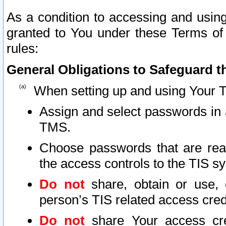
As a condition to accessing and using
granted to You under these Terms of 
rules:
General Obligations to Safeguard th
When setting up and using Your T
Assign and select passwords in 
TMS.
Choose passwords that are reas
the access controls to the TIS s
Do not
share, obtain or use, 
person’s TIS related access cre
Do not
share Your access cre