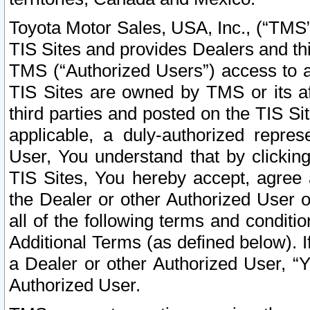
Toyota Motor Sales, USA, Inc., (“TMS”
TIS Sites and provides Dealers and thi
TMS (“Authorized Users”) access to a
TIS Sites are owned by TMS or its af
third parties and posted on the TIS Sit
applicable, a duly-authorized repres
User, You understand that by clickin
TIS Sites, You hereby accept, agree 
the Dealer or other Authorized User 
all of the following terms and condit
Additional Terms (as defined below). I
a Dealer or other Authorized User, “
Authorized User.