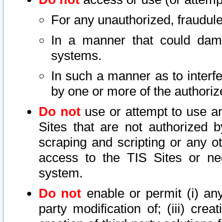
For any unauthorized, fraudule
In a manner that could dama
systems.
In such a manner as to interf
by one or more of the authoriz
Do not
use or attempt to use a
Sites that are not authorized b
scraping and scripting or any ot
access to the TIS Sites or ne
system.
Do not
enable or permit (i) any 
party modification of; (iii) creat