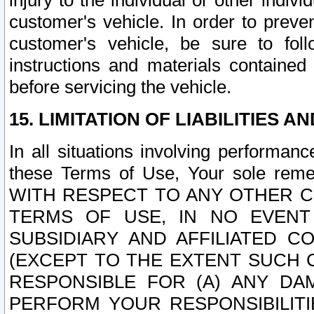
injury to the individual or other indi
customer's vehicle. In order to prev
customer's vehicle, be sure to foll
instructions and materials contained
before servicing the vehicle.
15. LIMITATION OF LIABILITIES A
In all situations involving performa
these Terms of Use, Your sole remed
WITH RESPECT TO ANY OTHER 
TERMS OF USE, IN NO EVENT
SUBSIDIARY AND AFFILIATED C
(EXCEPT TO THE EXTENT SUCH C
RESPONSIBLE FOR (A) ANY D
PERFORM YOUR RESPONSIBILIT