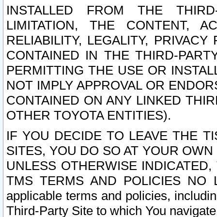
INSTALLED FROM THE THIRD-
LIMITATION, THE CONTENT, A
RELIABILITY, LEGALITY, PRIVAC
CONTAINED IN THE THIRD-PARTY
PERMITTING THE USE OR INSTAL
NOT IMPLY APPROVAL OR ENDOR
CONTAINED ON ANY LINKED THIR
OTHER TOYOTA ENTITIES).
IF YOU DECIDE TO LEAVE THE T
SITES, YOU DO SO AT YOUR OWN
UNLESS OTHERWISE INDICATED,
TMS TERMS AND POLICIES NO LO
applicable terms and policies, includi
Third-Party Site to which You navigate