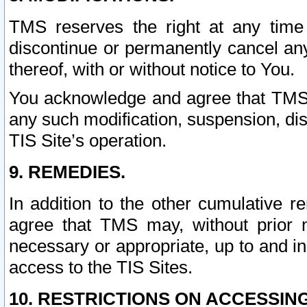
TMS reserves the right at any time
discontinue or permanently cancel any 
thereof, with or without notice to You.
You acknowledge and agree that TMS wi
any such modification, suspension, disc
TIS Site’s operation.
9. REMEDIES.
In addition to the other cumulative 
agree that TMS may, without prior 
necessary or appropriate, up to and inc
access to the TIS Sites.
10. RESTRICTIONS ON ACCESSING