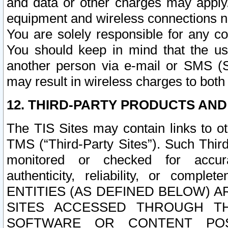
and data or other charges may apply
equipment and wireless connections n
You are solely responsible for any c
You should keep in mind that the us
another person via e-mail or SMS (S
may result in wireless charges to both
12. THIRD-PARTY PRODUCTS AND
The TIS Sites may contain links to o
TMS (“Third-Party Sites”). Such Third
monitored or checked for accuracy
authenticity, reliability, or c
ENTITIES (AS DEFINED BELOW) 
SITES ACCESSED THROUGH TH
SOFTWARE OR CONTENT POS