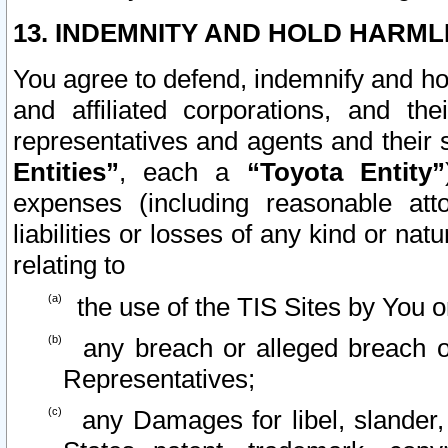
13. INDEMNITY AND HOLD HARML
You agree to defend, indemnify and ho
and affiliated corporations, and the
representatives and agents and their 
Entities”
, each a
“Toyota Entity”
expenses (including reasonable atto
liabilities or losses of any kind or na
relating to
the use of the TIS Sites by You o
any breach or alleged breach o
Representatives;
any Damages for libel, slander, 