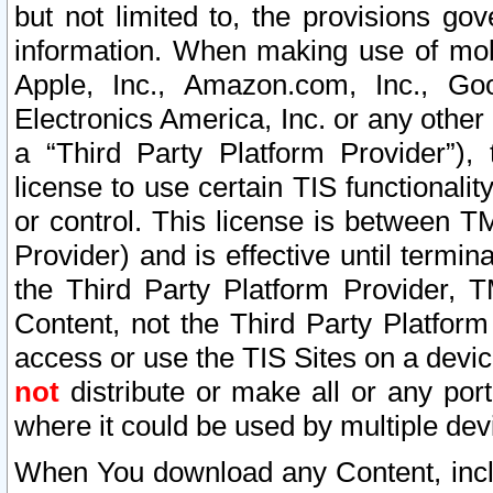
but not limited to, the provisions gov
information. When making use of mobi
Apple, Inc., Amazon.com, Inc., Goo
Electronics America, Inc. or any other 
a “Third Party Platform Provider”), 
license to use certain TIS functionali
or control. This license is between 
Provider) and is effective until ter
the Third Party Platform Provider, T
Content, not the Third Party Platform
access or use the TIS Sites on a devi
not
distribute or make all or any por
where it could be used by multiple dev
When You download any Content, incl