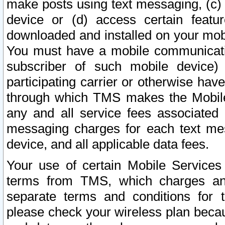
make posts using text messaging, (c)
device or (d) access certain featu
downloaded and installed on your mobi
You must have a mobile communicatio
subscriber of such mobile device) 
participating carrier or otherwise h
through which TMS makes the Mobile 
any and all service fees associated 
messaging charges for each text me
device, and all applicable data fees.
Your use of certain Mobile Services
terms from TMS, which charges and
separate terms and conditions for th
please check your wireless plan becau