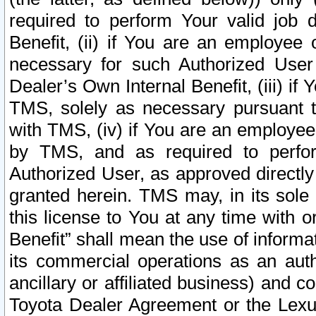
required to perform Your valid job d
Benefit, (ii) if You are an employee
necessary for such Authorized User 
Dealer’s Own Internal Benefit, (iii) i
TMS, solely as necessary pursuant t
with TMS, (iv) if You are an employee 
by TMS, and as required to perfor
Authorized User, as approved directly
granted herein. TMS may, in its sole 
this license to You at any time with o
Benefit” shall mean the use of informa
its commercial operations as an auth
ancillary or affiliated business) and c
Toyota Dealer Agreement or the Lexus