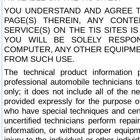
YOU UNDERSTAND AND AGREE TH
PAGE(S) THEREIN, ANY CONT
SERVICE(S) ON THE TIS SITES I
YOU WILL BE SOLELY RESPO
COMPUTER, ANY OTHER EQUIPMEN
FROM SUCH USE.
The technical product information 
professional automobile technicians t
only; it does not include all of the n
provided expressly for the purpose o
who have special techniques and cert
uncertified technicians perform repai
information, or without proper equip