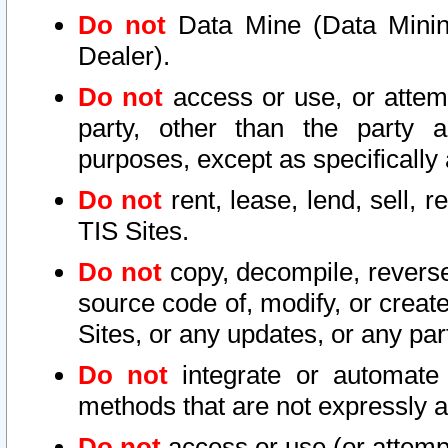
Do not
Data Mine (Data Mining 
Dealer).
Do not
access or use, or attem
party, other than the party a
purposes, except as specifically
Do not
rent, lease, lend, sell, r
TIS Sites.
Do not
copy, decompile, reverse
source code of, modify, or create
Sites, or any updates, or any par
Do not
integrate or automate 
methods that are not expressly
Do not
access or use (or attempt