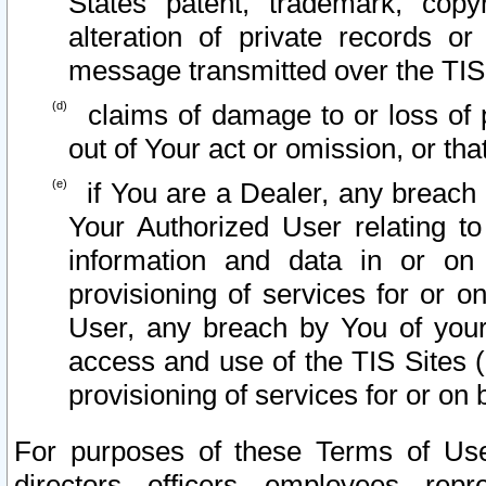
States patent, trademark, copy
alteration of private records o
message transmitted over the TIS
claims of damage to or loss of pr
out of Your act or omission, or th
if You are a Dealer, any breach
Your Authorized User relating t
information and data in or on
provisioning of services for or o
User, any breach by You of your
access and use of the TIS Sites (
provisioning of services for or on 
For purposes of these Terms of U
directors, officers, employees, repr