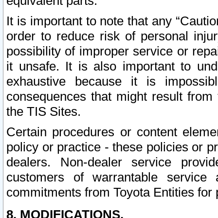
equivalent parts.
It is important to note that any “Cauti
order to reduce risk of personal inju
possibility of improper service or rep
it unsafe. It is also important to un
exhaustive because it is impossib
consequences that might result from f
the TIS Sites.
Certain procedures or content elem
policy or practice - these policies or 
dealers. Non-dealer service provide
customers of warrantable service
commitments from Toyota Entities for 
8. MODIFICATIONS.