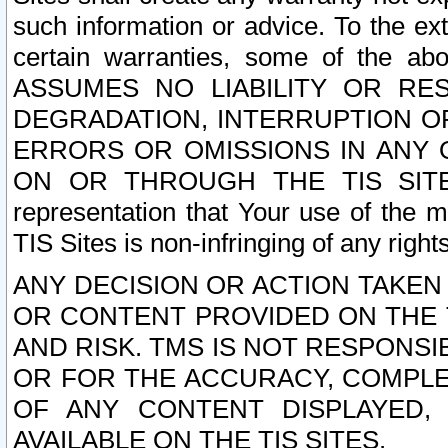
such information or advice. To the ext
certain warranties, some of the a
ASSUMES NO LIABILITY OR RE
DEGRADATION, INTERRUPTION OR
ERRORS OR OMISSIONS IN ANY 
ON OR THROUGH THE TIS SITES.
representation that Your use of the m
TIS Sites is non-infringing of any rights
ANY DECISION OR ACTION TAKEN
OR CONTENT PROVIDED ON THE T
AND RISK. TMS IS NOT RESPONSI
OR FOR THE ACCURACY, COMPLET
OF ANY CONTENT DISPLAYED,
AVAILABLE ON THE TIS SITES.