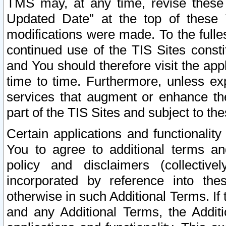
TMS may, at any time, revise these
Updated Date” at the top of these 
modifications were made. To the fulle
continued use of the TIS Sites const
and You should therefore visit the app
time to time. Furthermore, unless exp
services that augment or enhance the
part of the TIS Sites and subject to t
Certain applications and functionali
You to agree to additional terms and
policy and disclaimers (collective
incorporated by reference into th
otherwise in such Additional Terms. If
and any Additional Terms, the Additi