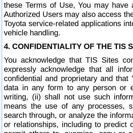
these Terms of Use, You may have ac
Authorized Users may also access the
Toyota service-related applications in
vehicle handling.
4. CONFIDENTIALITY OF THE TIS S
You acknowledge that TIS Sites con
expressly acknowledge that all info
confidential and proprietary and that 
data in any form to any person or 
writing, (ii) shall not use such inf
means the use of any processes, sof
search through, or analyze the informa
or relationships, including to predict