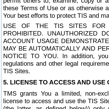
permit others to, examine, copy or a
these Terms of Use or as otherwise ag
Your best efforts to protect TIS and main
USE OF THE TIS SITES FOR 
PROHIBITED. UNAUTHORIZED D
ACCOUNT USAGE DEMONSTRATES
MAY BE AUTOMATICALLY AND PE
NOTICE TO YOU. In addition, you a
regulations and other legal requireme
TIS Sites.
5. LICENSE TO ACCESS AND USE O
TMS grants You a limited, non-exclu
license to access and use the TIS Sit
(the latter, as defined below)) only