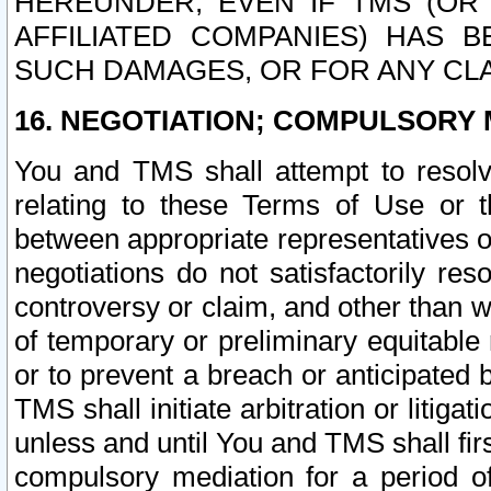
HEREUNDER, EVEN IF TMS (OR 
AFFILIATED COMPANIES) HAS B
SUCH DAMAGES, OR FOR ANY CLA
16. NEGOTIATION; COMPULSORY 
You and TMS shall attempt to resolve
relating to these Terms of Use or t
between appropriate representatives o
negotiations do not satisfactorily re
controversy or claim, and other than wi
of temporary or preliminary equitable 
or to prevent a breach or anticipated
TMS shall initiate arbitration or litiga
unless and until You and TMS shall fir
compulsory mediation for a period of