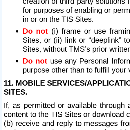
creation of third party solutions
for purposes of enabling or permi
in or on the TIS Sites.
Do not
(i) frame or use framin
Sites, or (ii) link or “deeplink”
Sites, without TMS’s prior writte
Do not
use any Personal Informa
purpose other than to fulfill your 
11. MOBILE SERVICES/APPLICAT
SITES.
If, as permitted or available through
content to the TIS Sites or download c
(b) receive and reply to messages fro