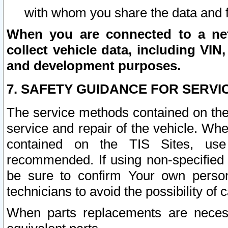
with whom you share the data and 
When you are connected to a netw
collect vehicle data, including VIN,
and development purposes.
7. SAFETY GUIDANCE FOR SERVI
The service methods contained on the
service and repair of the vehicle. Wh
contained on the TIS Sites, use
recommended. If using non-specified
be sure to confirm Your own persona
technicians to avoid the possibility of 
When parts replacements are neces