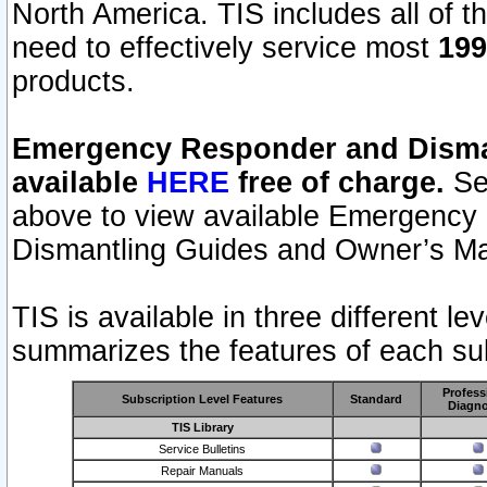
North America. TIS includes all of the
need to effectively service most
199
products.
Emergency Responder and Disman
available
HERE
free of charge.
Sel
above to view available Emergency
Dismantling Guides and Owner’s Ma
TIS is available in three different l
summarizes the features of each sub
Profess
Subscription Level Features
Standard
Diagno
TIS Library
Service Bulletins
Repair Manuals