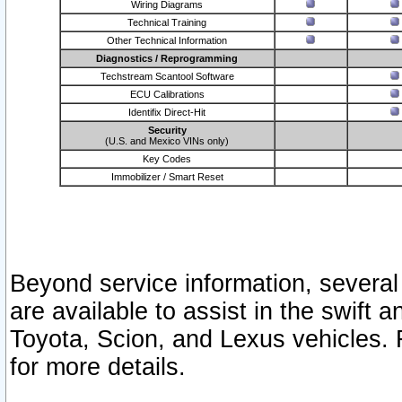
Wiring Diagrams
Technical Training
Other Technical Information
Diagnostics / Reprogramming
Techstream Scantool Software
ECU Calibrations
Identifix Direct-Hit
Security
(U.S. and Mexico VINs only)
Key Codes
Immobilizer / Smart Reset
Beyond service information, several
are available to assist in the swift 
Toyota, Scion, and Lexus vehicles. 
for more details.