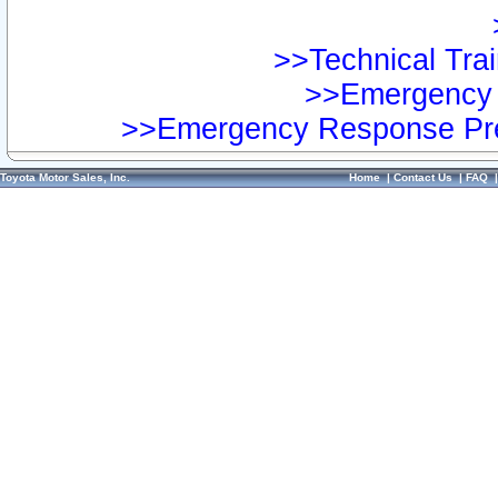
>>Technical Trai
>>Emergency 
>>Emergency Response Pre
Toyota Motor Sales, Inc.
Home
|
Contact Us
|
FAQ