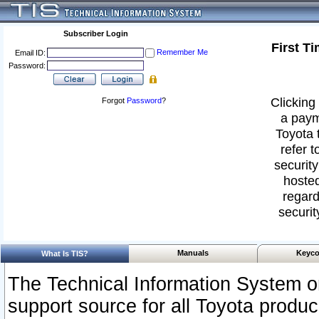
Subscriber Login
First T
Remember Me
Email ID:
Password:
Clicking 
Forgot
Password
?
a paym
Toyota 
refer t
security
hosted
regard
securit
Manuals
Keyco
What Is TIS?
The Technical Information System or
support source for all Toyota produ