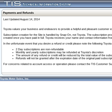
Payments and Refunds
Last Updated August 14, 2014
Toyota values your business and endeavors to provide a helpful and pleasant customer ex
Subscription creation for the Site is handled by Snap-On, not Toyota. The subscription pr
created once you have paid in full. Toyota receives your name and contact information fr
In the unfortunate event that you desire a refund or credit please note the following Toyota 
2 Day subscriptions are non-refundable
Monthly and yearly subscriptions may be refunded at Toyota's discretion
The amount of any refund or credit will be reduced by the total value of the subs
Refunds will not be granted after the expiration date of the original paid subscript
For concerns related to account access or operation please contact the TIS Customer Su
Toyota Motor Sales, Inc.