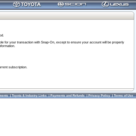
od.
ble for your transaction with Snap-On, except to ensure your account will be properly
nformation.
urrent subscription.
ments
|
Toyota & Industry Links
|
Payments and Refunds
|
Privacy Policy
|
Terms of Use