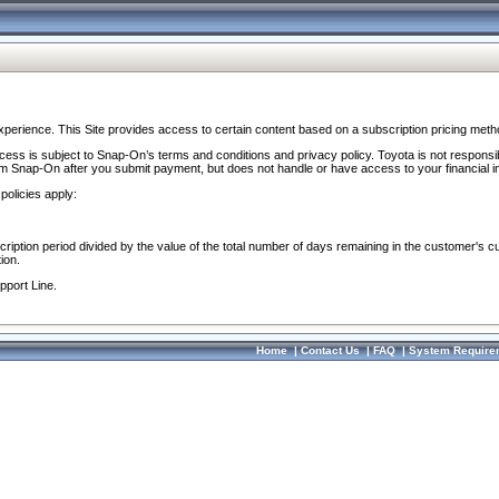
perience. This Site provides access to certain content based on a subscription pricing meth
ocess is subject to Snap-On’s terms and conditions and privacy policy. Toyota is not responsi
om Snap-On after you submit payment, but does not handle or have access to your financial i
policies apply:
cription period divided by the value of the total number of days remaining in the customer's c
ion.
pport Line.
Home
|
Contact Us
|
FAQ
|
System Require