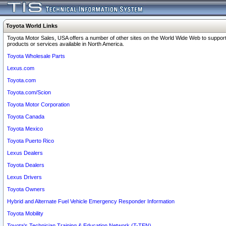
Toyota World Links
Toyota Motor Sales, USA offers a number of other sites on the World Wide Web to support
products or services available in North America.
Toyota Wholesale Parts
Lexus.com
Toyota.com
Toyota.com/Scion
Toyota Motor Corporation
Toyota Canada
Toyota Mexico
Toyota Puerto Rico
Lexus Dealers
Toyota Dealers
Lexus Drivers
Toyota Owners
Hybrid and Alternate Fuel Vehicle Emergency Responder Information
Toyota Mobility
Toyota's Technician Training & Education Network (T-TEN)