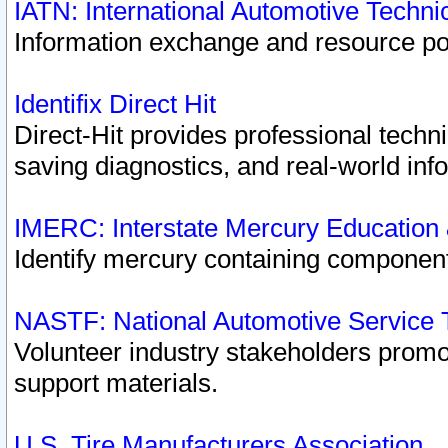
IATN: International Automotive Techn
Information exchange and resource port
Identifix Direct Hit
Direct-Hit provides professional techn
saving diagnostics, and real-world inf
IMERC: Interstate Mercury Education
Identify mercury containing component
NASTF: National Automotive Service 
Volunteer industry stakeholders promoti
support materials.
U.S. Tire Manufacturers Association