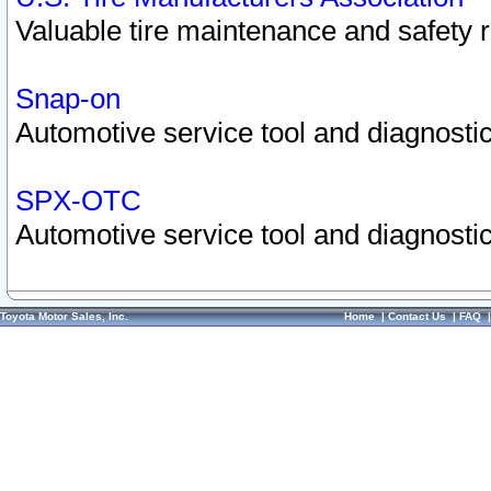
Valuable tire maintenance and safety 
Snap-on
Automotive service tool and diagnostic
SPX-OTC
Automotive service tool and diagnostic
Toyota Motor Sales, Inc.
Home
|
Contact Us
|
FAQ