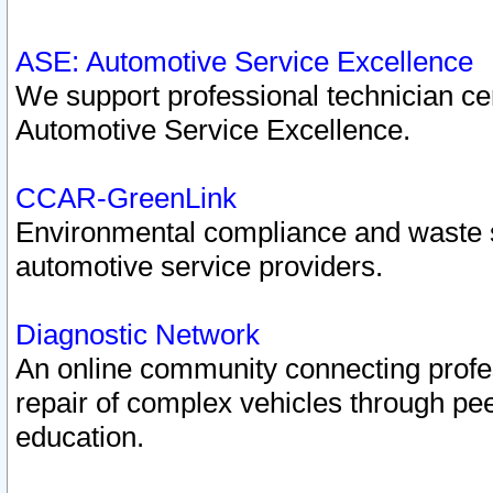
ASE: Automotive Service Excellence
We support professional technician cert
Automotive Service Excellence.
CCAR-GreenLink
Environmental compliance and waste
automotive service providers.
Diagnostic Network
An online community connecting profes
repair of complex vehicles through pee
education.