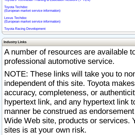
Toyota Techdoc
(European market service information)
Lexus Techdoc
(European market service information)
Toyota Racing Development
Industry Links
A number of resources are available 
professional automotive service.
NOTE: These links will take you to non
independent of this site. Toyota makes
accuracy, completeness, or authenticit
hypertext link, and any hypertext link t
manner be construed as endorsement b
Wide Web site, products or services. Yo
sites is at your own risk.