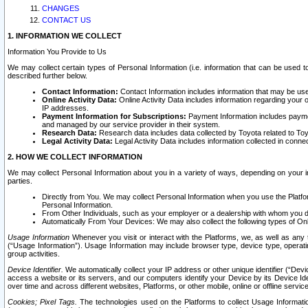
CHANGES
CONTACT US
1. INFORMATION WE COLLECT
Information You Provide to Us
We may collect certain types of Personal Information (i.e. information that can be used 
described further below.
Contact Information:
Contact Information includes information that may be use
Online Activity Data:
Online Activity Data includes information regarding your 
IP addresses.
Payment Information for Subscriptions:
Payment Information includes paymen
and managed by our service provider in their system.
Research Data:
Research data includes data collected by Toyota related to Toy
Legal Activity Data:
Legal Activity Data includes information collected in conne
2. HOW WE COLLECT INFORMATION
We may collect Personal Information about you in a variety of ways, depending on your int
parties.
Directly from You. We may collect Personal Information when you use the Platfor
Personal Information.
From Other Individuals, such as your employer or a dealership with whom you 
Automatically From Your Devices: We may also collect the following types of Onl
Usage Information
Whenever you visit or interact with the Platforms, we, as well as any 
(“Usage Information”). Usage Information may include browser type, device type, operatin
group activities.
Device Identifier.
We automatically collect your IP address or other unique identifier (“Devi
access a website or its servers, and our computers identify your Device by its Device Id
over time and across different websites, Platforms, or other mobile, online or offline serv
Cookies; Pixel Tags.
The technologies used on the Platforms to collect Usage Information, 