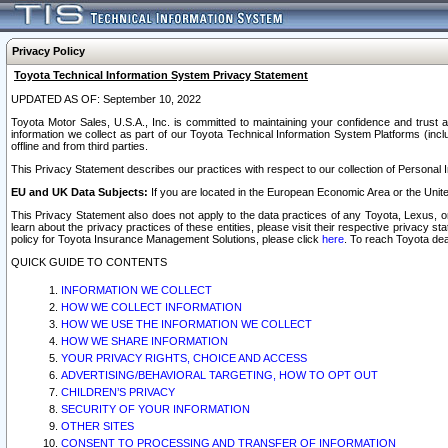
Privacy Policy
Toyota Technical Information System Privacy Statement
UPDATED AS OF: September 10, 2022
Toyota Motor Sales, U.S.A., Inc. is committed to maintaining your confidence and trust a
information we collect as part of our Toyota Technical Information System Platforms (inclu
offline and from third parties.
This Privacy Statement describes our practices with respect to our collection of Personal In
EU and UK Data Subjects:
If you are located in the European Economic Area or the Unite
This Privacy Statement also does not apply to the data practices of any Toyota, Lexus, or
learn about the privacy practices of these entities, please visit their respective privacy s
policy for Toyota Insurance Management Solutions, please click
here
. To reach Toyota dea
QUICK GUIDE TO CONTENTS
INFORMATION WE COLLECT
HOW WE COLLECT INFORMATION
HOW WE USE THE INFORMATION WE COLLECT
HOW WE SHARE INFORMATION
YOUR PRIVACY RIGHTS, CHOICE AND ACCESS
ADVERTISING/BEHAVIORAL TARGETING, HOW TO OPT OUT
CHILDREN’S PRIVACY
SECURITY OF YOUR INFORMATION
OTHER SITES
CONSENT TO PROCESSING AND TRANSFER OF INFORMATION