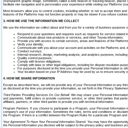
(transparent graphic image, sometimes called a web beacon or tracking beacon, placed on
facilitate site navigation and to personalize your experience while visiting our Platforms (su
Most browsers allow you to control cookies, including whether or not to accept them an
features of the Platforms may not function properly or may be slower if you refuse cookies. 
3. HOW WE USE THE INFORMATION WE COLLECT
We use the information we collect about and from you for a variety of business purposes 
Respond to your questions and requests such as requests for service related in
Communicate about new products or services, and other Toyota information;
Provide you with access to certain services, areas and features of the Platform
Verify your identity;
Communicate with you about your account and activities on the Platforms and, in
Conduct surveys;
Internal research, design, marketing analysis, and analytics purposes, including
Quality control purposes;
Comply with license obligations;
Comply with laws or other legal obligations, including for dispute resolution purp
For purposes disclosed at the time you provide your Personal Information or ot
Your location based on your IP Address may be used by us to ensure security of
4. HOW WE SHARE INFORMATION
Except as described here, we will not provide any of your Personal Information to any th
as disclosed at the time you provide your information, as set forth in this Privacy Statemen
Third Parties Providing Services On Our Behalf.
We may share your Personal Information wi
and payments, fulfill orders or provide customer service; or other third parties that pa
affiliates, partners, or other third parties to provide you with technical information.
Program Partners.
If you choose to participate in a Program, your Personal Information 
company's use of your information. Sometimes the rules, terms and conditions or disclaime
the Program. If there is a conflict between the Program Rules for a particular Program and 
Your Agreement To Have Your Personal Information Shared.
You may have the opportunity t
the Personal Information you disclose will be subject to the privacy policy and business prac