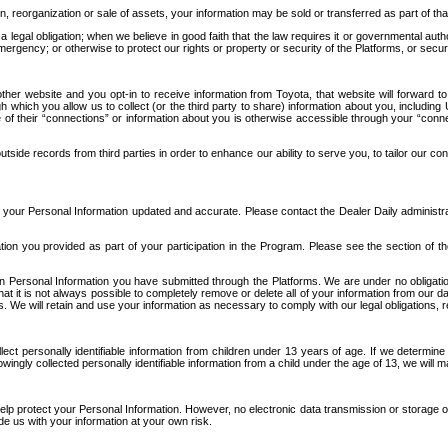
n, reorganization or sale of assets, your information may be sold or transferred as part of tha
 legal obligation; when we believe in good faith that the law requires it or governmental author
ergency; or otherwise to protect our rights or property or security of the Platforms, or securit
ther website and you opt-in to receive information from Toyota, that website will forward
gh which you allow us to collect (or the third party to share) information about you, includi
e of their “connections” or information about you is otherwise accessible through your “conne
ide records from third parties in order to enhance our ability to serve you, to tailor our co
your Personal Information updated and accurate. Please contact the Dealer Daily administrato
tion you provided as part of your participation in the Program. Please see the section of t
Personal Information you have submitted through the Platforms. We are under no obligation to
 that it is not always possible to completely remove or delete all of your information from ou
s. We will retain and use your information as necessary to comply with our legal obligations,
ct personally identifiable information from children under 13 years of age. If we determine 
ngly collected personally identifiable information from a child under the age of 13, we will m
elp protect your Personal Information. However, no electronic data transmission or storage
de us with your information at your own risk.