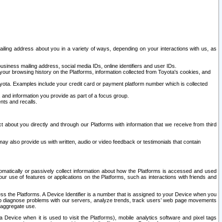
ailing address about you in a variety of ways, depending on your interactions with us, as
siness mailing address, social media IDs, online identifiers and user IDs.
 your browsing history on the Platforms, information collected from Toyota's cookies, and
yota. Examples include your credit card or payment platform number which is collected
and information you provide as part of a focus group.
nts and recalls.
t about you directly and through our Platforms with information that we receive from third
y also provide us with written, audio or video feedback or testimonials that contain
tomatically or passively collect information about how the Platforms is accessed and used
r use of features or applications on the Platforms, such as interactions with friends and
cess the Platforms. A Device Identifier is a number that is assigned to your Device when you
 help diagnose problems with our servers, analyze trends, track users’ web page movements
r aggregate use.
a Device when it is used to visit the Platforms), mobile analytics software and pixel tags