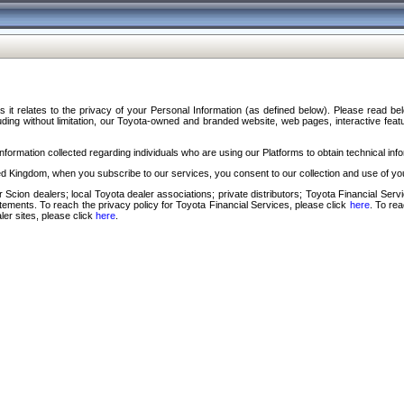
s it relates to the privacy of your Personal Information (as defined below). Please read b
ding without limitation, our Toyota-owned and branded website, web pages, interactive feature
formation collected regarding individuals who are using our Platforms to obtain technical info
d Kingdom, when you subscribe to our services, you consent to our collection and use of you
 Scion dealers; local Toyota dealer associations; private distributors; Toyota Financial Se
tatements. To reach the privacy policy for Toyota Financial Services, please click
here
. To re
ler sites, please click
here
.