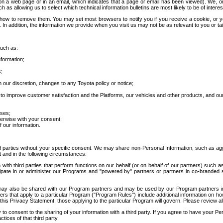
 a web page or in an email, which indicates that a page or email has been viewed). We, or 
ch as allowing us to select which technical information bulletins are most likely to be of intere
d how to remove them. You may set most browsers to notify you if you receive a cookie, o
In addition, the information we provide when you visit us may not be as relevant to you or tai
such as:
formation;
s;
 our discretion, changes to any Toyota policy or notice;
 to improve customer satisfaction and the Platforms, our vehicles and other products, and ou
oses;
herwise with your consent.
 our information.
ird parties without your specific consent. We may share non-Personal Information, such as ag
t and in the following circumstances:
th third parties that perform functions on our behalf (or on behalf of our partners) such a
rticipate in or administer our Programs and "powered by" partners or partners in co-branded
may also be shared with our Program partners and may be used by our Program partners in a
rs that apply to a particular Program ("Program Rules") include additional information on ho
this Privacy Statement, those applying to the particular Program will govern. Please review a
o consent to the sharing of your information with a third party. If you agree to have your Per
tices of that third party.