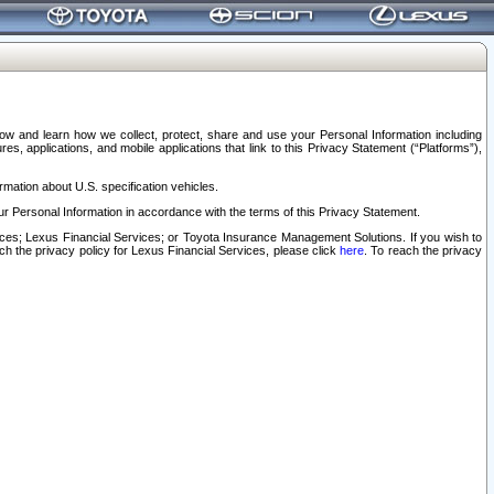
elow and learn how we collect, protect, share and use your Personal Information including
s, applications, and mobile applications that link to this Privacy Statement (“Platforms”),
rmation about U.S. specification vehicles.
r Personal Information in accordance with the terms of this Privacy Statement.
rvices; Lexus Financial Services; or Toyota Insurance Management Solutions. If you wish to
ach the privacy policy for Lexus Financial Services, please click
here
. To reach the privacy