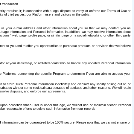
t transaction
ity requires it; in connection with a legal dispute; to verify or enforce our Terms of Use or
y of third parties, our Platform users and visitors or the public.
 to us your e-mail address and other information about you so that we may contact you as
ng Usage Information and Personal Information. In addition, we may receive information about
ctions’” web page, profile page, or similar page on a social networking or other third party
ntent to you and to offer you opportunities to purchase products or services that we believe
r at your dealership, or affiliated dealership, to handle any updated Personal Information
he Platforms concerning the specific Program to determine if you are able to access your
 store such Personal Information indefinitely and disclaim any liability arising out of, or
r databases without some residual data because of backups and other reasons. We will retain
 resolve disputes, and enforce our agreements.
upon collection that a user is under this age, we will not use or maintain his/her Personal
ake reasonable efforts to delete such information from our records.
 of information can be guaranteed to be 100% secure. Please note that we cannot ensure or