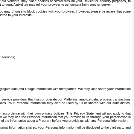
our vendors, may place cookies or similar files on your Device for security purposes, to
st to you). A pixel tag may tell your browser to get content from another server.
r you may choose to block cookies with your browser. However, please be aware that some
lored to your interests.
r services;
gregate data and Usage Information with third parties. We may also share your information
s service providers that host or operate our Platforms, analyze data, process transactions
 sites. Your Personal Information may also be used by us or shared with our subsidiaries,
ccordance with their own privacy policies. This Privacy Statement will not apply to that
w we may use the Personal Information that you provide to us through your participation in
ll of the information about a Program before you provide us with any Personal Information.
sonal Information shared, your Personal Information will be disclosed to the third party and