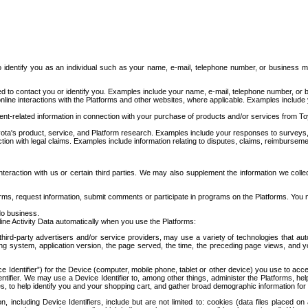
to identify you as an individual such as your name, e-mail, telephone number, or business m
d to contact you or identify you. Examples include your name, e-mail, telephone number, or bu
online interactions with the Platforms and other websites, where applicable. Examples include
t-related information in connection with your purchase of products and/or services from To
ota's product, service, and Platform research. Examples include your responses to surveys, 
ction with legal claims. Examples include information relating to disputes, claims, reimburseme
eraction with us or certain third parties. We may also supplement the information we collec
ms, request information, submit comments or participate in programs on the Platforms. You ma
do business.
ine Activity Data automatically when you use the Platforms:
third-party advertisers and/or service providers, may use a variety of technologies that au
g system, application version, the page served, the time, the preceding page views, and you
ce Identifier”) for the Device (computer, mobile phone, tablet or other device) you use to ac
entifier. We may use a Device Identifier to, among other things, administer the Platforms,
ices, to help identify you and your shopping cart, and gather broad demographic information fo
including Device Identifiers, include but are not limited to: cookies (data files placed on 