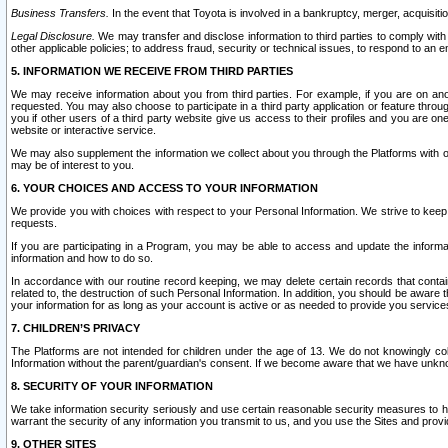
Business Transfers.
In the event that Toyota is involved in a bankruptcy, merger, acquisitio
Legal Disclosure.
We may transfer and disclose information to third parties to comply with a
other applicable policies; to address fraud, security or technical issues, to respond to an em
5. INFORMATION WE RECEIVE FROM THIRD PARTIES
We may receive information about you from third parties. For example, if you are on ano
requested. You may also choose to participate in a third party application or feature throu
you if other users of a third party website give us access to their profiles and you are on
website or interactive service.
We may also supplement the information we collect about you through the Platforms with outs
may be of interest to you.
6. YOUR CHOICES AND ACCESS TO YOUR INFORMATION
We provide you with choices with respect to your Personal Information. We strive to keep 
requests.
If you are participating in a Program, you may be able to access and update the informa
information and how to do so.
In accordance with our routine record keeping, we may delete certain records that contain 
related to, the destruction of such Personal Information. In addition, you should be aware
your information for as long as your account is active or as needed to provide you service
7. CHILDREN’S PRIVACY
The Platforms are not intended for children under the age of 13. We do not knowingly colle
Information without the parent/guardian's consent. If we become aware that we have unknowi
8. SECURITY OF YOUR INFORMATION
We take information security seriously and use certain reasonable security measures to h
warrant the security of any information you transmit to us, and you use the Sites and provi
9. OTHER SITES