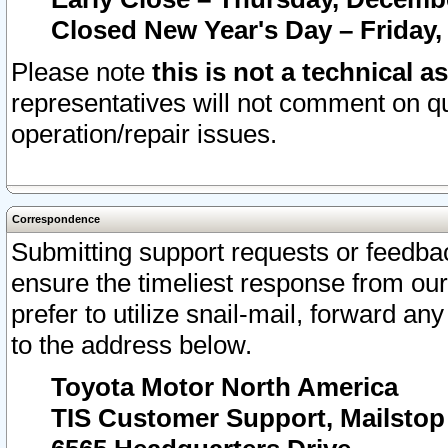
Closed New Year's Day – Friday,
Please note
this is not a technical a
representatives will not comment on qu
operation/repair issues.
Correspondence
Submitting support requests or feedbac
ensure the timeliest response from o
prefer to utilize snail-mail, forward an
to the address below.
Toyota Motor North America
TIS Customer Support, Mailsto