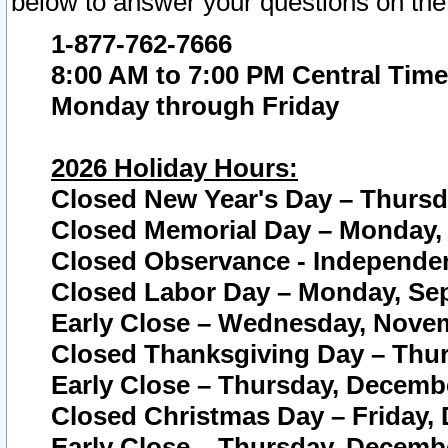
below to answer your questions on the
1-877-762-7666
8:00 AM to 7:00 PM Central Time
Monday through Friday
2026 Holiday Hours:
Closed New Year's Day – Thursda
Closed Memorial Day – Monday, 
Closed Observance - Independenc
Closed Labor Day – Monday, Sep
Early Close – Wednesday, Novem
Closed Thanksgiving Day – Thur
Early Close – Thursday, Decembe
Closed Christmas Day – Friday,
Early Close – Thursday, Decembe