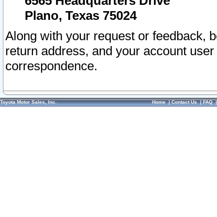
6565 Headquarters Drive
Plano, Texas 75024
Along with your request or feedback, 
return address, and your account user
correspondence.
Toyota Motor Sales, Inc.
Home
|
Contact Us
|
FAQ