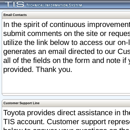
Email Contacts
In the spirit of continuous improveme
submit comments on the site or request
utilize the link below to access our o
generates an email directed to our Cu
all of the fields on the form and note i
provided. Thank you.
Customer Support Line
Toyota provides direct assistance in th
TIS account. Customer support represen