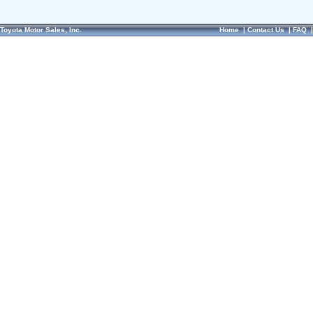
Toyota Motor Sales, Inc.
Home
|
Contact Us
|
FAQ