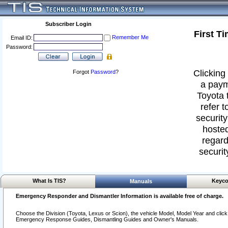
Subscriber Login
First T
Remember Me
Email ID:
Password:
Clicking 
Forgot
Password
?
a paym
Toyota 
refer t
security
hosted
regard
securit
What Is TIS?
Keyco
Manuals
Emergency Responder and Dismantler Information is available free of charge.
Choose the Division (Toyota, Lexus or Scion), the vehicle Model, Model Year and click o
Emergency Response Guides, Dismantling Guides and Owner's Manuals.