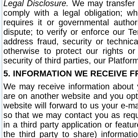
Legal Disclosure.
We may transfer an
comply with a legal obligation; w
requires it or governmental authori
dispute; to verify or enforce our Te
address fraud, security or technic
otherwise to protect our rights or
security of third parties, our Platfor
5. INFORMATION WE RECEIVE F
We may receive information about y
are on another website and you opt-
website will forward to us your e-m
so that we may contact you as requ
in a third party application or feat
the third party to share) informat