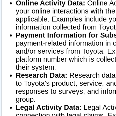
Online Activity Data:
Online Ac
your online interactions with t
applicable. Examples include yo
information collected from Toyo
Payment Information for Subs
payment-related information in 
and/or services from Toyota. Ex
platform number which is collec
their system.
Research Data:
Research data i
to Toyota's product, service, a
responses to surveys, and infor
group.
Legal Activity Data:
Legal Activ
connection with legal claims. Ex