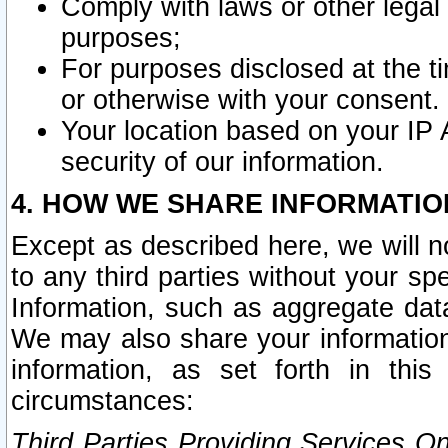
Comply with laws or other legal o
purposes;
For purposes disclosed at the t
or otherwise with your consent.
Your location based on your IP
security of our information.
4. HOW WE SHARE INFORMATIO
Except as described here, we will n
to any third parties without your s
Information, such as aggregate data
We may also share your information
information, as set forth in thi
circumstances:
Third Parties Providing Services O