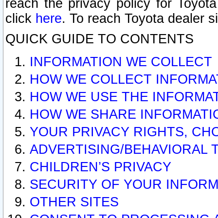
reach the privacy policy for Toyo
click
here
. To reach Toyota dealer s
QUICK GUIDE TO CONTENTS
INFORMATION WE COLLECT
HOW WE COLLECT INFORMA
HOW WE USE THE INFORMA
HOW WE SHARE INFORMATI
YOUR PRIVACY RIGHTS, CH
ADVERTISING/BEHAVIORAL 
CHILDREN’S PRIVACY
SECURITY OF YOUR INFORM
OTHER SITES