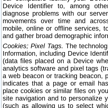
Device Identifier to, among othe
diagnose problems with our server
movements over time and across 
mobile, online or offline services, 
and gather broad demographic infor
Cookies; Pixel Tags.
The technologi
Information, including Device Identif
(data files placed on a Device when
analytics software and pixel tags (
a web beacon or tracking beacon, p
indicates that a page or email h
place cookies or similar files on you
site navigation and to personalize y
(such as allowing us to select whic