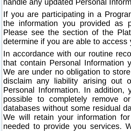
handle any updated Personal Inform
If you are participating in a Prog
the information you provided as p
Please see the section of the Pla
determine if you are able to access
In accordance with our routine rec
that contain Personal Information 
We are under no obligation to store
disclaim any liability arising out 
Personal Information. In addition,
possible to completely remove or
databases without some residual d
We will retain your information fo
needed to provide you services. W