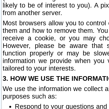
likely to be of interest to you). A p
from another server.
Most browsers allow you to control 
them and how to remove them. You m
receive a cookie, or you may cho
However, please be aware that s
function properly or may be slowe
information we provide when you v
tailored to your interests.
3. HOW WE USE THE INFORMAT
We use the information we collect a
purposes such as:
Respond to your questions and 