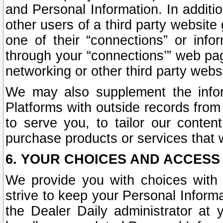
and Personal Information. In additi
other users of a third party website
one of their “connections” or info
through your “connections’” web page
networking or other third party websi
We may also supplement the infor
Platforms with outside records from 
to serve you, to tailor our conten
purchase products or services that w
6. YOUR CHOICES AND ACCESS
We provide you with choices with 
strive to keep your Personal Inform
the Dealer Daily administrator at yo