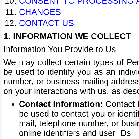
CONSENT TO PROCESSING 
CHANGES
CONTACT US
1. INFORMATION WE COLLECT
Information You Provide to Us
We may collect certain types of Pers
be used to identify you as an indiv
number, or business mailing address
on your interactions with us, as des
Contact Information:
Contact I
be used to contact you or ident
mail, telephone number, or busi
online identifiers and user IDs.