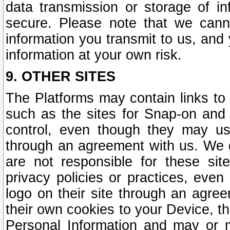
data transmission or storage of 
secure. Please note that we cann
information you transmit to us, and
information at your own risk.
9. OTHER SITES
The Platforms may contain links to 
such as the sites for Snap-on and
control, even though they may us
through an agreement with us. We 
are not responsible for these site
privacy policies or practices, ev
logo on their site through an agre
their own cookies to your Device, th
Personal Information and may or 