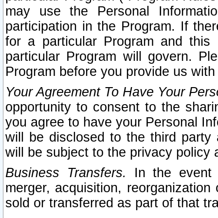
may use the Personal Informatio
participation in the Program. If th
for a particular Program and this
particular Program will govern. Pl
Program before you provide us with
Your Agreement To Have Your Perso
opportunity to consent to the sharin
you agree to have your Personal Inf
will be disclosed to the third part
will be subject to the privacy policy 
Business Transfers.
In the event t
merger, acquisition, reorganization
sold or transferred as part of that t