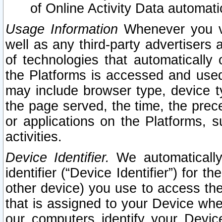
of Online Activity Data automat
Usage Information
Whenever you vis
well as any third-party advertisers 
of technologies that automatically 
the Platforms is accessed and used
may include browser type, device ty
the page served, the time, the prec
or applications on the Platforms, s
activities.
Device Identifier.
We automatically
identifier (“Device Identifier”) for 
other device) you use to access the
that is assigned to your Device whe
our computers identify your Devic