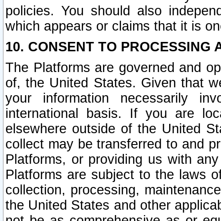
policies. You should also independ
which appears or claims that it is on
10. CONSENT TO PROCESSING 
The Platforms are governed and ope
of, the United States. Given that w
your information necessarily in
international basis. If you are 
elsewhere outside of the United St
collect may be transferred to and p
Platforms, or providing us with any
Platforms are subject to the laws o
collection, processing, maintenance
the United States and other applicab
not be as comprehensive as or equ