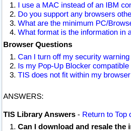
I use a MAC instead of an IBM com
Do you support any browsers other
What are the minimum PC/Browser
What format is the information in 
Browser Questions
Can I turn off my security warni
Is my Pop-Up Blocker compatible 
TIS does not fit within my browse
ANSWERS:
TIS Library Answers
-
Return to Top 
Can I download and resale the i