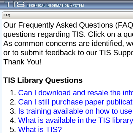
FAQ
Our Frequently Asked Questions (FAQ)
questions regarding TIS. Click on a que
As common concerns are identified, we 
or to submit feedback to our TIS Supp
Thank You!
TIS Library Questions
Can I download and resale the inf
Can I still purchase paper public
Is training available on how to use
What is available in the TIS librar
What is TIS?