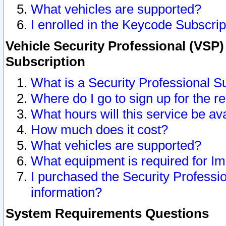
What vehicles are supported?
I enrolled in the Keycode Subscrip
Vehicle Security Professional (VSP)
Subscription
What is a Security Professional S
Where do I go to sign up for the r
What hours will this service be av
How much does it cost?
What vehicles are supported?
What equipment is required for I
I purchased the Security Professio
information?
System Requirements Questions