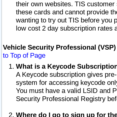
their own websites. TIS customer 
these cards and cannot provide the
wanting to try out TIS before you
low cost 2 day subscription rates a
Vehicle Security Professional (VSP
to Top of Page
What is a Keycode Subscriptio
A Keycode subscription gives pre
system for accessing keycode only
You must have a valid LSID and 
Security Professional Registry bef
Where do I go to sign up for th