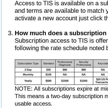
Access to TIS is available on a su
and terms are available to match 
activate a new account just click 
How much does a subscription
Subscription access to TIS is offer
following the rate schedule noted 
Professional
Security
Subscription Type
Standard
Keycod
Diagnostic
Professional
2 Day
$30
$80
$80
NA
Monthly
$105
NA
NA
NA
$20 US P
Yearly
$580
$1500
$1500
Transacti
NOTE: All subscriptions expire at mid
This means a two-day subscription m
usable access.