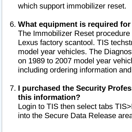
which support immobilizer reset.
What equipment is required for
The Immobilizer Reset procedure i
Lexus factory scantool. TIS techst
model year vehicles. The Diagnost
on 1989 to 2007 model year vehic
including ordering information and
I purchased the Security Profes
this information?
Login to TIS then select tabs TIS
into the Secure Data Release are