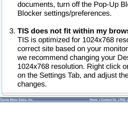
documents, turn off the Pop-Up Bl
Blocker settings/preferences.
TIS does not fit within my bro
TIS is optimized for 1024x768 reso
correct site based on your monitor 
we recommend changing your Desk
1024x768 resolution. Right click 
on the Settings Tab, and adjust th
changes.
Toyota Motor Sales, Inc.
Home
|
Contact Us
|
FAQ