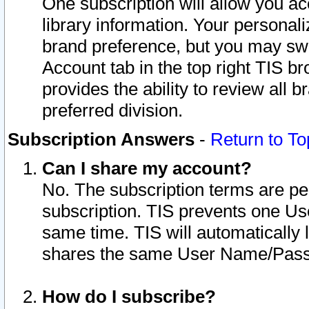
One subscription will allow you ac
library information. Your personal
brand preference, but you may swit
Account tab in the top right TIS b
provides the ability to review all 
preferred division.
Subscription Answers
-
Return to To
Can I share my account?
No. The subscription terms are per i
subscription. TIS prevents one U
same time. TIS will automatically
shares the same User Name/Passw
How do I subscribe?