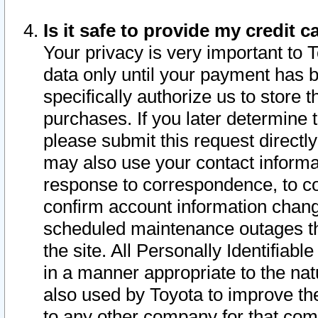
Is it safe to provide my credit
Your privacy is very important to 
data only until your payment has 
specifically authorize us to store t
purchases. If you later determine 
please submit this request direct
may also use your contact informa
response to correspondence, to co
confirm account information chang
scheduled maintenance outages tha
the site. All Personally Identifiab
in a manner appropriate to the nat
also used by Toyota to improve the
to any other company for that com