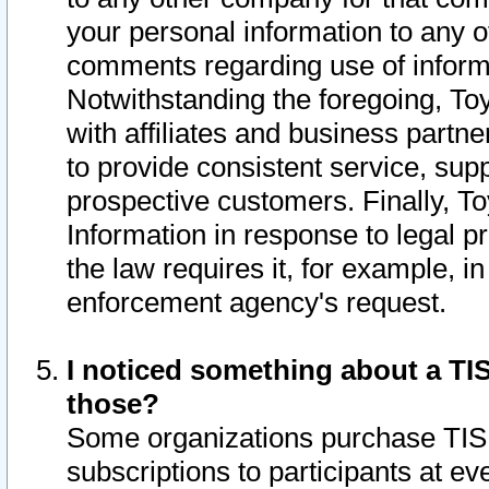
your personal information to any o
comments regarding use of informat
Notwithstanding the foregoing, To
with affiliates and business partn
to provide consistent service, supp
prospective customers. Finally, To
Information in response to legal p
the law requires it, for example, i
enforcement agency's request.
I noticed something about a TIS
those?
Some organizations purchase TIS 
subscriptions to participants at e