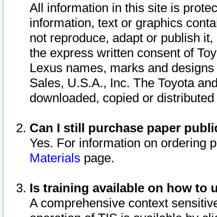
All information in this site is pro
information, text or graphics conta
not reproduce, adapt or publish it,
the express written consent of To
Lexus names, marks and designs a
Sales, U.S.A., Inc. The Toyota a
downloaded, copied or distributed
Can I still purchase paper pub
Yes. For information on ordering 
Materials
page.
Is training available on how to 
A comprehensive context sensitive