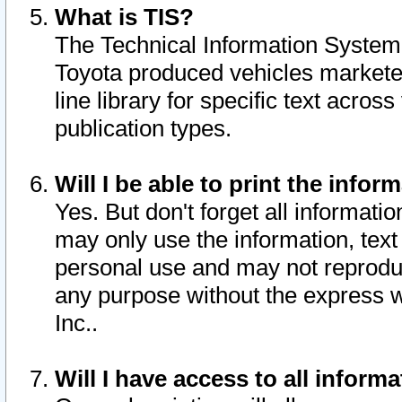
What is TIS?
The Technical Information System o
Toyota produced vehicles markete
line library for specific text acro
publication types.
Will I be able to print the infor
Yes. But don't forget all informatio
may only use the information, text 
personal use and may not reproduce,
any purpose without the express w
Inc..
Will I have access to all infor