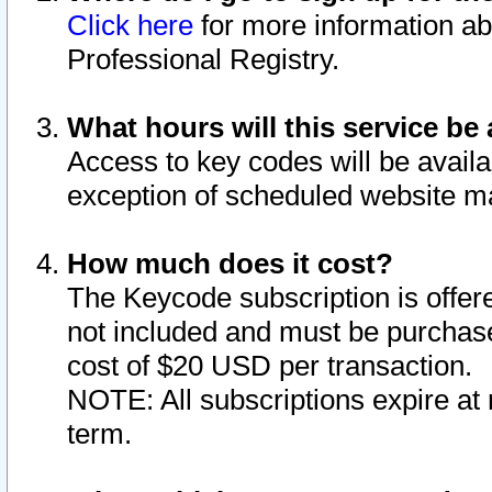
Click here
for more information ab
Professional Registry.
What hours will this service be 
Access to key codes will be availa
exception of scheduled website m
How much does it cost?
The Keycode subscription is offere
not included and must be purchase
cost of $20 USD per transaction.
NOTE: All subscriptions expire at 
term.