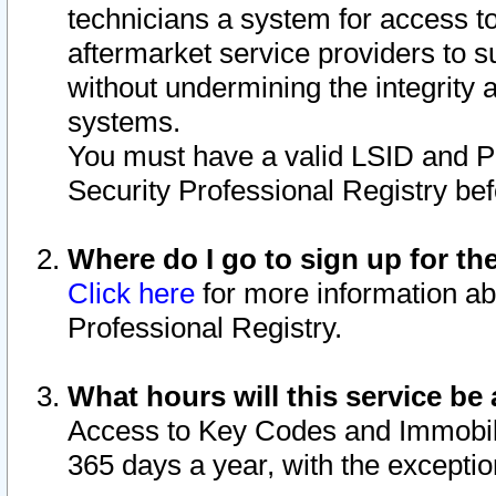
technicians a system for access to 
aftermarket service providers to 
without undermining the integrity 
systems.
You must have a valid LSID and 
Security Professional Registry bef
Where do I go to sign up for th
Click here
for more information ab
Professional Registry.
What hours will this service be 
Access to Key Codes and Immobiliz
365 days a year, with the excepti