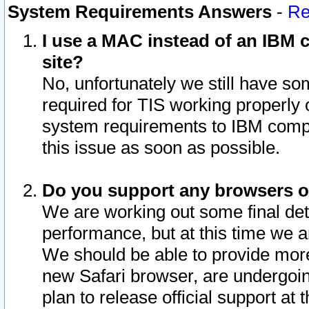
System Requirements Answers
-
Re
I use a MAC instead of an IBM c
site?
No, unfortunately we still have s
required for TIS working properly
system requirements to IBM compa
this issue as soon as possible.
Do you support any browsers ot
We are working out some final deta
performance, but at this time we a
We should be able to provide more
new Safari browser, are undergoin
plan to release official support at t