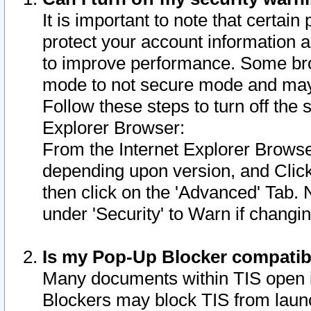
It is important to note that certain
protect your account information a
to improve performance. Some bro
mode to not secure mode and may 
Follow these steps to turn off the
Explorer Browser:
From the Internet Explorer Browse
depending upon version, and Click 
then click on the 'Advanced' Tab. 
under 'Security' to Warn if chang
Is my Pop-Up Blocker compatib
Many documents within TIS open 
Blockers may block TIS from laun