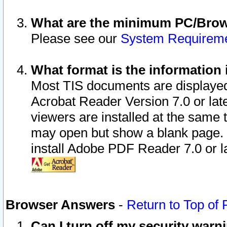
What are the minimum PC/Brows
Please see our
System Requirem
What format is the information 
Most TIS documents are displaye
Acrobat Reader Version 7.0 or later
viewers are installed at the same 
may open but show a blank page. S
install Adobe PDF Reader 7.0 or la
Browser Answers
-
Return to Top of
Can I turn off my security war