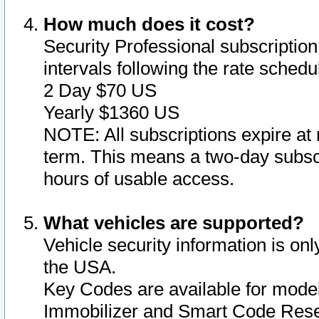
How much does it cost?
Security Professional subscription 
intervals following the rate sched
2 Day $70 US
Yearly $1360 US
NOTE: All subscriptions expire at 
term. This means a two-day subscr
hours of usable access.
What vehicles are supported?
Vehicle security information is onl
the USA.
Key Codes are available for model
Immobilizer and Smart Code Reset 