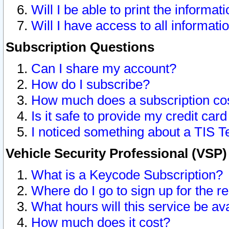
Will I be able to print the informat
Will I have access to all informat
Subscription Questions
Can I share my account?
How do I subscribe?
How much does a subscription co
Is it safe to provide my credit ca
I noticed something about a TIS T
Vehicle Security Professional (VSP
What is a Keycode Subscription?
Where do I go to sign up for the r
What hours will this service be av
How much does it cost?