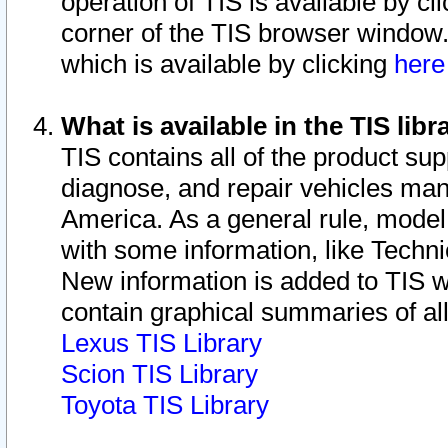
operation of TIS is available by cl
corner of the TIS browser window.
which is available by clicking
her
What is available in the TIS libr
TIS contains all of the product su
diagnose, and repair vehicles ma
America. As a general rule, mode
with some information, like Techni
New information is added to TIS 
contain graphical summaries of all
Lexus TIS Library
Scion TIS Library
Toyota TIS Library