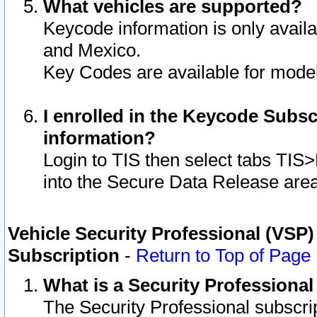
What vehicles are supported?
Keycode information is only avail
and Mexico.
Key Codes are available for model
I enrolled in the Keycode Subsc
information?
Login to TIS then select tabs TIS
into the Secure Data Release are
Vehicle Security Professional (VSP)
Subscription
-
Return to Top of Page
What is a Security Professiona
The Security Professional subscri