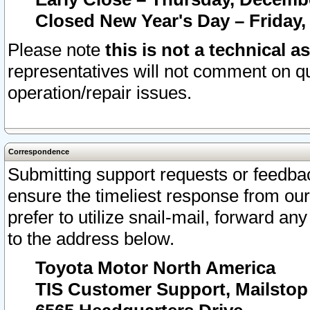
Closed New Year's Day – Friday,
Please note
this is not a technical a
representatives will not comment on qu
operation/repair issues.
Correspondence
Submitting support requests or feedbac
ensure the timeliest response from o
prefer to utilize snail-mail, forward an
to the address below.
Toyota Motor North America
TIS Customer Support, Mailsto