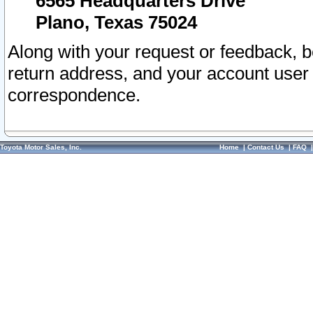
6565 Headquarters Drive
Plano, Texas 75024
Along with your request or feedback, 
return address, and your account user
correspondence.
Toyota Motor Sales, Inc.
Home
|
Contact Us
|
FAQ