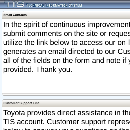
Email Contacts
In the spirit of continuous improveme
submit comments on the site or request
utilize the link below to access our o
generates an email directed to our Cu
all of the fields on the form and note i
provided. Thank you.
Customer Support Line
Toyota provides direct assistance in th
TIS account. Customer support represen