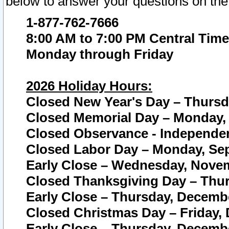
below to answer your questions on the
1-877-762-7666
8:00 AM to 7:00 PM Central Time
Monday through Friday
2026 Holiday Hours:
Closed New Year's Day – Thursda
Closed Memorial Day – Monday, 
Closed Observance - Independenc
Closed Labor Day – Monday, Sep
Early Close – Wednesday, Novem
Closed Thanksgiving Day – Thur
Early Close – Thursday, Decembe
Closed Christmas Day – Friday,
Early Close – Thursday, Decembe