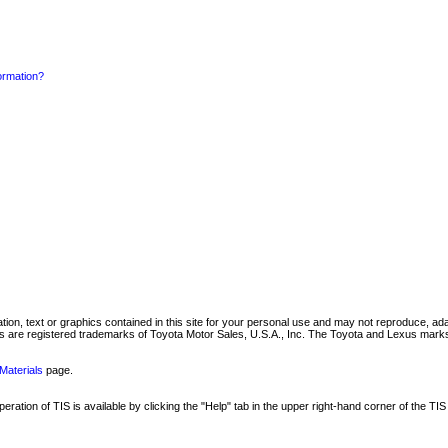
formation?
mation, text or graphics contained in this site for your personal use and may not reproduce, ada
are registered trademarks of Toyota Motor Sales, U.S.A., Inc. The Toyota and Lexus marks 
Materials
page.
ation of TIS is available by clicking the "Help" tab in the upper right-hand corner of the TIS