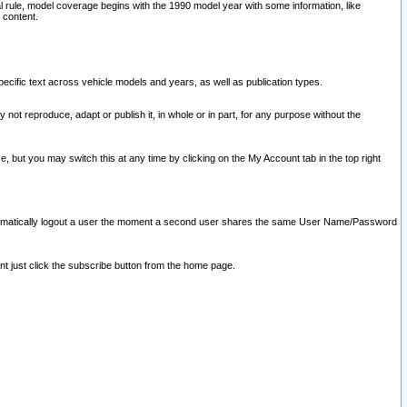
l rule, model coverage begins with the 1990 model year with some information, like
 content.
ecific text across vehicle models and years, as well as publication types.
y not reproduce, adapt or publish it, in whole or in part, for any purpose without the
e, but you may switch this at any time by clicking on the My Account tab in the top right
l automatically logout a user the moment a second user shares the same User Name/Password
nt just click the subscribe button from the home page.