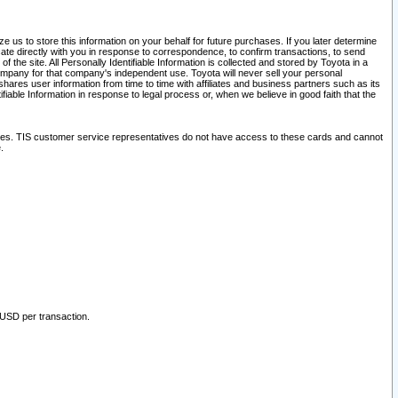
 us to store this information on your behalf for future purchases. If you later determine
ate directly with you in response to correspondence, to confirm transactions, to send
he site. All Personally Identifiable Information is collected and stored by Toyota in a
company for that company's independent use. Toyota will never sell your personal
hares user information from time to time with affiliates and business partners such as its
iable Information in response to legal process or, when we believe in good faith that the
ites. TIS customer service representatives do not have access to these cards and cannot
.
 USD per transaction.