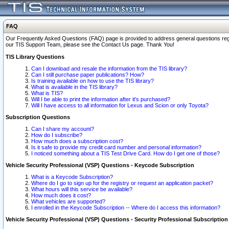
FAQ
Our Frequently Asked Questions (FAQ) page is provided to address general questions regardi
our TIS Support Team, please see the Contact Us page. Thank You!
TIS Library Questions
Can I download and resale the information from the TIS library?
Can I still purchase paper publications? How?
Is training available on how to use the TIS library?
What is available in the TIS library?
What is TIS?
Will I be able to print the information after it's purchased?
Will I have access to all information for Lexus and Scion or only Toyota?
Subscription Questions
Can I share my account?
How do I subscribe?
How much does a subscription cost?
Is it safe to provide my credit card number and personal information?
I noticed something about a TIS Test Drive Card. How do I get one of those?
Vehicle Security Professional (VSP) Questions - Keycode Subscription
What is a Keycode Subscription?
Where do I go to sign up for the registry or request an application packet?
What hours will this service be available?
How much does it cost?
What vehicles are supported?
I enrolled in the Keycode Subscription -- Where do I access this information?
Vehicle Security Professional (VSP) Questions - Security Professional Subscription