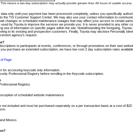
m. This means a two-day subscription may actually provide greater than 48 hours of usable access.
 data only until your payment has been processed completely, unless you specifically authorize
tly to the TIS Customer Support Center. We may also use your contact information to communic
ite changes or scheduled maintenance outages that may affect your access to certain parts of t
so used by Toyota to improve the services we provide you. It is never provided to any other 
 use of information on specific pages within the site. Notwithstanding the foregoing, Toyota s
ing to its existing and prospective customers. Finally, Toyota may disclose Personally Identif
forcement agency's request.
se?
scriptions to participants at events, conferences, or through promotions on their own webs
re you purchase an extended subscription, we have low cost 2 day subscription rates available
 of Page
m for accessing keycode only information.
ity Professional Registry before enrolling in the Keycode subscription.
?
Professional Registry.
e exception of scheduled website maintenance.
re not included and must be purchased seperately on a per transaction basis at a cost of $20
term.
 and Mexico.
ion?