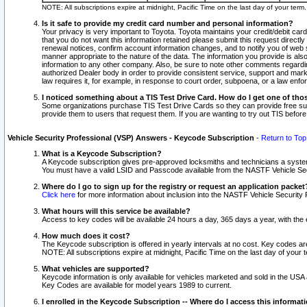
NOTE: All subscriptions expire at midnight, Pacific Time on the last day of your ter
Is it safe to provide my credit card number and personal information?
Your privacy is very important to Toyota. Toyota maintains your credit/debit card
that you do not want this information retained please submit this request direc
renewal notices, confirm account information changes, and to notify you of web s
manner appropriate to the nature of the data. The information you provide is al
information to any other company. Also, be sure to note other comments regarding
authorized Dealer body in order to provide consistent service, support and market
law requires it, for example, in response to court order, subpoena, or a law en
I noticed something about a TIS Test Drive Card. How do I get one of tho
Some organizations purchase TIS Test Drive Cards so they can provide free sub
provide them to users that request them. If you are wanting to try out TIS befo
Vehicle Security Professional (VSP) Answers - Keycode Subscription
-
Return to Top
What is a Keycode Subscription?
A Keycode subscription gives pre-approved locksmiths and technicians a syste
You must have a valid LSID and Passcode available from the NASTF Vehicle Secur
Where do I go to sign up for the registry or request an application packet
Click here
for more information about inclusion into the NASTF Vehicle Security 
What hours will this service be available?
Access to key codes will be available 24 hours a day, 365 days a year, with th
How much does it cost?
The Keycode subscription is offered in yearly intervals at no cost. Key codes a
NOTE: All subscriptions expire at midnight, Pacific Time on the last day of your 
What vehicles are supported?
Keycode information is only available for vehicles marketed and sold in the USA
Key Codes are available for model years 1989 to current.
I enrolled in the Keycode Subscription -- Where do I access this informat