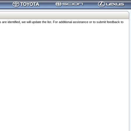
 identified, we will update the list. For additional assistance or to submit feedback to