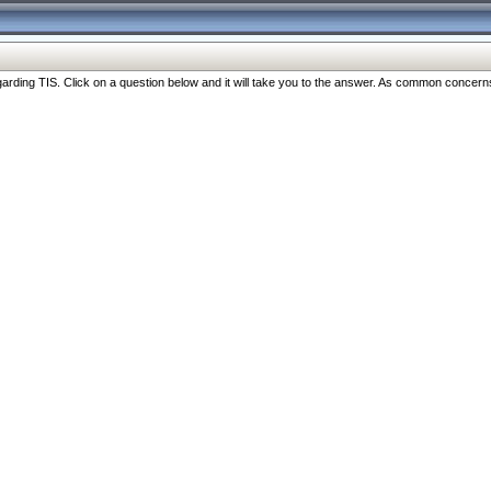
ng TIS. Click on a question below and it will take you to the answer. As common concerns are