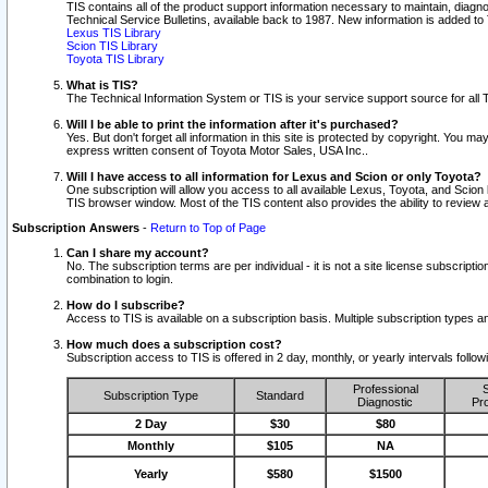
TIS contains all of the product support information necessary to maintain, diag
Technical Service Bulletins, available back to 1987. New information is added t
Lexus TIS Library
Scion TIS Library
Toyota TIS Library
What is TIS?
The Technical Information System or TIS is your service support source for all T
Will I be able to print the information after it's purchased?
Yes. But don't forget all information in this site is protected by copyright. You m
express written consent of Toyota Motor Sales, USA Inc..
Will I have access to all information for Lexus and Scion or only Toyota?
One subscription will allow you access to all available Lexus, Toyota, and Scion 
TIS browser window. Most of the TIS content also provides the ability to review al
Subscription Answers
-
Return to Top of Page
Can I share my account?
No. The subscription terms are per individual - it is not a site license subsc
combination to login.
How do I subscribe?
Access to TIS is available on a subscription basis. Multiple subscription types
How much does a subscription cost?
Subscription access to TIS is offered in 2 day, monthly, or yearly intervals follo
Professional
S
Subscription Type
Standard
Diagnostic
Pro
2 Day
$30
$80
Monthly
$105
NA
Yearly
$580
$1500