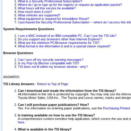
What is a Security Professional Subscription?
Where do I go to sign up for the registry or request an application packet?
What hours will this service be available?
How much does it cost?
What vehicles are supported?
What equipment is required for Immobilizer Reset?
I purchased the Security Professional Subscription -- where do I access this in
System Requirements Questions
I use a MAC instead of an IBM compatible PC. Can I use the TIS site?
Do you support any browsers other than Internet Explorer?
What are the minimum PC/Browser requirements for TIS?
What format is the information in and is a special viewer required?
Browser Questions
Can I turn off my security warning messages?
Is my Pop-Up Blocker compatible with TIS?
TIS does not fit within my browser window - why?
ANSWERS:
TIS Library Answers
-
Return to Top of Page
Can I download and resale the information from the TIS library?
All information in this site is protected by copyright. You may only use the infor
Toyota Motor Sales, USA Inc.. The Toyota and Lexus names, marks and designs 
Can I still purchase paper publications? How?
Yes. For information on ordering paper publications, see the
Purchasing Printed 
Is training available on how to use the TIS library?
A comprehensive context sensitive help application, which covers the use and oper
here
.
What is available in the TIS library?