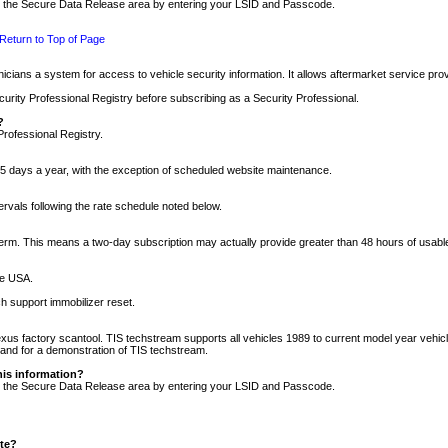
nto the Secure Data Release area by entering your LSID and Passcode.
Return to Top of Page
cians a system for access to vehicle security information. It allows aftermarket service pr
rity Professional Registry before subscribing as a Security Professional.
?
Professional Registry.
5 days a year, with the exception of scheduled website maintenance.
tervals following the rate schedule noted below.
r term. This means a two-day subscription may actually provide greater than 48 hours of usab
he USA.
h support immobilizer reset.
xus factory scantool. TIS techstream supports all vehicles 1989 to current model year vehic
n and for a demonstration of TIS techstream.
his information?
nto the Secure Data Release area by entering your LSID and Passcode.
ite?