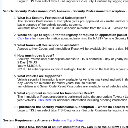
Login to TIS then select tabs TIS>Diagnostics>Security. Continue by logging i
Vehicle Security Professional (VSP) Answers - Security Professional Subscription
-
What is a Security Professional Subscription?
The Security Professional subscription gives pre-approved locksmiths and techni
basic purpose of the vehicle security systems.
You must have a valid LSID and Passcode available from the NASTF Vehicle Secu
Where do I go to sign up for the registry or request an application packet
Click here
for more information about inclusion into the NASTF Vehicle Security 
What hours will this service be available?
Access to Key Codes and Immobilizer Reset will be available 24 hours a day, 36
How much does it cost?
Security Professional subscription access to TIS is offered in 2 day or yearly in
2 Day $70 US
Yearly $1360 US
NOTE: All subscriptions expire at midnight, Pacific Time on the last day of you
What vehicles are supported?
Vehicle security information is only available for vehicles marketed and sold in t
Key Codes are available for model years 1989 to current.
Immobilizer and Smart Code Reset Passcodes are available for all vehicles whic
What equipment is required for Immobilizer Reset?
The Immobilizer Reset procedure is performed using the appropriate Toyota / Le
year vehicles.
Click here
for additional information including ordering informatio
I purchased the Security Professional Subscription -- where do I access t
Login to TIS then select tabs TIS>Diagnostics>Security. Continue by logging i
System Requirements Answers
-
Return to Top of Page
I use a MAC instead of an IBM compatible PC. Can I use the All New TIS s