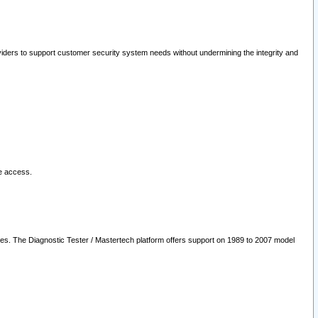
oviders to support customer security system needs without undermining the integrity and
le access.
les. The Diagnostic Tester / Mastertech platform offers support on 1989 to 2007 model