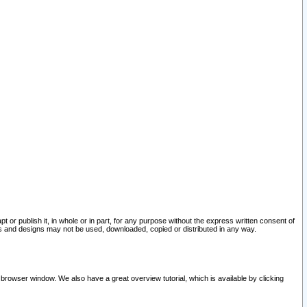
pt or publish it, in whole or in part, for any purpose without the express written consent of
and designs may not be used, downloaded, copied or distributed in any way.
 browser window. We also have a great overview tutorial, which is available by clicking