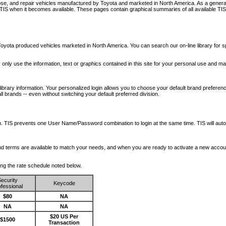
nose, and repair vehicles manufactured by Toyota and marketed in North America. As a genera
o TIS when it becomes available.
These pages contain graphical summaries of all available TIS
oyota produced vehicles marketed in North America. You can search our on-line library for sp
ay only use the information, text or graphics contained in this site for your personal use and ma
library information. Your personalized login allows you to choose your default brand preferenc
l brands -- even without switching your default preferred division.
ription. TIS prevents one User Name/Password combination to login at the same time. TIS wil
 and terms are available to match your needs, and when you are ready to activate a new accou
wing the rate schedule noted below.
ecurity
Keycode
fessional
$80
NA
NA
NA
$20 US Per
$1500
Transaction