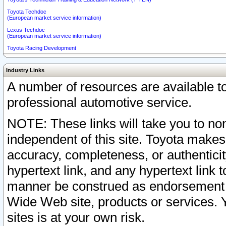
Toyota Techdoc
(European market service information)
Lexus Techdoc
(European market service information)
Toyota Racing Development
Industry Links
A number of resources are available 
professional automotive service.
NOTE: These links will take you to non
independent of this site. Toyota makes
accuracy, completeness, or authenticit
hypertext link, and any hypertext link t
manner be construed as endorsement b
Wide Web site, products or services. Yo
sites is at your own risk.