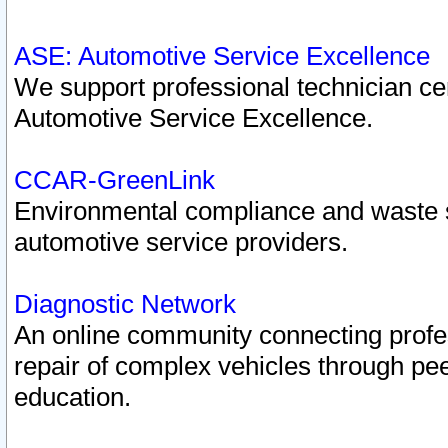
ASE: Automotive Service Excellence
We support professional technician cert
Automotive Service Excellence.
CCAR-GreenLink
Environmental compliance and waste
automotive service providers.
Diagnostic Network
An online community connecting profes
repair of complex vehicles through pee
education.