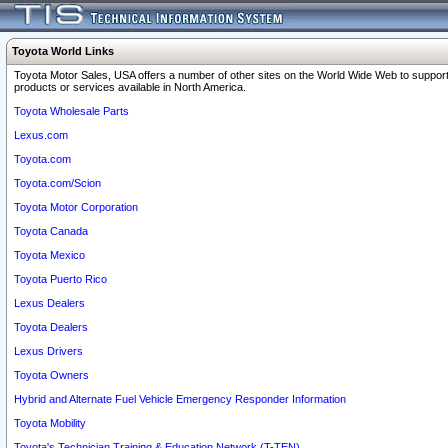
Toyota World Links
Toyota Motor Sales, USA offers a number of other sites on the World Wide Web to support
products or services available in North America.
Toyota Wholesale Parts
Lexus.com
Toyota.com
Toyota.com/Scion
Toyota Motor Corporation
Toyota Canada
Toyota Mexico
Toyota Puerto Rico
Lexus Dealers
Toyota Dealers
Lexus Drivers
Toyota Owners
Hybrid and Alternate Fuel Vehicle Emergency Responder Information
Toyota Mobility
Toyota's Technician Training & Education Network (T-TEN)