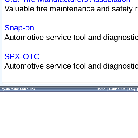
Valuable tire maintenance and safety 
Snap-on
Automotive service tool and diagnostic
SPX-OTC
Automotive service tool and diagnostic
Toyota Motor Sales, Inc.
Home
|
Contact Us
|
FAQ