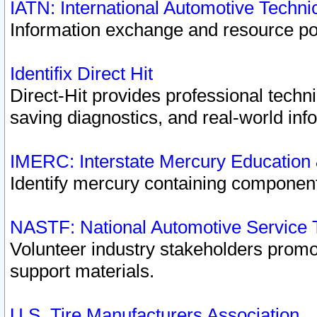
IATN: International Automotive Techn
Information exchange and resource port
Identifix Direct Hit
Direct-Hit provides professional techn
saving diagnostics, and real-world inf
IMERC: Interstate Mercury Education
Identify mercury containing component
NASTF: National Automotive Service 
Volunteer industry stakeholders promoti
support materials.
U.S. Tire Manufacturers Association