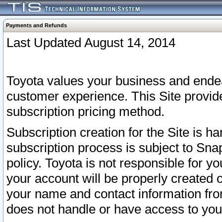
Payments and Refunds
Last Updated August 14, 2014
Toyota values your business and endea
customer experience. This Site provid
subscription pricing method.
Subscription creation for the Site is 
subscription process is subject to Sn
policy. Toyota is not responsible for 
your account will be properly created o
your name and contact information fr
does not handle or have access to your