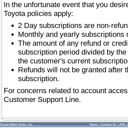
In the unfortunate event that you desir
Toyota policies apply:
2 Day subscriptions are non-refu
Monthly and yearly subscriptions 
The amount of any refund or credit
subscription period divided by the
the customer's current subscriptio
Refunds will not be granted after t
subscription.
For concerns related to account acces
Customer Support Line.
Toyota Motor Sales, Inc.
Home
|
Contact Us
|
FAQ