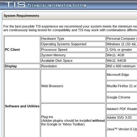
System Requirements
For the best possible TIS experience we recommend your system meets the mimimum requi
are continuously being tested for compatibility and TIS may work with combinations differing
Hardware Type
Personal Computer
Operating Systems Supported
Windows 11 (32–bit, 
PC Client
Processor Speed
1 GHz or greater
System Memory
Win11: 4GB
Available Disk Space
Win11: 64GB
Display
Resolution
800 x 600 minimum
Microsoft Edge
Web Browsers
Mozilla Firefox 21 or
Google Chrome
Software and Utilities
Adobe© PDF Reader 
Plug-ins
Adobe SVG 3.03
(Adobe plugins should be installed
without
the Google or Yahoo Toolbar)
Java™ Version 6 Upd