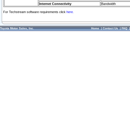
Internet Connectivity
Bandwidth
For Techstream software requirements click
here.
Toyota Motor Sales, Inc.
Home
|
Contact Us
|
FAQ