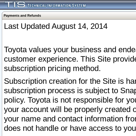
Payments and Refunds
Last Updated August 14, 2014
Toyota values your business and endea
customer experience. This Site provid
subscription pricing method.
Subscription creation for the Site is 
subscription process is subject to Sn
policy. Toyota is not responsible for 
your account will be properly created o
your name and contact information fr
does not handle or have access to your