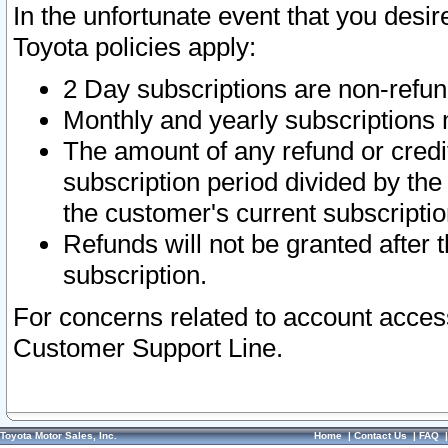
In the unfortunate event that you desir
Toyota policies apply:
2 Day subscriptions are non-refu
Monthly and yearly subscriptions 
The amount of any refund or credit
subscription period divided by the
the customer's current subscriptio
Refunds will not be granted after t
subscription.
For concerns related to account acces
Customer Support Line.
Toyota Motor Sales, Inc.
Home
|
Contact Us
|
FAQ