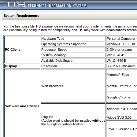
System Requirements
For the best possible TIS experience we recommend your system meets the mimimum requi
are continuously being tested for compatibility and TIS may work with combinations differing
Hardware Type
Personal Computer
Operating Systems Supported
Windows 11 (32–bit, 
PC Client
Processor Speed
1 GHz or greater
System Memory
Win11: 4GB
Available Disk Space
Win11: 64GB
Display
Resolution
800 x 600 minimum
Microsoft Edge
Web Browsers
Mozilla Firefox 21 or
Google Chrome
Software and Utilities
Adobe© PDF Reader 
Plug-ins
Adobe SVG 3.03
(Adobe plugins should be installed
without
the Google or Yahoo Toolbar)
Java™ Version 6 Upd