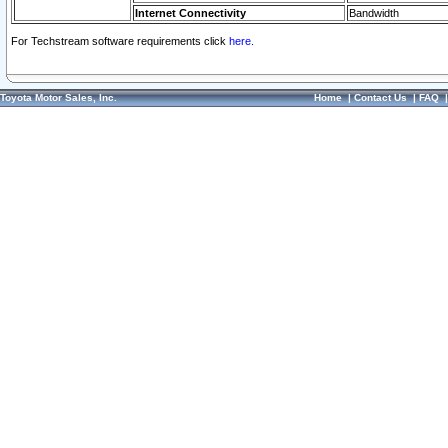
Internet Connectivity
Bandwidth
For Techstream software requirements click
here.
Toyota Motor Sales, Inc.
Home
|
Contact Us
|
FAQ