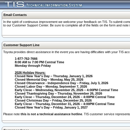
Email Contacts
In the spirit of continuous improvement we welcome your feedback on TIS. To submit comme
to our Customer Support Center. Be sure to complete all of the fields on the form and note
Customer Support Line
Toyota provides direct assistance in the event you are having difficulties with your TIS a
1-877-762-7666
8:00 AM to 7:00 PM Central Time
Monday through Friday
2026 Holiday Hours:
Closed New Year's Day – Thursday, January 1, 2026
Closed Memorial Day – Monday, May 25, 2026
Closed Observance - Independence Day – Friday, July 3, 2026
Closed Labor Day – Monday, September 7, 2026
Early Close – Wednesday, November 25, 2026 – 4:00PM Central Time
Closed Thanksgiving Day – Thursday, November 26, 2026
Early Close – Thursday, December 24, 2026 – 4:00PM Central Time
Closed Christmas Day – Friday, December 25, 2026
Early Close – Thursday, December 31, 2026 – 4:00PM Central Time
Closed New Year's Day – Friday, January 1, 2027
Please note
this is not a technical assistance hotline
. TIS customer service representat