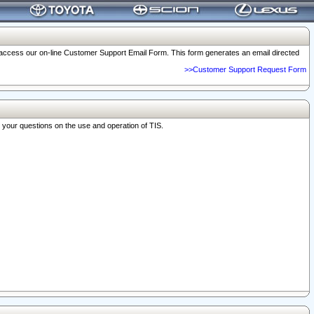
o access our on-line Customer Support Email Form. This form generates an email directed
>>Customer Support Request Form
r your questions on the use and operation of TIS.