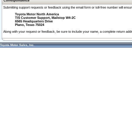
Correspondence
Submitting support requests or feedback using the email form or toll-free number will ensu
Toyota Motor North America
TIS Customer Support, Mailstop W4-2C
6565 Headquarters Drive
Plano, Texas 75024
Along with your request or feedback, be sure to include your name, a complete return ad
Toyota Motor Sales, Inc.