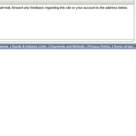
ail-mail, forward any feedback regarding this site or your account to the address below.
ments
|
Toyota & Industry Links
|
Payments and Refunds
|
Privacy Policy
|
Terms of Use