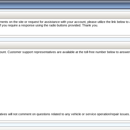
nts on the site or request for assistance with your account, please utilize the link below t
 if you require a response using the radio buttons provided. Thank you.
ccount. Customer support representatives are available at the toll-free number below to answe
ives will not comment on questions related to any vehicle or service operation/repair issues.