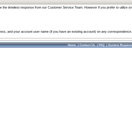
re the timeliest response from our Customer Service Team. However if you prefer to utilize sn
dress, and your account user name (if you have an existing account) on any correspondence.
Home
|
Contact Us
|
FAQ
|
System Require