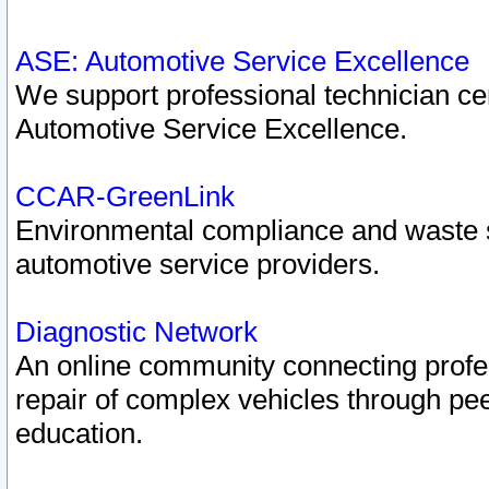
ASE: Automotive Service Excellence
We support professional technician cert
Automotive Service Excellence.
CCAR-GreenLink
Environmental compliance and waste
automotive service providers.
Diagnostic Network
An online community connecting profes
repair of complex vehicles through pee
education.