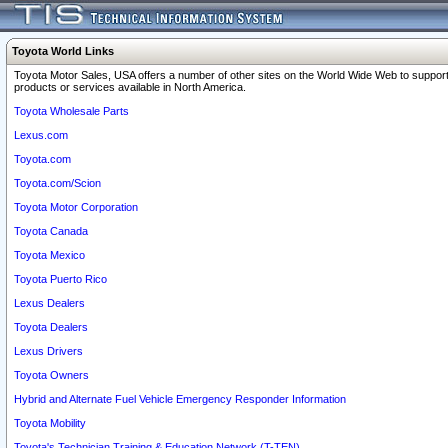
Toyota World Links
Toyota Motor Sales, USA offers a number of other sites on the World Wide Web to support
products or services available in North America.
Toyota Wholesale Parts
Lexus.com
Toyota.com
Toyota.com/Scion
Toyota Motor Corporation
Toyota Canada
Toyota Mexico
Toyota Puerto Rico
Lexus Dealers
Toyota Dealers
Lexus Drivers
Toyota Owners
Hybrid and Alternate Fuel Vehicle Emergency Responder Information
Toyota Mobility
Toyota's Technician Training & Education Network (T-TEN)