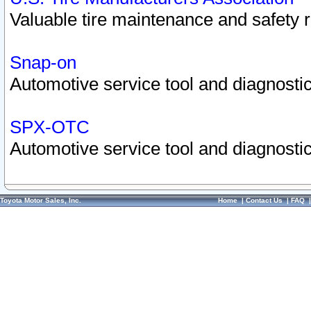
Valuable tire maintenance and safety 
Snap-on
Automotive service tool and diagnostic
SPX-OTC
Automotive service tool and diagnostic
Toyota Motor Sales, Inc.
Home
|
Contact Us
|
FAQ