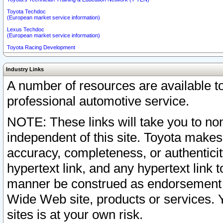
Toyota Techdoc
(European market service information)
Lexus Techdoc
(European market service information)
Toyota Racing Development
Industry Links
A number of resources are available 
professional automotive service.
NOTE: These links will take you to non
independent of this site. Toyota makes
accuracy, completeness, or authenticit
hypertext link, and any hypertext link t
manner be construed as endorsement b
Wide Web site, products or services. Yo
sites is at your own risk.