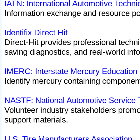
IATN: International Automotive Techn
Information exchange and resource port
Identifix Direct Hit
Direct-Hit provides professional techn
saving diagnostics, and real-world inf
IMERC: Interstate Mercury Education
Identify mercury containing component
NASTF: National Automotive Service 
Volunteer industry stakeholders promoti
support materials.
U.S. Tire Manufacturers Association