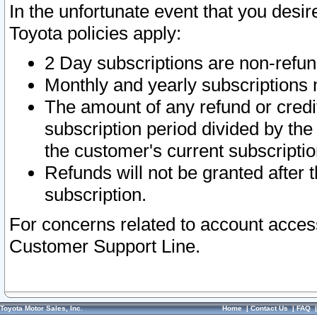
In the unfortunate event that you desir
Toyota policies apply:
2 Day subscriptions are non-refu
Monthly and yearly subscriptions 
The amount of any refund or credit
subscription period divided by the
the customer's current subscriptio
Refunds will not be granted after t
subscription.
For concerns related to account acces
Customer Support Line.
Toyota Motor Sales, Inc.
Home
|
Contact Us
|
FAQ