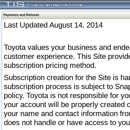
Payments and Refunds
Last Updated August 14, 2014
Toyota values your business and endea
customer experience. This Site provid
subscription pricing method.
Subscription creation for the Site is 
subscription process is subject to Sn
policy. Toyota is not responsible for 
your account will be properly created o
your name and contact information fr
does not handle or have access to your