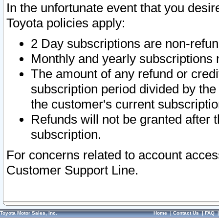
In the unfortunate event that you desir
Toyota policies apply:
2 Day subscriptions are non-refu
Monthly and yearly subscriptions 
The amount of any refund or credit
subscription period divided by the
the customer's current subscriptio
Refunds will not be granted after t
subscription.
For concerns related to account acces
Customer Support Line.
Toyota Motor Sales, Inc.
Home
|
Contact Us
|
FAQ