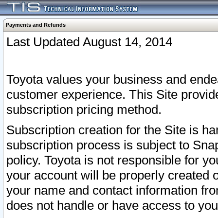
Payments and Refunds
Last Updated August 14, 2014
Toyota values your business and endea
customer experience. This Site provid
subscription pricing method.
Subscription creation for the Site is 
subscription process is subject to Sn
policy. Toyota is not responsible for 
your account will be properly created o
your name and contact information fr
does not handle or have access to your