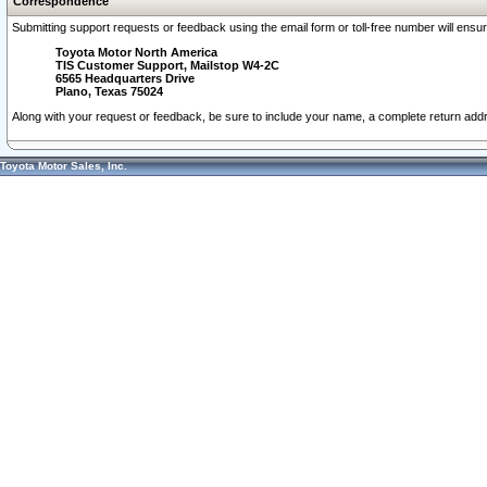
Correspondence
Submitting support requests or feedback using the email form or toll-free number will ensu
Toyota Motor North America
TIS Customer Support, Mailstop W4-2C
6565 Headquarters Drive
Plano, Texas 75024
Along with your request or feedback, be sure to include your name, a complete return ad
Toyota Motor Sales, Inc.