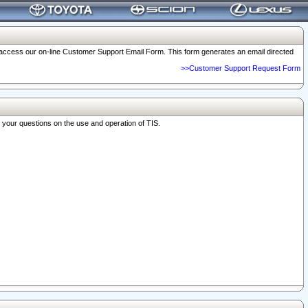
o access our on-line Customer Support Email Form. This form generates an email directed
>>Customer Support Request Form
r your questions on the use and operation of TIS.