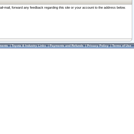
ail-mail, forward any feedback regarding this site or your account to the address below.
ments
|
Toyota & Industry Links
|
Payments and Refunds
|
Privacy Policy
|
Terms of Use