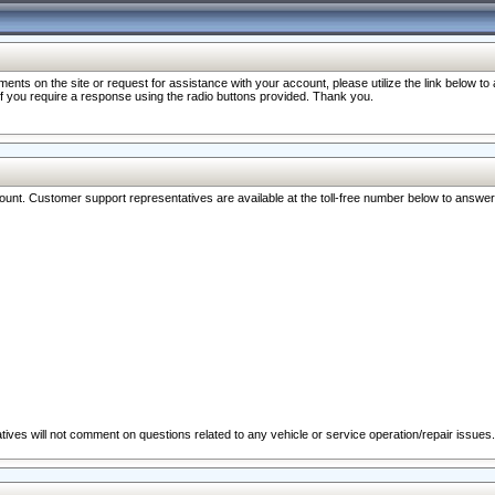
nts on the site or request for assistance with your account, please utilize the link below t
 if you require a response using the radio buttons provided. Thank you.
ccount. Customer support representatives are available at the toll-free number below to answe
ives will not comment on questions related to any vehicle or service operation/repair issues.