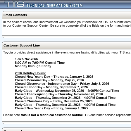
Email Contacts
In the spirit of continuous improvement we welcome your feedback on TIS. To submit comme
to our Customer Support Center. Be sure to complete all of the fields on the form and note
Customer Support Line
Toyota provides direct assistance in the event you are having difficulties with your TIS a
1-877-762-7666
8:00 AM to 7:00 PM Central Time
Monday through Friday
2026 Holiday Hours:
Closed New Year's Day – Thursday, January 1, 2026
Closed Memorial Day – Monday, May 25, 2026
Closed Observance - Independence Day – Friday, July 3, 2026
Closed Labor Day – Monday, September 7, 2026
Early Close – Wednesday, November 25, 2026 – 4:00PM Central Time
Closed Thanksgiving Day – Thursday, November 26, 2026
Early Close – Thursday, December 24, 2026 – 4:00PM Central Time
Closed Christmas Day – Friday, December 25, 2026
Early Close – Thursday, December 31, 2026 – 4:00PM Central Time
Closed New Year's Day – Friday, January 1, 2027
Please note
this is not a technical assistance hotline
. TIS customer service representat