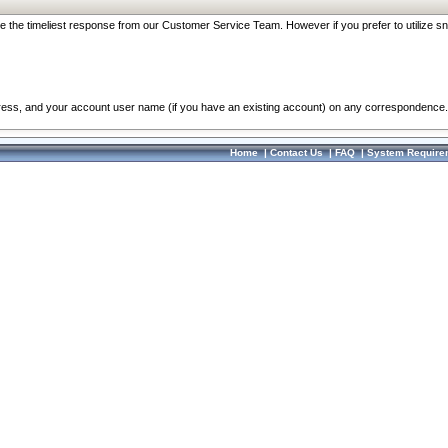
re the timeliest response from our Customer Service Team. However if you prefer to utilize sn
dress, and your account user name (if you have an existing account) on any correspondence.
Home
|
Contact Us
|
FAQ
|
System Require